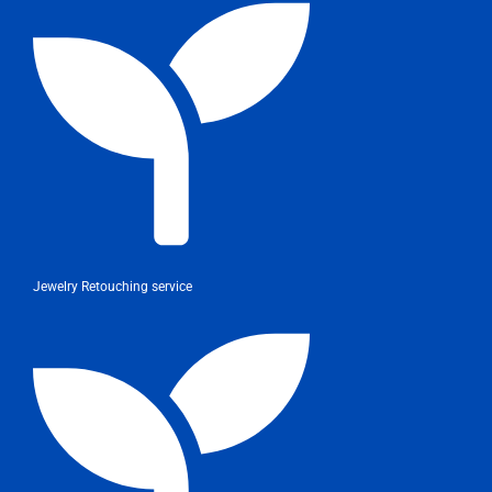
Jewelry Retouching service