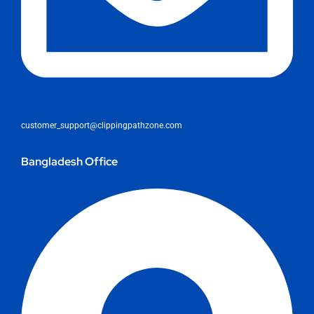
customer_support@clippingpathzone.com
Bangladesh Office