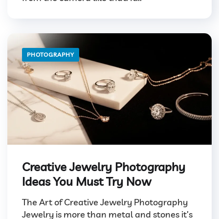
PHOTOGRAPHY
Creative Jewelry Photography
Ideas You Must Try Now
The Art of Creative Jewelry Photography
Jewelry is more than metal and stones it’s