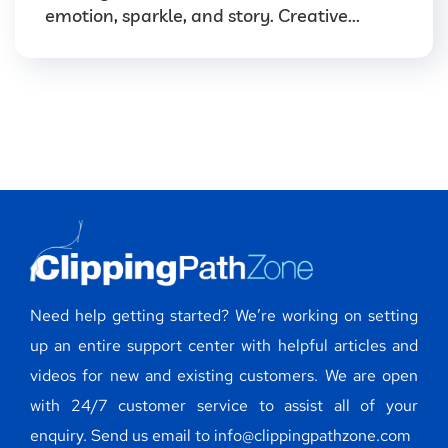
emotion, sparkle, and story. Creative...
Need help getting started? We’re working on setting
up an entire support center with helpful articles and
videos for new and existing customers. We are open
with 24/7 customer service to assist all of your
enquiry. Send us email to info@clippingpathzone.com