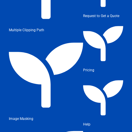
Request to Get a Quote
Multiple Clipping Path
Pricing
Image Masking
Help