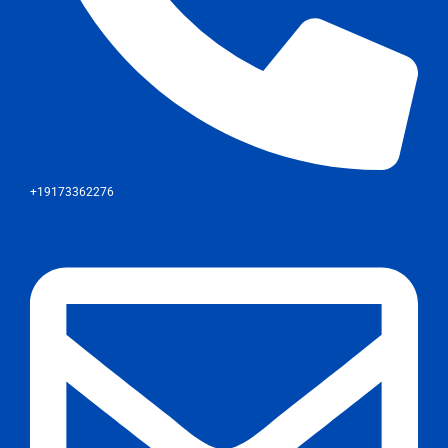
+19173362276