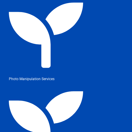
Photo Manipulation Services