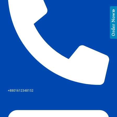
Order Now
+8801612348152