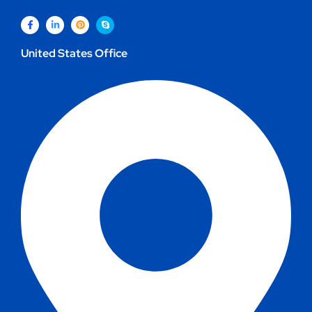
United States Office