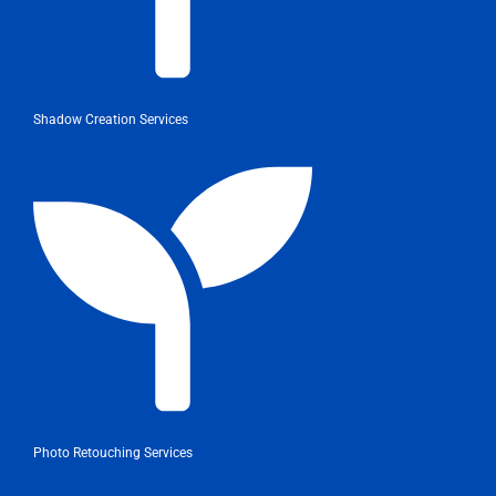
Shadow Creation Services
Photo Retouching Services