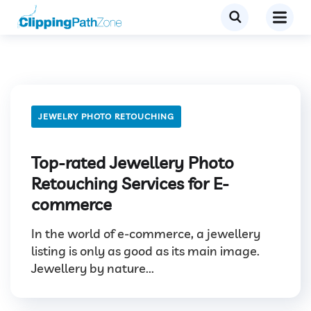
JEWELRY PHOTO RETOUCHING
Top-rated Jewellery Photo
Retouching Services for E-
commerce
In the world of e-commerce, a jewellery
listing is only as good as its main image.
Jewellery by nature...