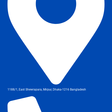
1188/1, East Shewrapara, Mirpur, Dhaka-1216 Bangladesh