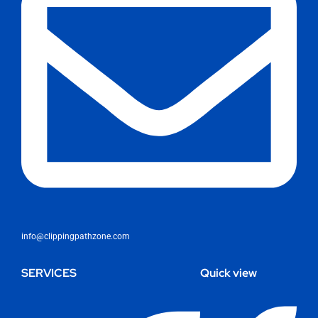
info@clippingpathzone.com
SERVICES
Quick view