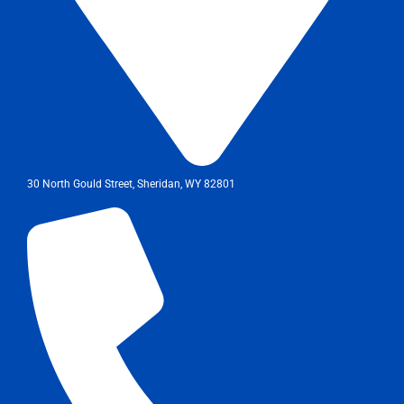
30 North Gould Street, Sheridan, WY 82801