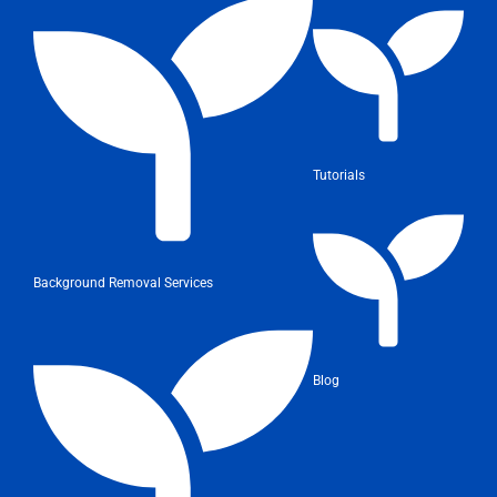
Tutorials
Background Removal Services
Blog