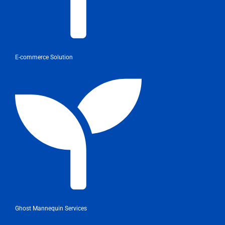
E-commerce Solution
Ghost Mannequin Services