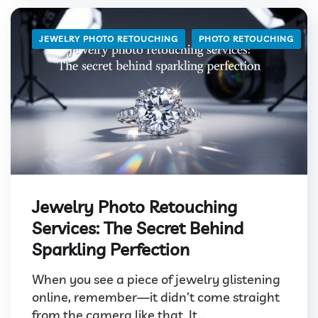
JEWELRY PHOTO RETOUCHING
PHOTO RETOUCHING
Jewelry Photo Retouching
Services: The Secret Behind
Sparkling Perfection
When you see a piece of jewelry glistening
online, remember—it didn’t come straight
from the camera like that. It...