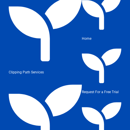
Home
Clipping Path Services
Request For a Free Trial