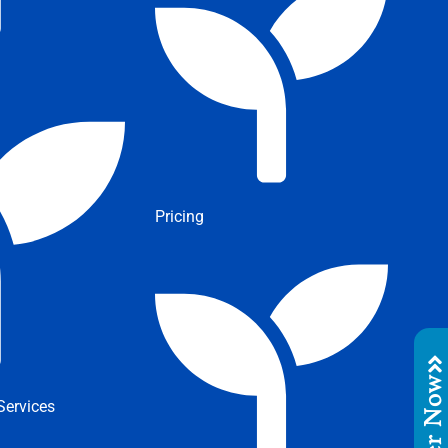
Pricing
Order No
ervices