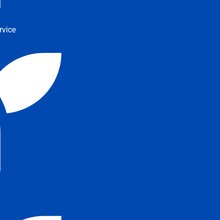
rvice