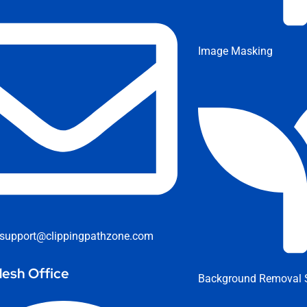
Image Masking
support@clippingpathzone.com
esh Office
Background Removal S