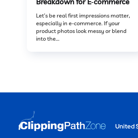
Breakdown for E‑commerce
Let’s be real first impressions matter,
especially in e-commerce. If your
product photos look messy or blend
into the...
United 