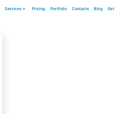
Services
Pricing
Portfolio
Contacts
Blog
Get