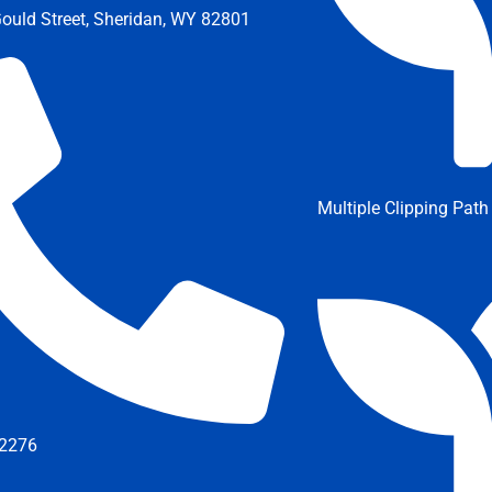
ould Street, Sheridan, WY 82801
Multiple Clipping Path
2276