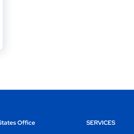
States Office
SERVICES