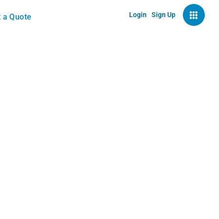
Login
Sign Up
 a Quote