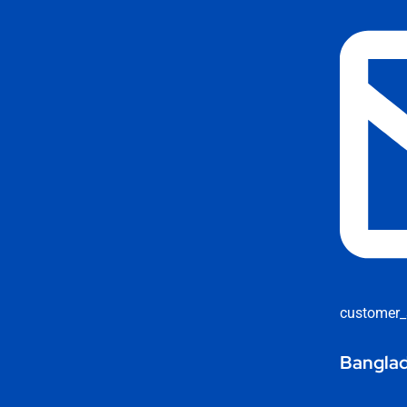
customer_
Banglad