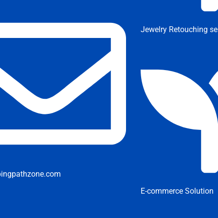
Jewelry Retouching se
pingpathzone.com
E-commerce Solution