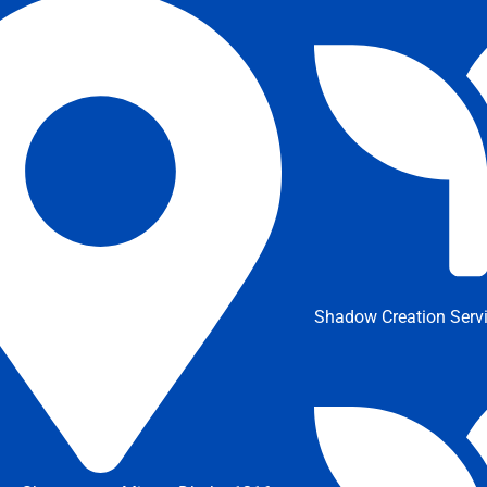
Shadow Creation Serv