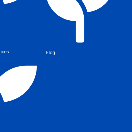
ices
Blog