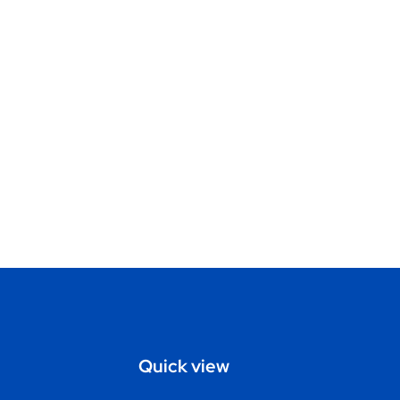
Quick view