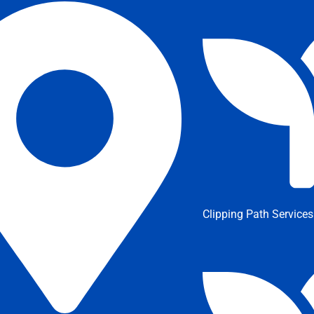
Clipping Path Services