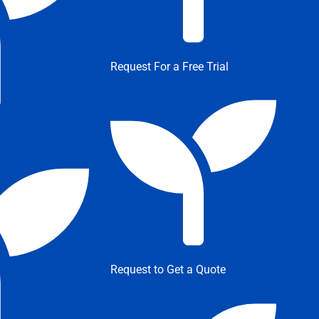
Request For a Free Trial
Request to Get a Quote