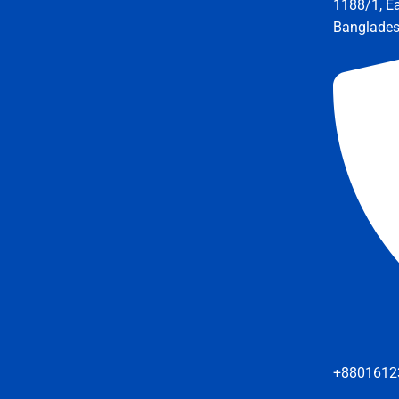
1188/1, E
Banglade
+8801612