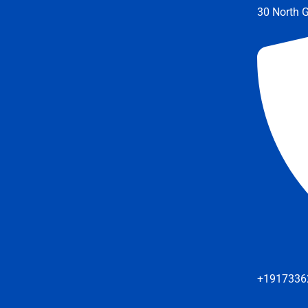
30 North G
+1917336