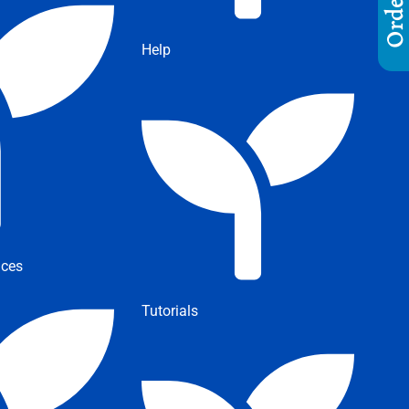
Help
ices
Tutorials