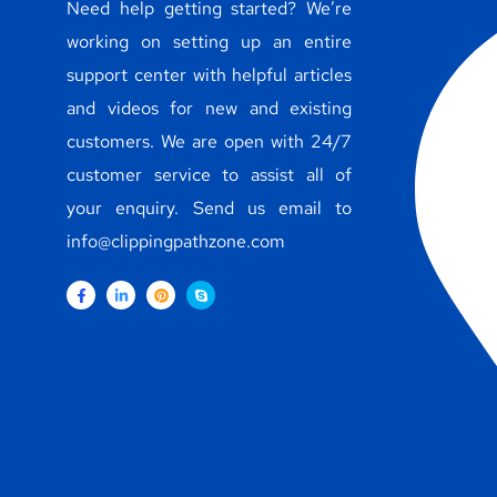
Need help getting started? We’re
working on setting up an entire
support center with helpful articles
and videos for new and existing
customers. We are open with 24/7
customer service to assist all of
your enquiry. Send us email to
info@clippingpathzone.com