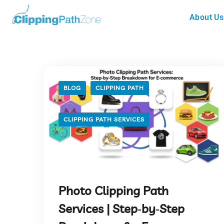
About Us
BLOG
CLIPPING PATH
CLIPPING PATH SERVICES
Photo Clipping Path
Services | Step‑by‑Step