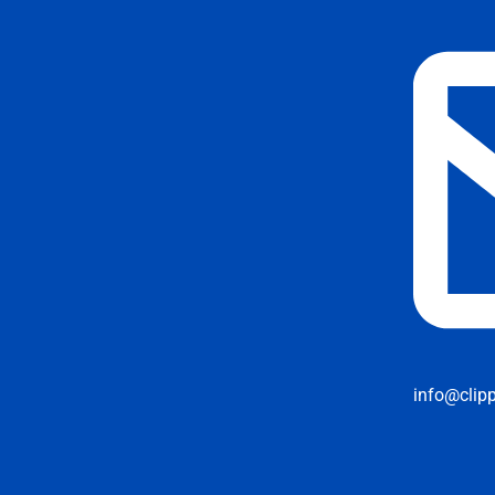
info@clip