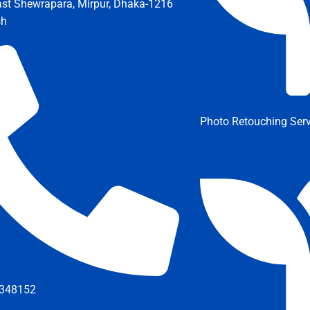
ast Shewrapara, Mirpur, Dhaka-1216
sh
Photo Retouching Serv
348152