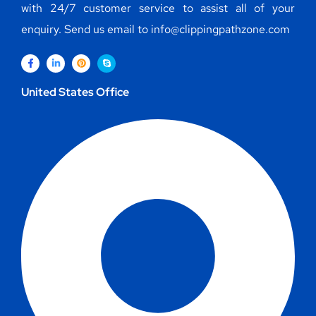
with 24/7 customer service to assist all of your
enquiry. Send us email to info@clippingpathzone.com
United States Office