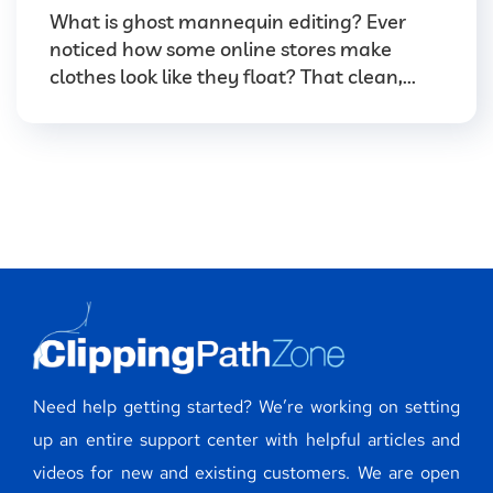
What is ghost mannequin editing? Ever
noticed how some online stores make
clothes look like they float? That clean,...
Need help getting started? We’re working on setting
up an entire support center with helpful articles and
videos for new and existing customers. We are open