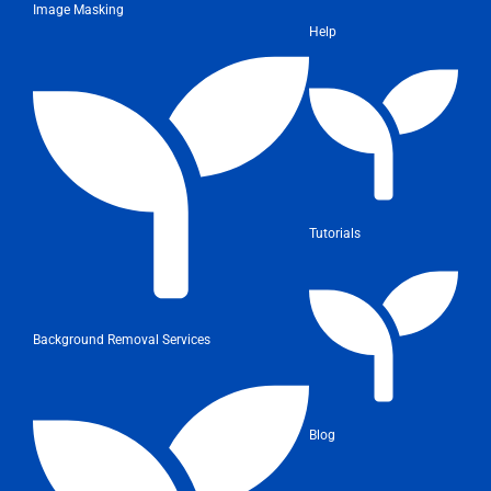
Image Masking
Help
Tutorials
Background Removal Services
Blog