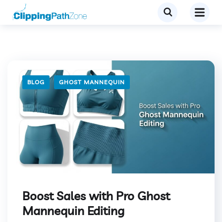
BLOG
GHOST MANNEQUIN
Boost Sales with Pro Ghost
Mannequin Editing