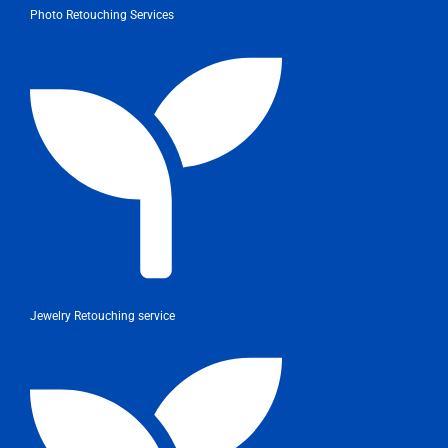
Photo Retouching Services
Jewelry Retouching service