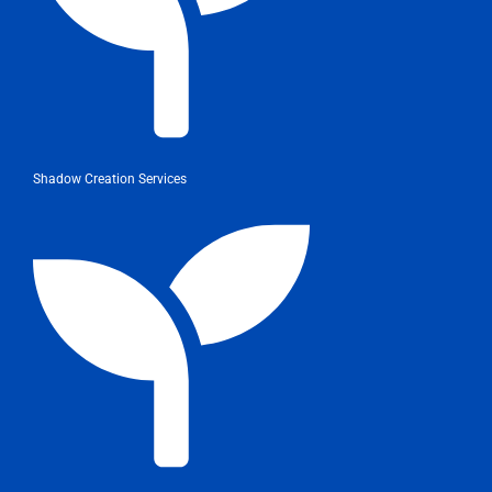
Shadow Creation Services