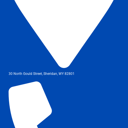
30 North Gould Street, Sheridan, WY 82801