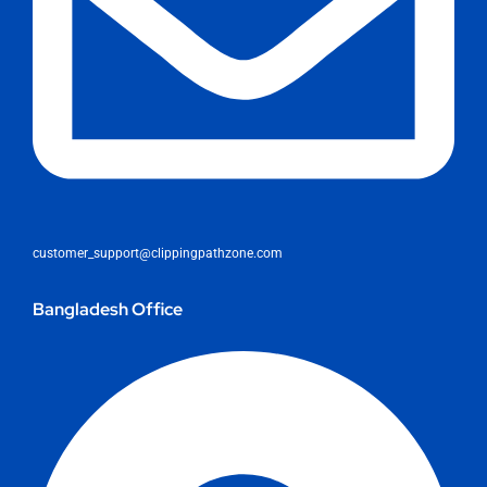
customer_support@clippingpathzone.com
Bangladesh Office