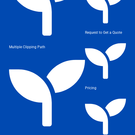
Request to Get a Quote
Multiple Clipping Path
Pricing