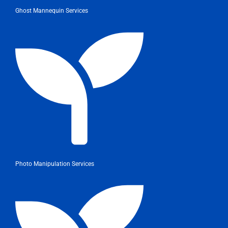
Ghost Mannequin Services
Photo Manipulation Services