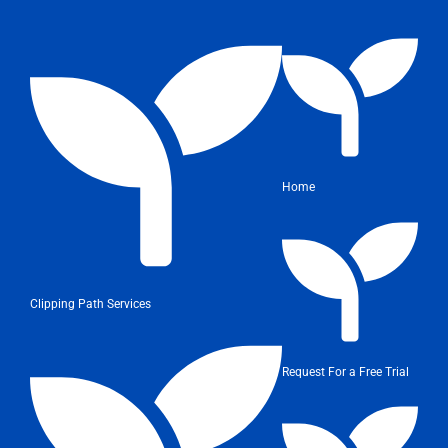
Home
Clipping Path Services
Request For a Free Trial