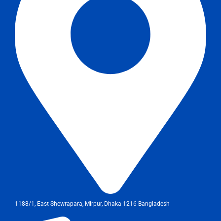
1188/1, East Shewrapara, Mirpur, Dhaka-1216 Bangladesh