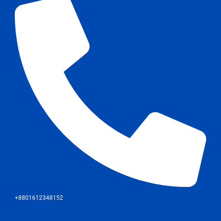
+8801612348152