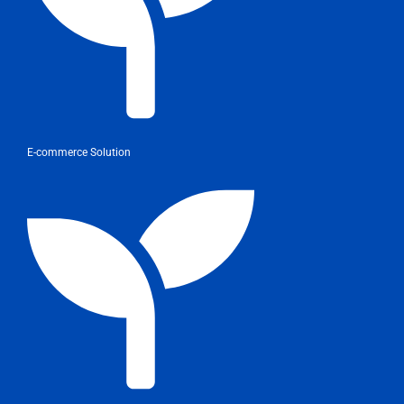
E-commerce Solution