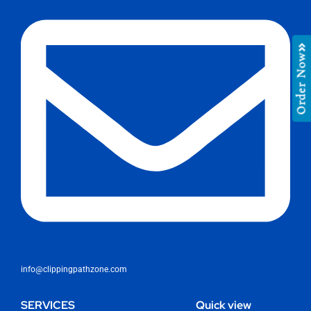
Order Now
info@clippingpathzone.com
SERVICES
Quick view