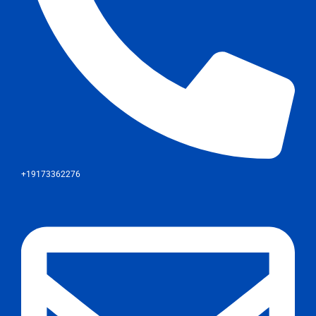
+19173362276