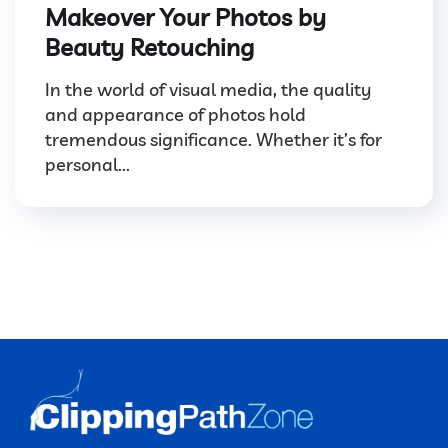
Makeover Your Photos by
Beauty Retouching
In the world of visual media, the quality
and appearance of photos hold
tremendous significance. Whether it’s for
personal...