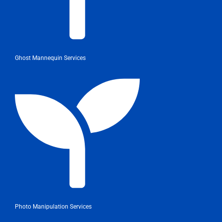
Ghost Mannequin Services
Photo Manipulation Services