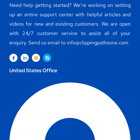
Need help getting started? We’re working on setting
up an entire support center with helpful articles and
videos for new and existing customers. We are open
with 24/7 customer service to assist all of your
enquiry. Send us email to info@clippingpathzone.com
United States Office