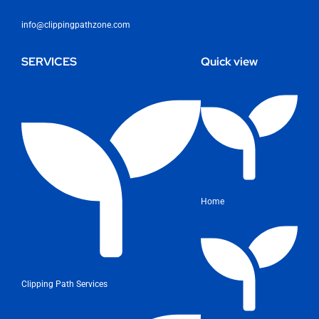
info@clippingpathzone.com
SERVICES
Quick view
Home
Clipping Path Services