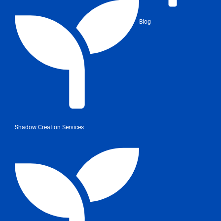
Blog
Shadow Creation Services