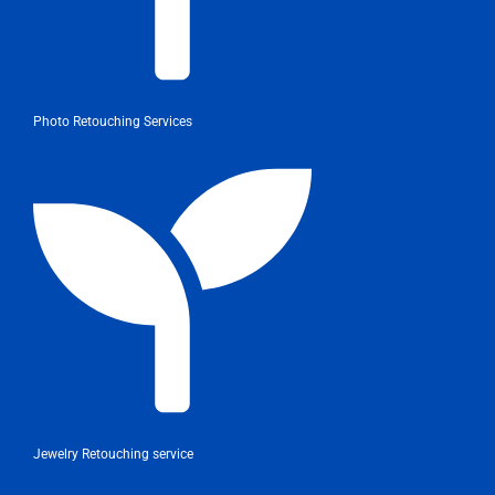
Photo Retouching Services
Jewelry Retouching service