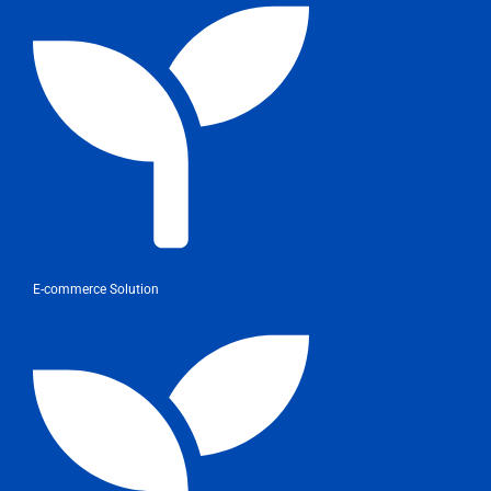
E-commerce Solution