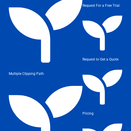
Request For a Free Trial
Request to Get a Quote
Multiple Clipping Path
Pricing