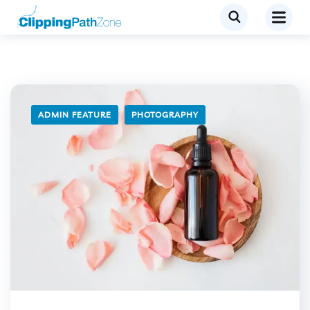
ADMIN FEATURE
PHOTOGRAPHY