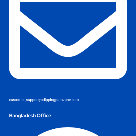
customer_support@clippingpathzone.com
Bangladesh Office