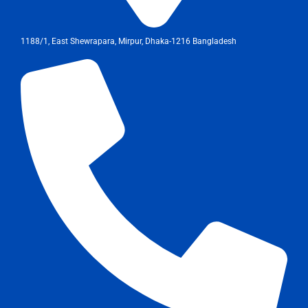
1188/1, East Shewrapara, Mirpur, Dhaka-1216 Bangladesh