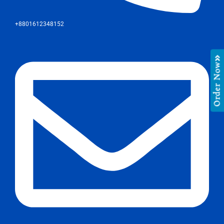
+8801612348152
Order Now