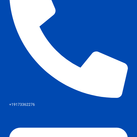
+19173362276