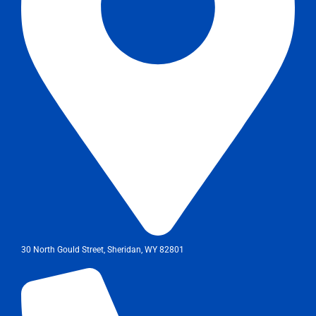
30 North Gould Street, Sheridan, WY 82801