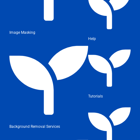
Image Masking
Help
Tutorials
Background Removal Services