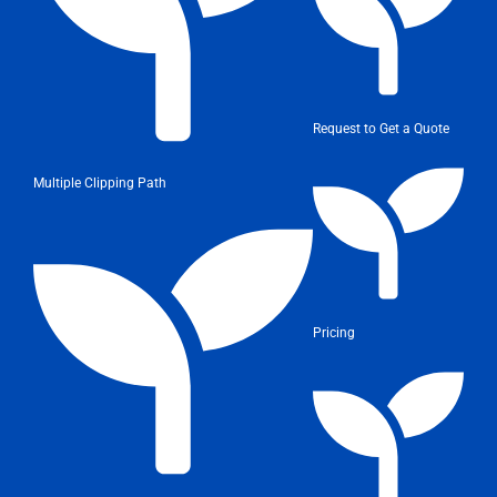
Request to Get a Quote
Multiple Clipping Path
Pricing