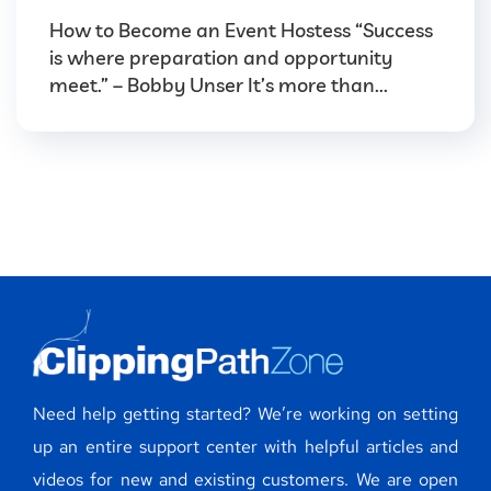
How to Become an Event Hostess “Success
is where preparation and opportunity
meet.” – Bobby Unser It’s more than...
Need help getting started? We’re working on setting
up an entire support center with helpful articles and
videos for new and existing customers. We are open