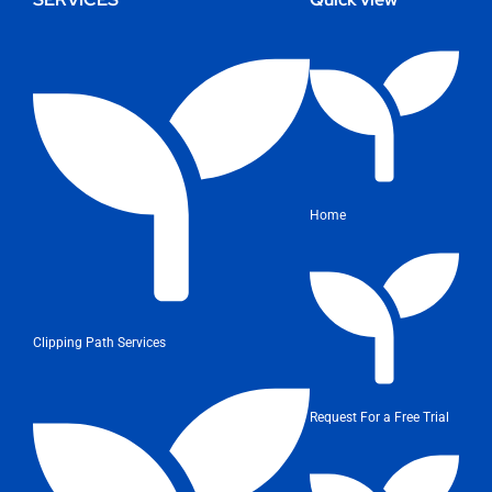
Home
Clipping Path Services
Request For a Free Trial