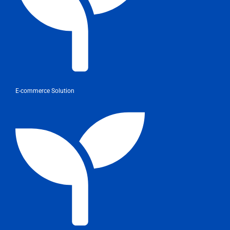
E-commerce Solution