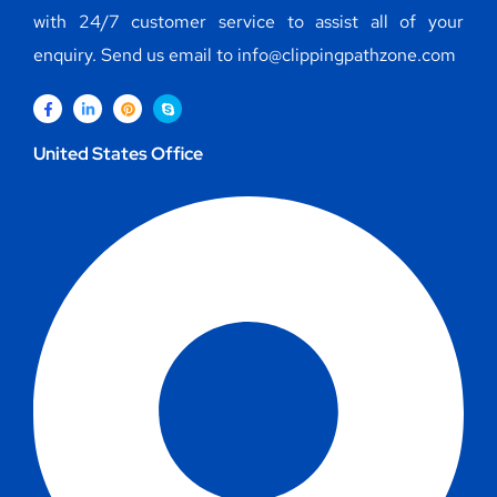
with 24/7 customer service to assist all of your
enquiry. Send us email to info@clippingpathzone.com
United States Office