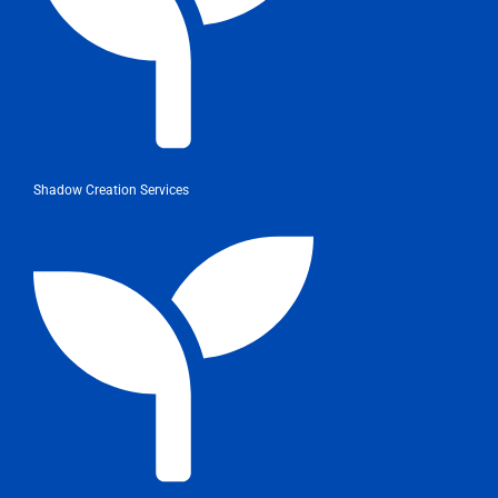
Shadow Creation Services