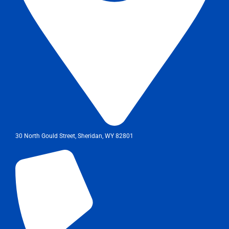
30 North Gould Street, Sheridan, WY 82801