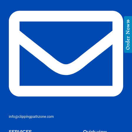
Order Now
info@clippingpathzone.com
SERVICES
Quick view