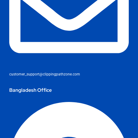
customer_support@clippingpathzone.com
Bangladesh Office