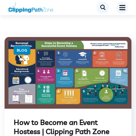
BLOG
How to Become an Event
Hostess | Clipping Path Zone