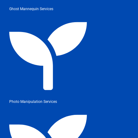
Ghost Mannequin Services
Photo Manipulation Services