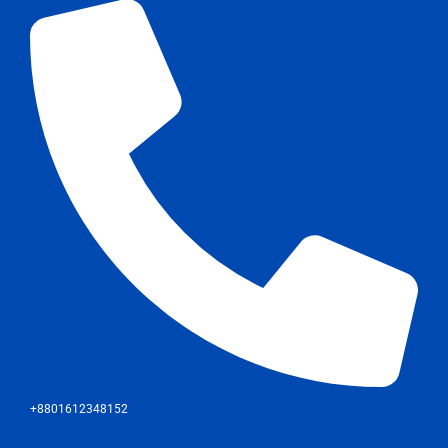
+8801612348152