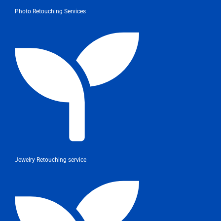
Photo Retouching Services
Jewelry Retouching service