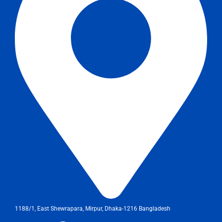
1188/1, East Shewrapara, Mirpur, Dhaka-1216 Bangladesh