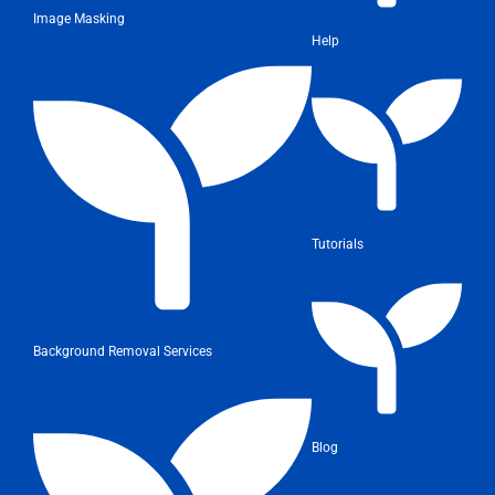
Image Masking
Help
Tutorials
Background Removal Services
Blog