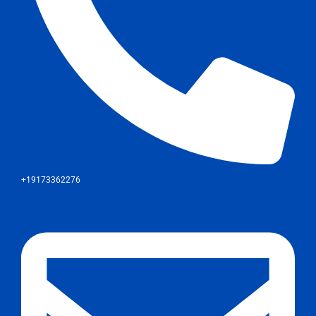
+19173362276