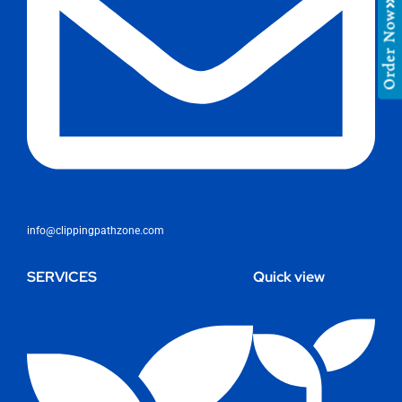
Order Now
info@clippingpathzone.com
SERVICES
Quick view