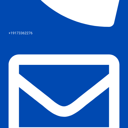
+19173362276