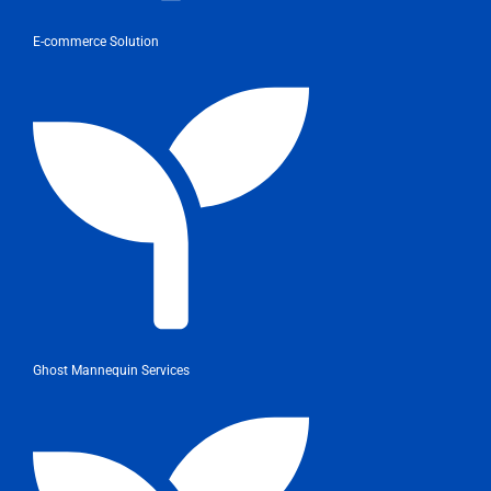
E-commerce Solution
Ghost Mannequin Services