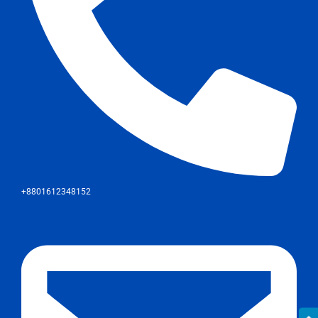
+8801612348152