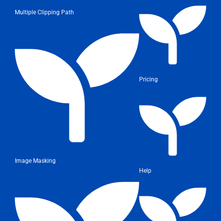
Multiple Clipping Path
Pricing
Image Masking
Help