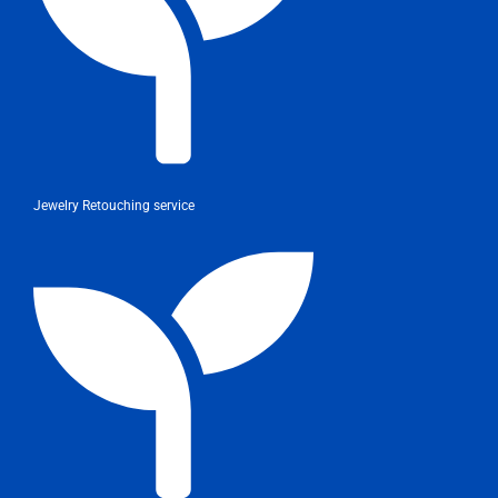
Jewelry Retouching service