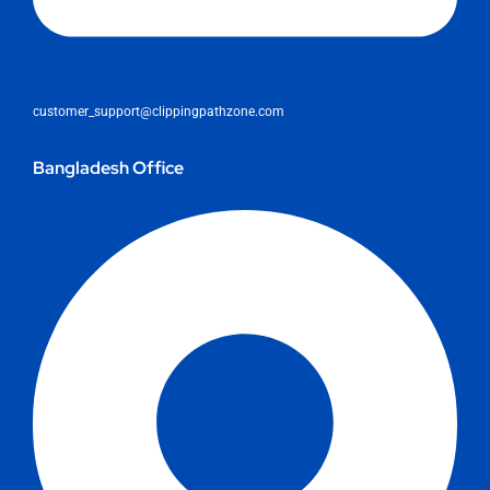
customer_support@clippingpathzone.com
Bangladesh Office