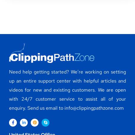
Need help getting started? We’re working on setting
up an entire support center with helpful articles and
videos for new and existing customers. We are open
with 24/7 customer service to assist all of your
enquiry. Send us email to info@clippingpathzone.com
United States Office