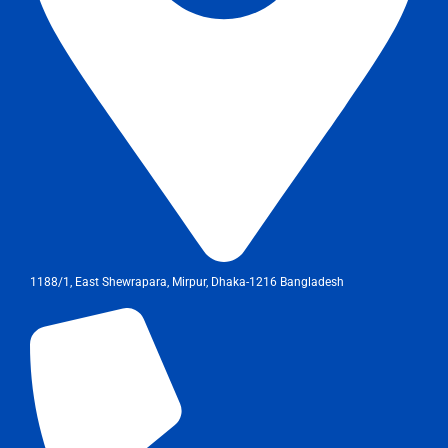
1188/1, East Shewrapara, Mirpur, Dhaka-1216 Bangladesh