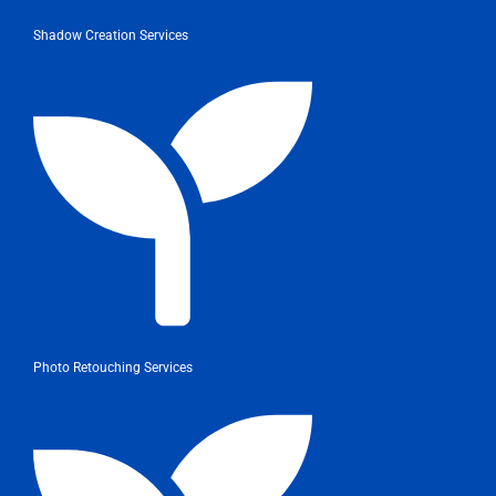
Shadow Creation Services
Photo Retouching Services