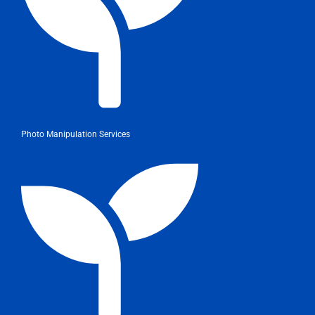
Photo Manipulation Services