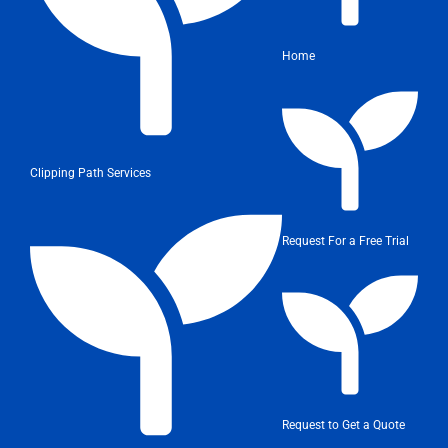
Home
Clipping Path Services
Request For a Free Trial
Request to Get a Quote