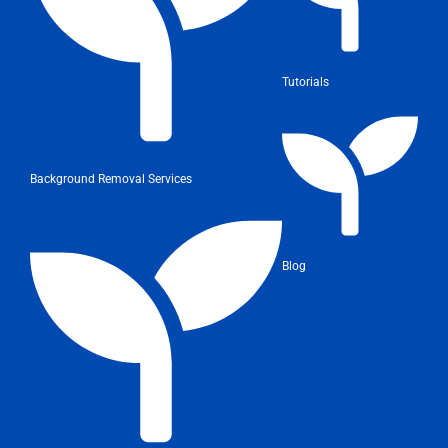
Tutorials
Background Removal Services
Blog