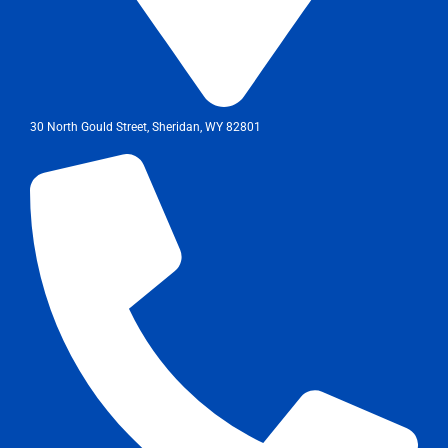
30 North Gould Street, Sheridan, WY 82801