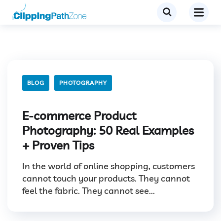
BLOG
PHOTOGRAPHY
E-commerce Product
Photography: 50 Real Examples
+ Proven Tips
In the world of online shopping, customers
cannot touch your products. They cannot
feel the fabric. They cannot see...