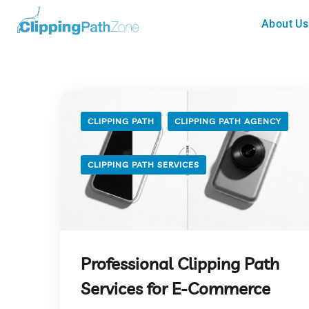
About Us
CLIPPING PATH
CLIPPING PATH AGENCY
CLIPPING PATH SERVICES
Professional Clipping Path
Services for E-Commerce