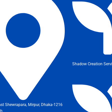
Shadow Creation Serv
ast Shewrapara, Mirpur, Dhaka-1216
sh