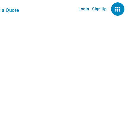
Login
Sign Up
 a Quote