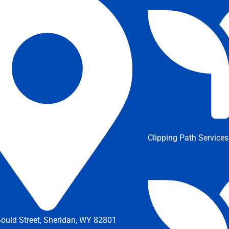
Clipping Path Services
ould Street, Sheridan, WY 82801