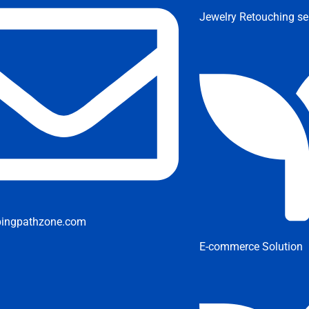
Jewelry Retouching se
pingpathzone.com
E-commerce Solution