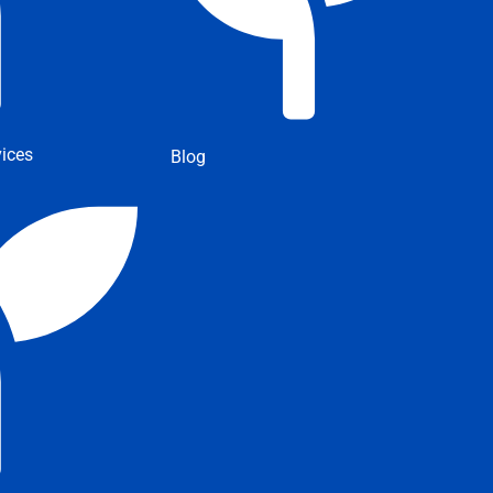
ices
Blog