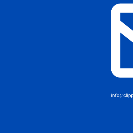
info@clip