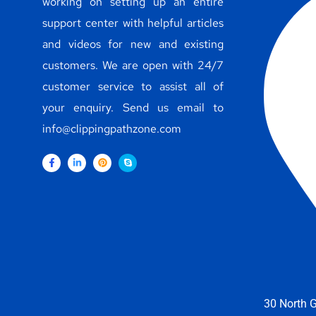
working on setting up an entire
support center with helpful articles
and videos for new and existing
customers. We are open with 24/7
customer service to assist all of
your enquiry. Send us email to
info@clippingpathzone.com
30 North G