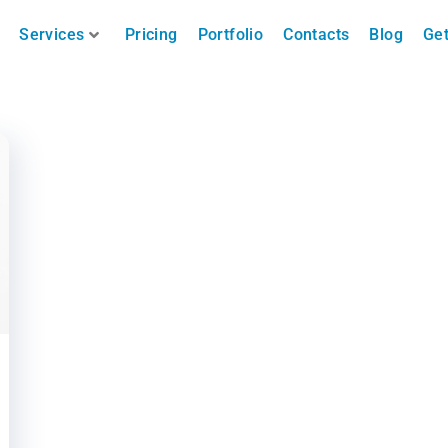
Services
Pricing
Portfolio
Contacts
Blog
Get