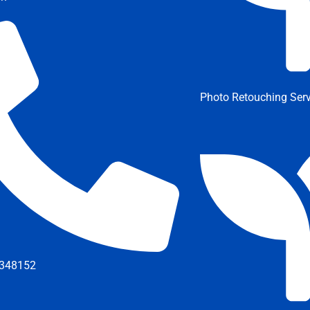
Photo Retouching Serv
348152