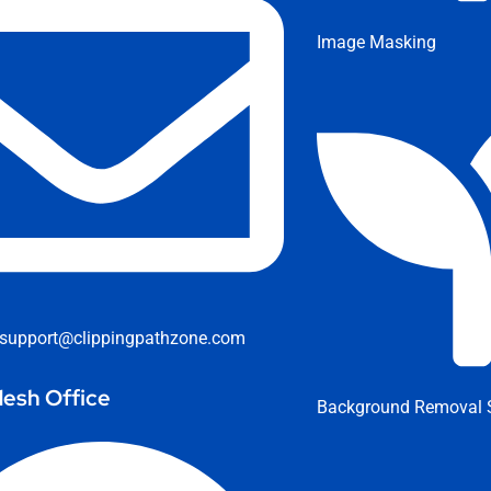
Image Masking
support@clippingpathzone.com
esh Office
Background Removal S