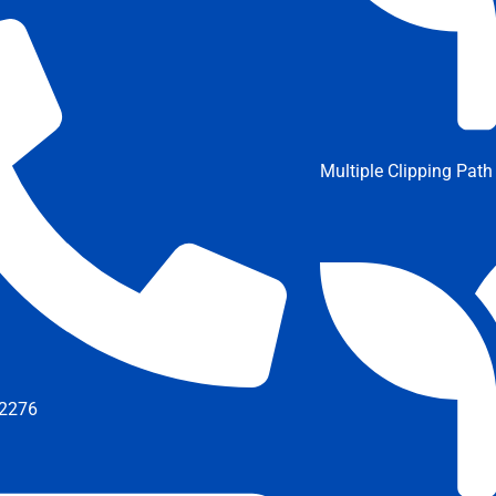
Multiple Clipping Path
2276