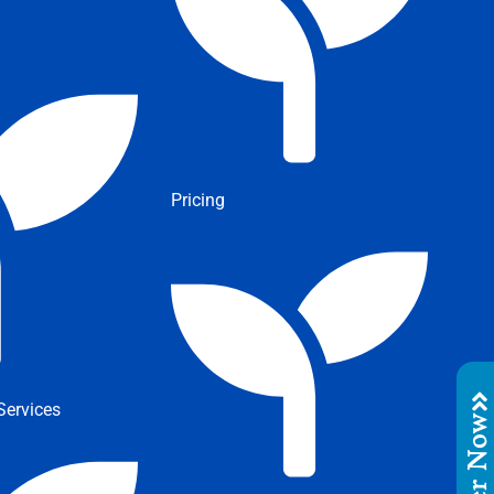
Pricing
ervices
Order No