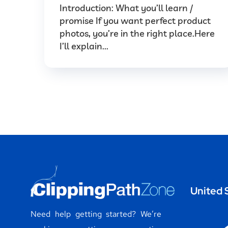
Introduction: What you’ll learn /
promise If you want perfect product
photos, you’re in the right place.Here
I’ll explain...
United 
Need help getting started? We’re