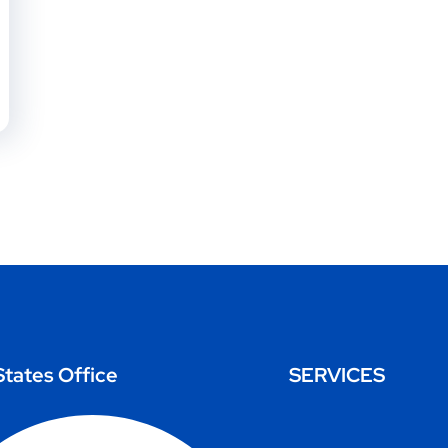
States Office
SERVICES