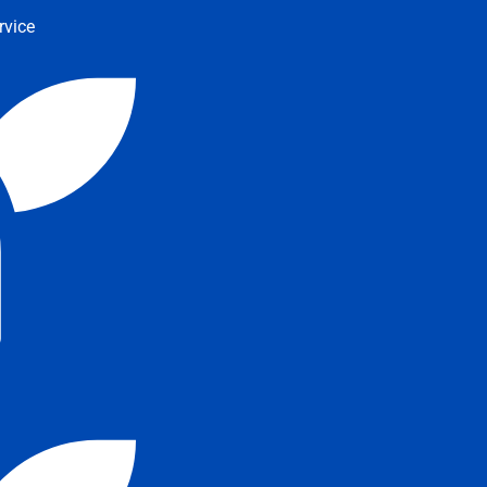
rvice