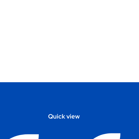
Quick view