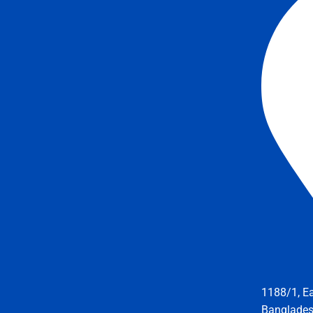
1188/1, E
Banglade