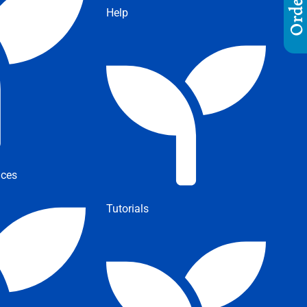
Help
ices
Tutorials