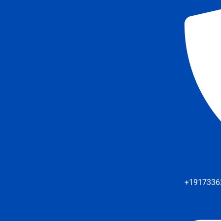
+1917336