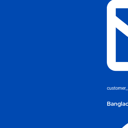
customer_
Banglad