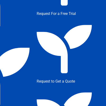
Request For a Free Trial
Request to Get a Quote