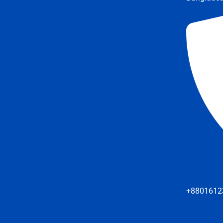
+8801612