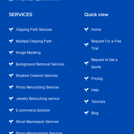
SERVICES
Quick view
Clipping Path Services
Home
Multiple Clipping Path
Request For a Free
Trial
Image Masking
Request to Get a
Background Removal Services
Quote
Shadow Creation Services
Pricing
Photo Retouching Services
Help
Jewelry Retouching service
Tutorials
E-commerce Solution
Blog
Ghost Mannequin Services
Photo Manipulation Services