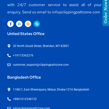
Order Now
with 24/7 customer service to assist all of your
enquiry. Send us email to info@clippingpathzone.com
United States Office
30 North Gould Street, Sheridan, WY 82801
+19173362276
customer_support@clippingpathzone.com
Bangladesh Office
1188/1, East Shewrapara, Mirpur, Dhaka-1216 Bangladesh
+8801612348152
info@clippingpathzone.com