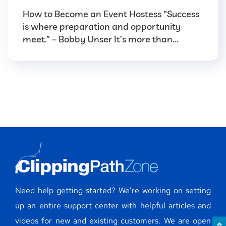
How to Become an Event Hostess “Success
is where preparation and opportunity
meet.” – Bobby Unser It’s more than...
Need help getting started? We’re working on setting
up an entire support center with helpful articles and
videos for new and existing customers. We are open