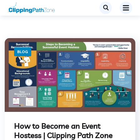
BLOG
How to Become an Event
Hostess | Clipping Path Zone