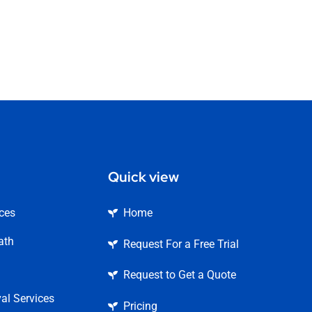
Quick view
ices
Home
ath
Request For a Free Trial
Request to Get a Quote
l Services
Pricing