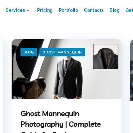
Services
Pricing
Portfolio
Contacts
Blog
Get
BLOG
GHOST MANNEQUIN
Ghost Mannequin
Photography | Complete