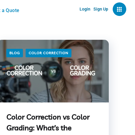
Login
Sign Up
 a Quote
BLOG
COLOR CORRECTION
Color Correction vs Color
Grading: What’s the