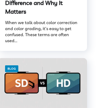
Difference and Why It
Matters
When we talk about color correction
and color grading, it’s easy to get
confused. These terms are often
used...
BLOG