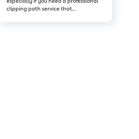
especially if you need a professional
clipping path service that...