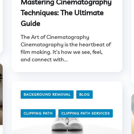
Mastering Cinematography
Techniques: The Ultimate
Guide
The Art of Cinematography
Cinematography is the heartbeat of
film making. It’s how we see, feel,
and connect with...
BACKGROUND REMOVAL
BLOG
CLIPPING PATH
CLIPPING PATH SERVICES