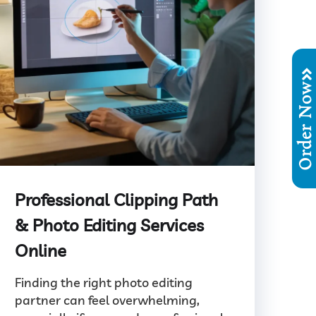
Order No
Professional Clipping Path
& Photo Editing Services
Online
Finding the right photo editing
partner can feel overwhelming,