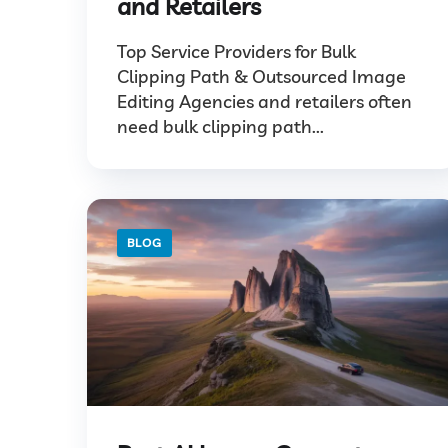
and Retailers
Top Service Providers for Bulk
Clipping Path & Outsourced Image
Editing Agencies and retailers often
need bulk clipping path...
BLOG