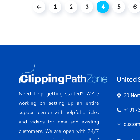
1
2
3
4
5
6
United 
Need help getting started? We’re
30 Nort
working on setting up an entire
+1917
support center with helpful articles
and videos for new and existing
custom
customers. We are open with 24/7