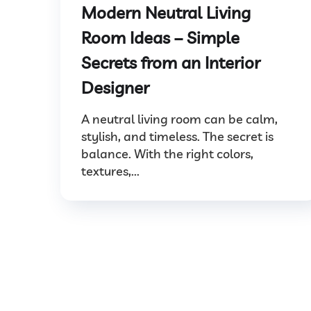
Modern Neutral Living
Room Ideas – Simple
Secrets from an Interior
Designer
A neutral living room can be calm,
stylish, and timeless. The secret is
balance. With the right colors,
textures,...