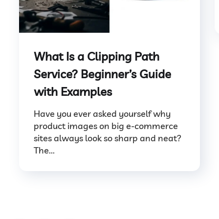
What Is a Clipping Path
Service? Beginner’s Guide
with Examples
Have you ever asked yourself why
product images on big e-commerce
sites always look so sharp and neat?
The...