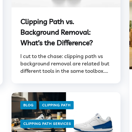
Clipping Path vs.
Background Removal:
What’s the Difference?
I cut to the chase: clipping path vs
background removal are related but
different tools in the same toolbox....
BLOG
CLIPPING PATH
CLIPPING PATH SERVICES