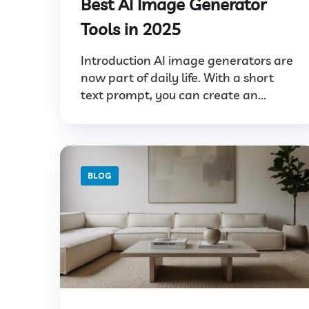
Best AI Image Generator
Tools in 2025
Introduction AI image generators are
now part of daily life. With a short
text prompt, you can create an...
BLOG