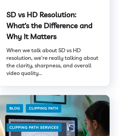
SD vs HD Resolution:
What’s the Difference and
Why It Matters
When we talk about SD vs HD
resolution, we’re really talking about
the clarity, sharpness, and overall
video quality...
BLOG
CLIPPING PATH
CLIPPING PATH SERVICES