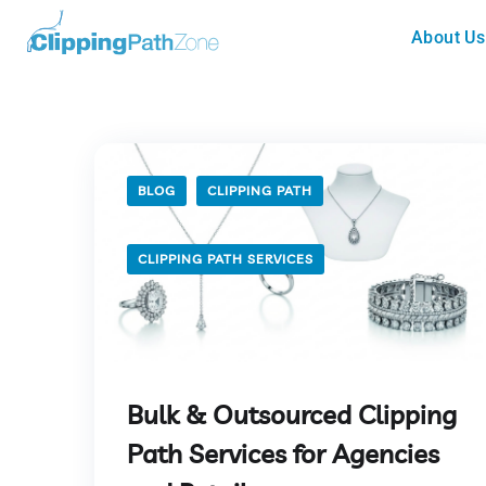
About Us
BLOG
CLIPPING PATH
CLIPPING PATH SERVICES
Bulk & Outsourced Clipping
Path Services for Agencies