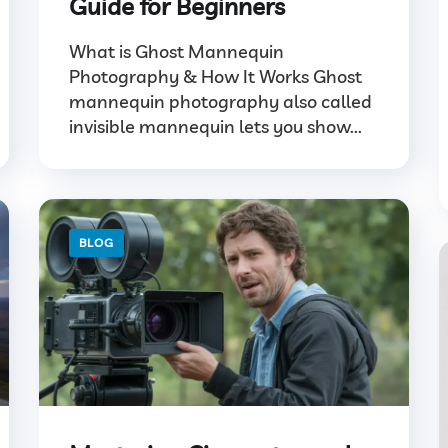
Guide for Beginners
What is Ghost Mannequin
Photography & How It Works Ghost
mannequin photography also called
invisible mannequin lets you show...
BLOG