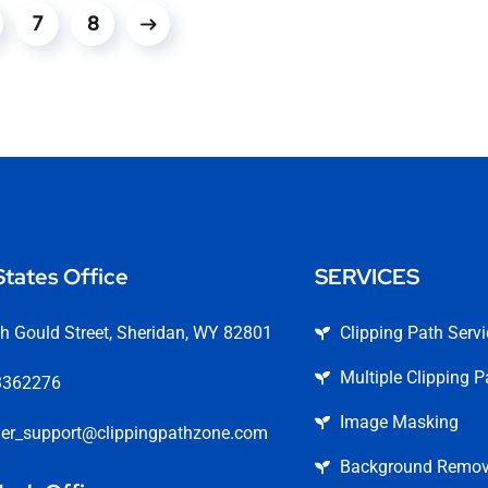
7
8
States Office
SERVICES
h Gould Street, Sheridan, WY 82801
Clipping Path Serv
Multiple Clipping P
3362276
Image Masking
er_support@clippingpathzone.com
Background Remova