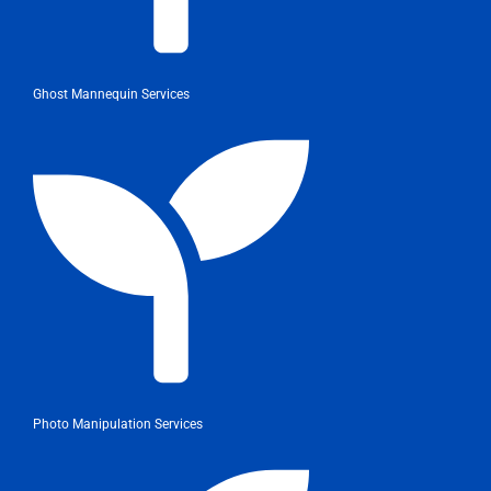
Ghost Mannequin Services
Photo Manipulation Services