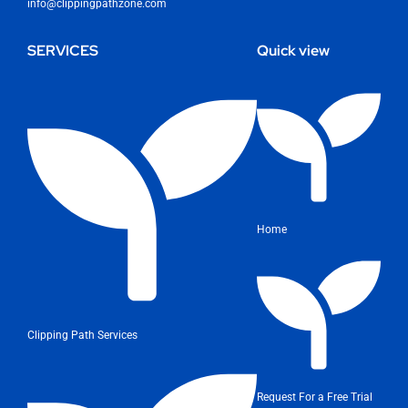
info@clippingpathzone.com
SERVICES
Quick view
Home
Clipping Path Services
Request For a Free Trial