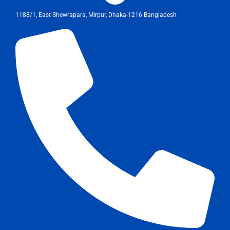
1188/1, East Shewrapara, Mirpur, Dhaka-1216 Bangladesh