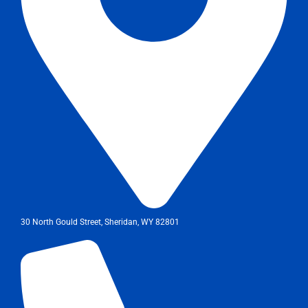
30 North Gould Street, Sheridan, WY 82801