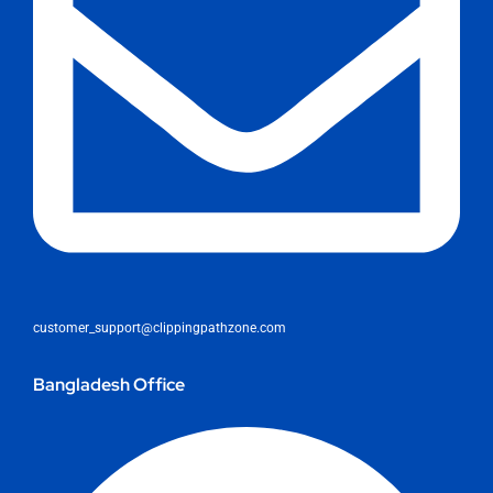
customer_support@clippingpathzone.com
Bangladesh Office