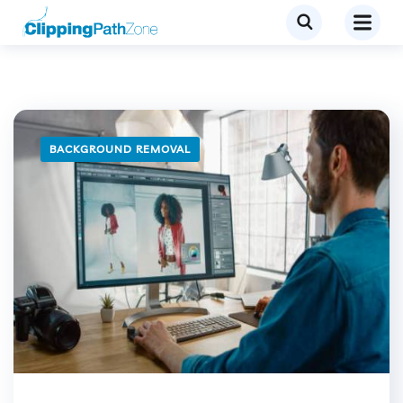
BACKGROUND REMOVAL