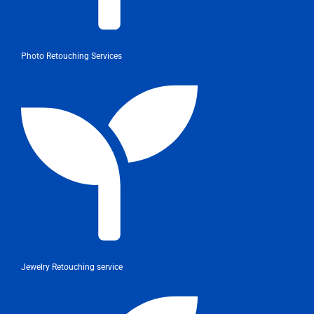
Photo Retouching Services
Jewelry Retouching service