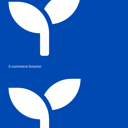
E-commerce Solution