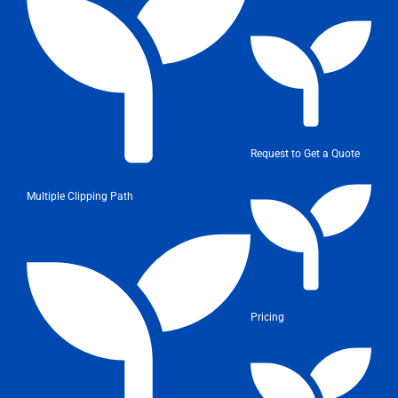
Request to Get a Quote
Multiple Clipping Path
Pricing