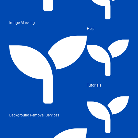
Image Masking
Help
Tutorials
Background Removal Services