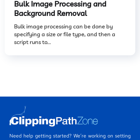
Bulk Image Processing and
Background Removal
Bulk image processing can be done by
specifying a size or file type, and then a
script runs to...
Need help getting started? We’re working on setting