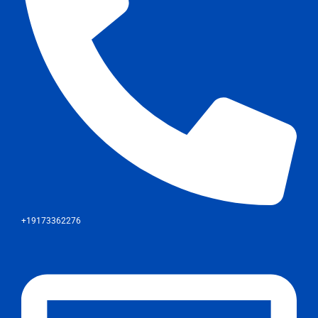
+19173362276