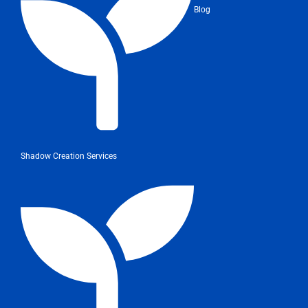
Blog
Shadow Creation Services