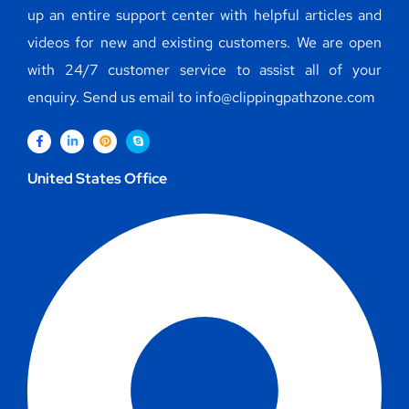
up an entire support center with helpful articles and
videos for new and existing customers. We are open
with 24/7 customer service to assist all of your
enquiry. Send us email to info@clippingpathzone.com
United States Office