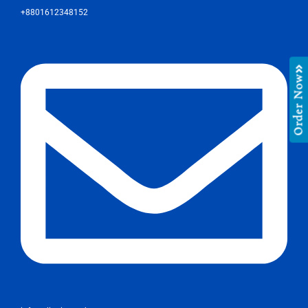
+8801612348152
Order Now