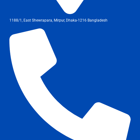
1188/1, East Shewrapara, Mirpur, Dhaka-1216 Bangladesh