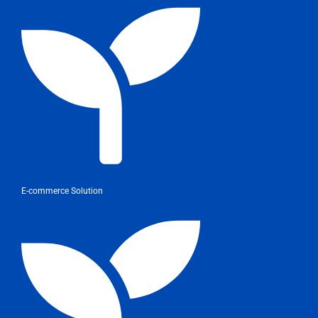
E-commerce Solution