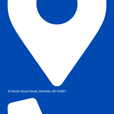
30 North Gould Street, Sheridan, WY 82801