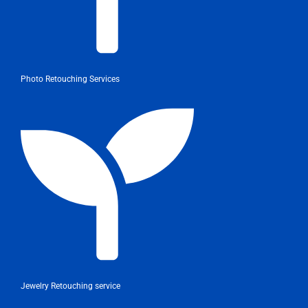
Photo Retouching Services
Jewelry Retouching service