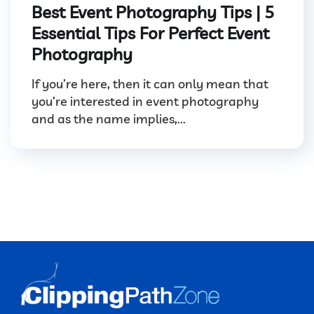
Best Event Photography Tips | 5
Essential Tips For Perfect Event
Photography
If you’re here, then it can only mean that
you’re interested in event photography
and as the name implies,...