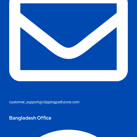
customer_support@clippingpathzone.com
Bangladesh Office