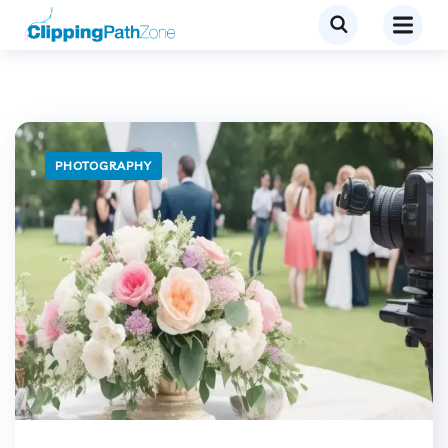
PHOTOGRAPHY