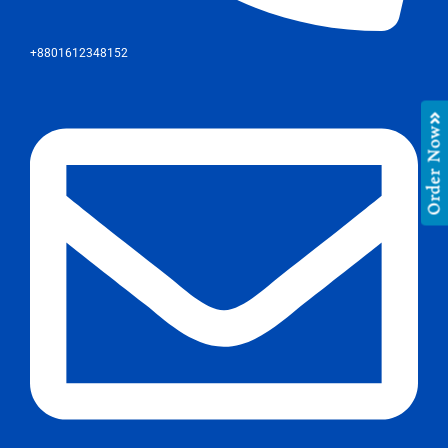
+8801612348152
Order Now