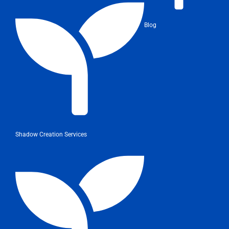
Blog
Shadow Creation Services