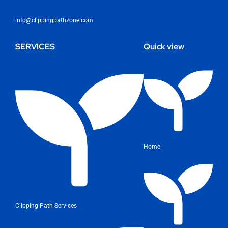
info@clippingpathzone.com
SERVICES
Quick view
Home
Clipping Path Services