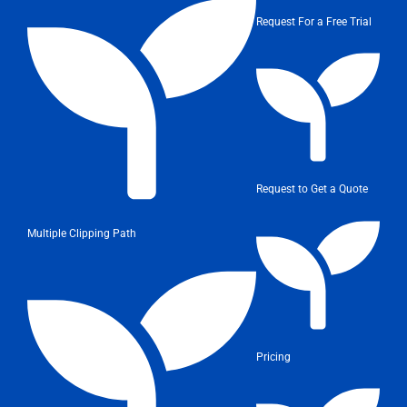
Request For a Free Trial
Request to Get a Quote
Multiple Clipping Path
Pricing