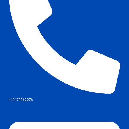
+19173362276