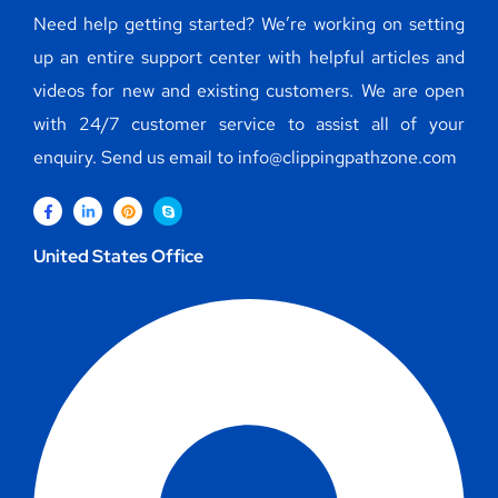
Need help getting started? We’re working on setting
up an entire support center with helpful articles and
videos for new and existing customers. We are open
with 24/7 customer service to assist all of your
enquiry. Send us email to info@clippingpathzone.com
United States Office