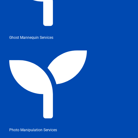
Ghost Mannequin Services
Photo Manipulation Services