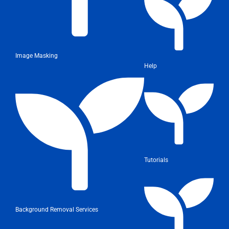
Image Masking
Help
Tutorials
Background Removal Services