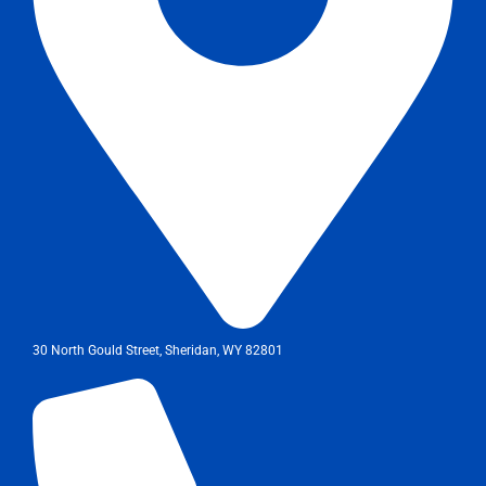
30 North Gould Street, Sheridan, WY 82801