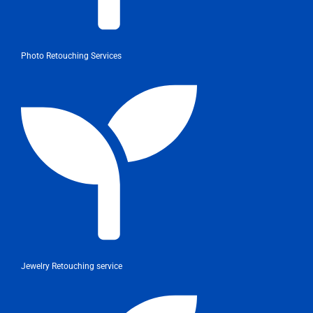
Photo Retouching Services
Jewelry Retouching service