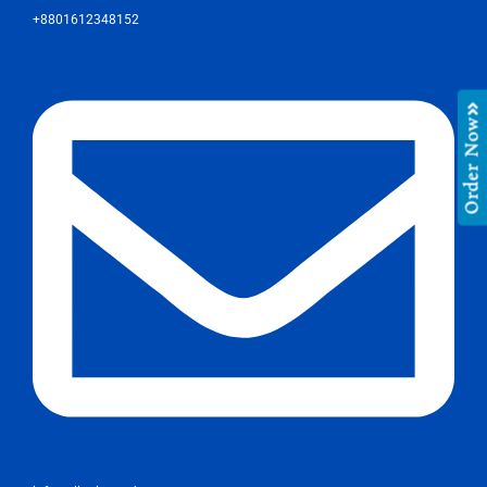
+8801612348152
Order Now