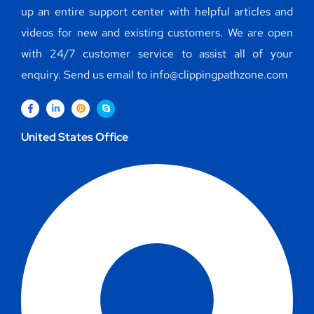
up an entire support center with helpful articles and
videos for new and existing customers. We are open
with 24/7 customer service to assist all of your
enquiry. Send us email to info@clippingpathzone.com
United States Office