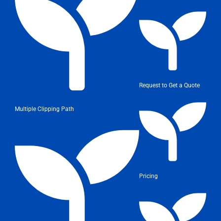
Request to Get a Quote
Multiple Clipping Path
Pricing