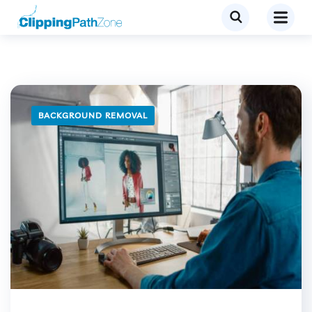
BACKGROUND REMOVAL