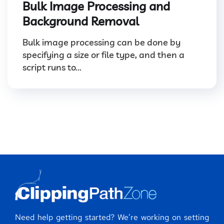
Bulk Image Processing and
Background Removal
Bulk image processing can be done by
specifying a size or file type, and then a
script runs to...
Need help getting started? We’re working on setting