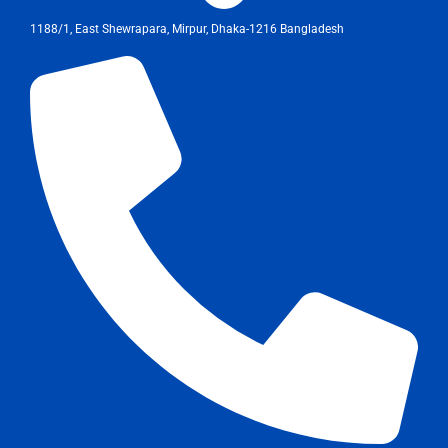
1188/1, East Shewrapara, Mirpur, Dhaka-1216 Bangladesh