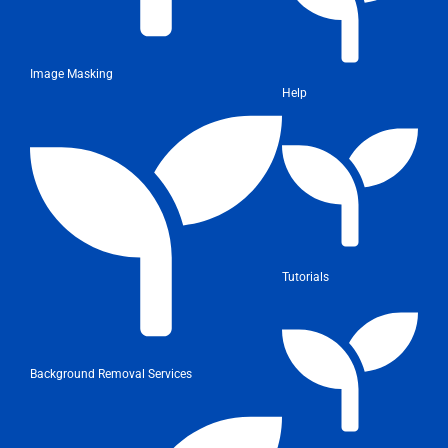
Image Masking
Help
Tutorials
Background Removal Services