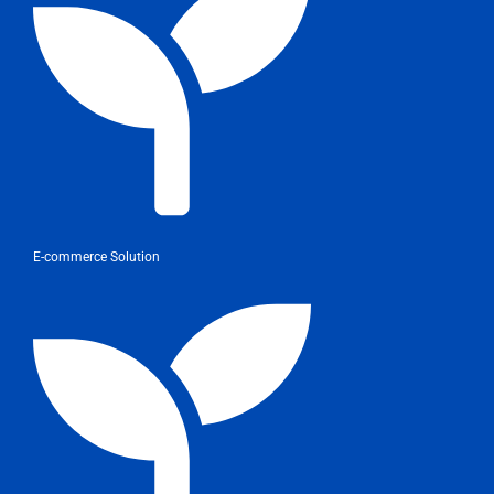
E-commerce Solution