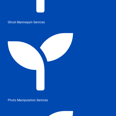
Ghost Mannequin Services
Photo Manipulation Services