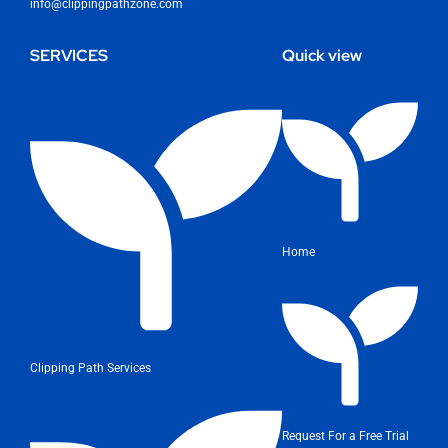
info@clippingpathzone.com
SERVICES
Quick view
Home
Clipping Path Services
Request For a Free Trial