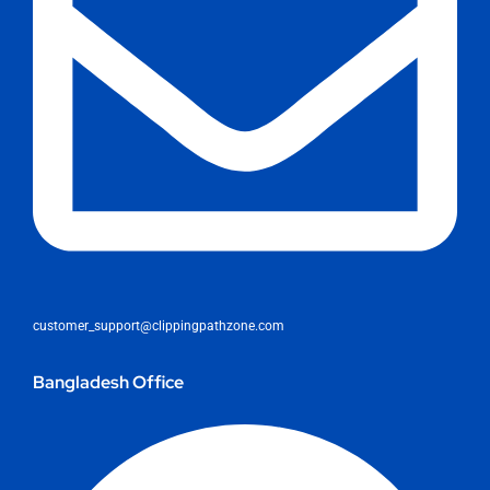
customer_support@clippingpathzone.com
Bangladesh Office