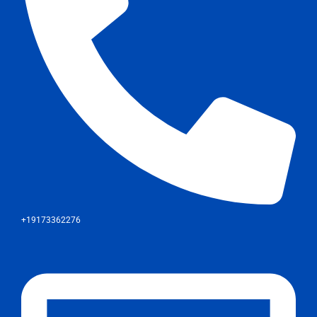
+19173362276