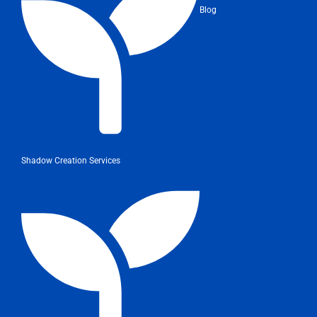
Blog
Shadow Creation Services