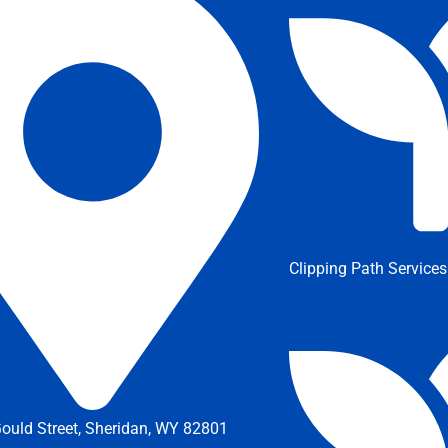
Clipping Path Services
ould Street, Sheridan, WY 82801