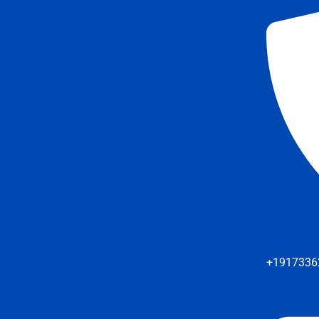
+1917336