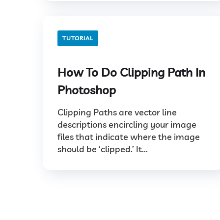
TUTORIAL
How To Do Clipping Path In
Photoshop
Clipping Paths are vector line
descriptions encircling your image
files that indicate where the image
should be ‘clipped.’ It...