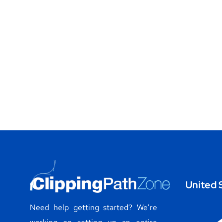
United 
Need help getting started? We’re