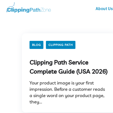
About Us
BLOG
CLIPPING PATH
Clipping Path Service
Complete Guide (USA 2026)
Your product image is your first
impression. Before a customer reads
a single word on your product page,
they...