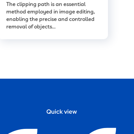
The clipping path is an essential
method employed in image editing,
enabling the precise and controlled
removal of objects...
Quick view