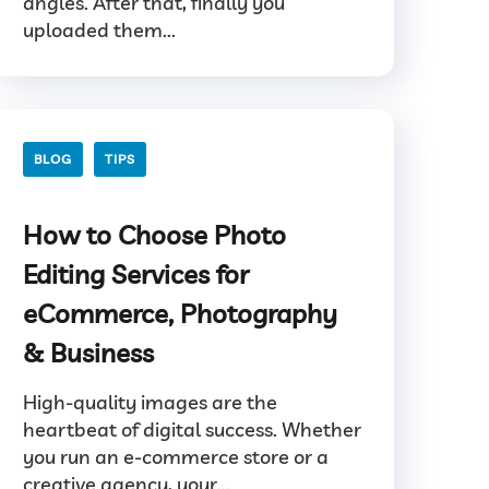
angles. After that, finally you
uploaded them...
BLOG
TIPS
How to Choose Photo
Editing Services for
eCommerce, Photography
& Business
High-quality images are the
heartbeat of digital success. Whether
you run an e-commerce store or a
creative agency, your...