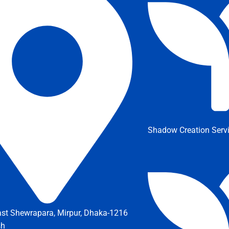
Shadow Creation Serv
ast Shewrapara, Mirpur, Dhaka-1216
sh