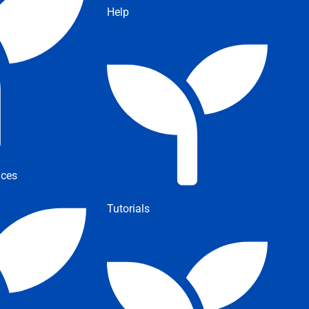
Help
ices
Tutorials