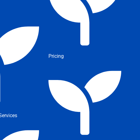
Pricing
ervices