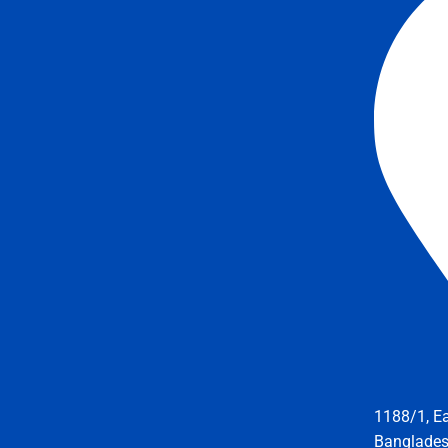
1188/1, E
Banglade