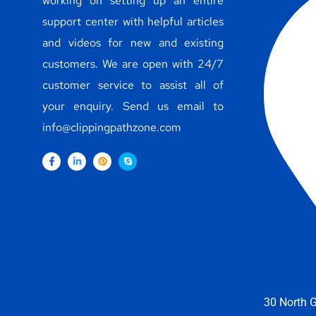
working on setting up an entire
support center with helpful articles
and videos for new and existing
customers. We are open with 24/7
customer service to assist all of
your enquiry. Send us email to
info@clippingpathzone.com
30 North G