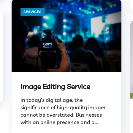
SERVICES
Image Editing Service
In today’s digital age, the
significance of high-quality images
cannot be overstated. Businesses
with an online presence and a...