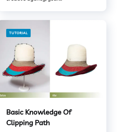
TUTORIAL
Basic Knowledge Of
Clipping Path