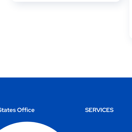
States Office
SERVICES