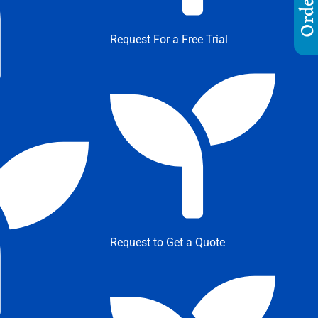
Request For a Free Trial
Request to Get a Quote