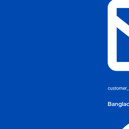
customer_
Banglad