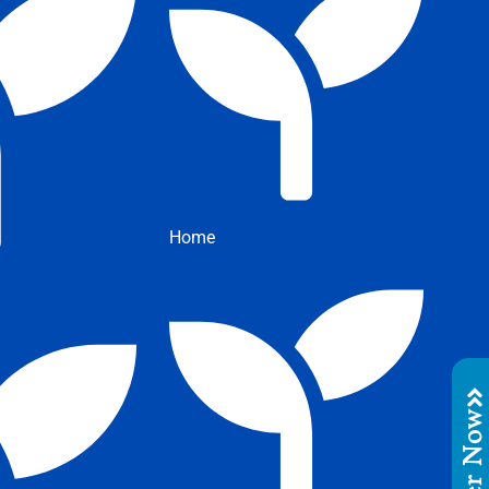
Home
Order No