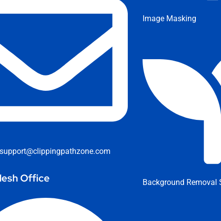
Image Masking
support@clippingpathzone.com
esh Office
Background Removal S