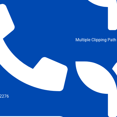
Multiple Clipping Path
2276