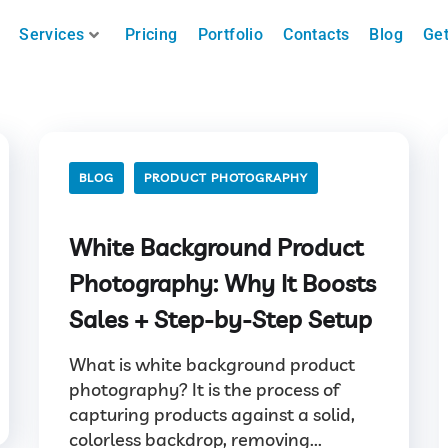
Services
Pricing
Portfolio
Contacts
Blog
Get
BLOG
PRODUCT PHOTOGRAPHY
White Background Product
Photography: Why It Boosts
Sales + Step-by-Step Setup
What is white background product
photography? It is the process of
capturing products against a solid,
colorless backdrop, removing...