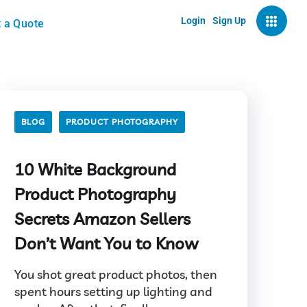
Login
Sign Up
 a Quote
BLOG
PRODUCT PHOTOGRAPHY
10 White Background
Product Photography
Secrets Amazon Sellers
Don’t Want You to Know
You shot great product photos, then
spent hours setting up lighting and