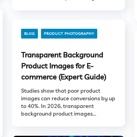
BLOG
PRODUCT PHOTOGRAPHY
Transparent Background
Product Images for E-
commerce (Expert Guide)
Studies show that poor product
images can reduce conversions by up
to 40%. In 2026, transparent
background product images...