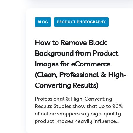
BLOG
PRODUCT PHOTOGRAPHY
How to Remove Black
Background from Product
Images for eCommerce
(Clean, Professional & High-
Converting Results)
Professional & High-Converting
Results Studies show that up to 90%
of online shoppers say high-quality
product images heavily influence...