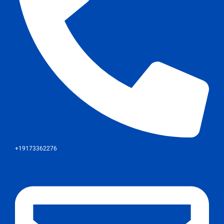
+19173362276