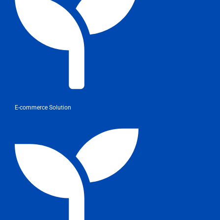
E-commerce Solution