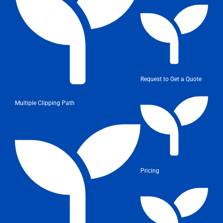
Request to Get a Quote
Multiple Clipping Path
Pricing