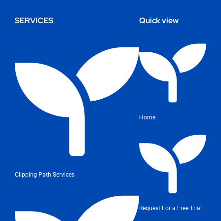
SERVICES
Quick view
Home
Clipping Path Services
Request For a Free Trial