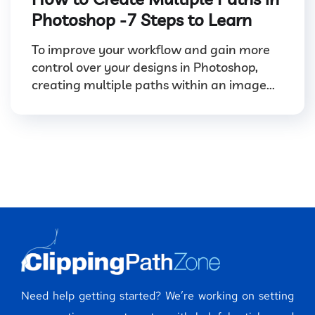
Photoshop -7 Steps to Learn
To improve your workflow and gain more
control over your designs in Photoshop,
creating multiple paths within an image...
Need help getting started? We’re working on setting