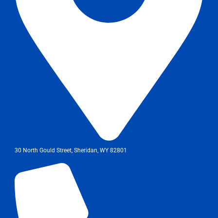
30 North Gould Street, Sheridan, WY 82801