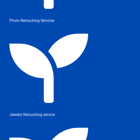
Photo Retouching Services
Jewelry Retouching service