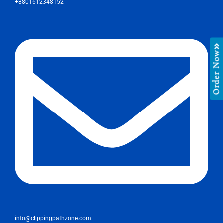
+8801612348152
Order Now
info@clippingpathzone.com