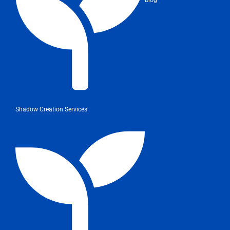
Shadow Creation Services