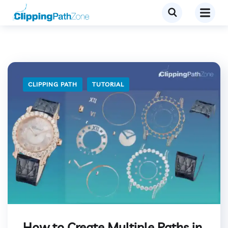
CLIPPING PATH
TUTORIAL
How to Create Multiple Paths in