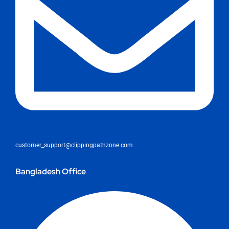
customer_support@clippingpathzone.com
Bangladesh Office