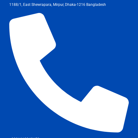
1188/1, East Shewrapara, Mirpur, Dhaka-1216 Bangladesh