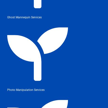
Ghost Mannequin Services
Photo Manipulation Services