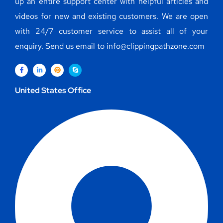
up an entire support center with helpful articles and
videos for new and existing customers. We are open
with 24/7 customer service to assist all of your
enquiry. Send us email to info@clippingpathzone.com
United States Office