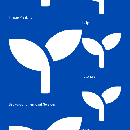
Image Masking
Help
Tutorials
Background Removal Services
Blog