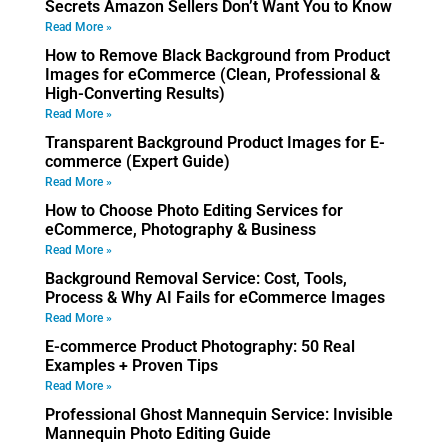
Secrets Amazon Sellers Don’t Want You to Know
Read More »
How to Remove Black Background from Product
Images for eCommerce (Clean, Professional &
High-Converting Results)
Read More »
Transparent Background Product Images for E-
commerce (Expert Guide)
Read More »
How to Choose Photo Editing Services for
eCommerce, Photography & Business
Read More »
Background Removal Service: Cost, Tools,
Process & Why AI Fails for eCommerce Images
Read More »
E-commerce Product Photography: 50 Real
Examples + Proven Tips
Read More »
Professional Ghost Mannequin Service: Invisible
Mannequin Photo Editing Guide