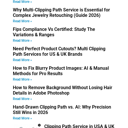
Read More »
Why Multi-Clipping Path Service is Essential for
Complex Jewelry Retouching (Guide 2026)
Read More »
Fips Compliance Vs Certified: Study The
Variations & Ranges
Read More »
Need Perfect Product Cutouts? Multi Clipping
Path Services for US & UK Brands
Read More »
How to Fix Blurry Product Images: AI & Manual
Methods for Pro Results
Read More »
How to Remove Background Without Losing Hair
Details in Adobe Photoshop
Read More »
Hand-Drawn Clipping Path vs. AI: Why Precision
Still Wins in 2026
Read More »
Clipping Path Service in USA & UK