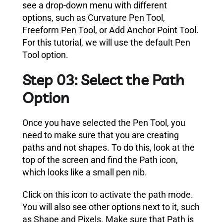
see a drop-down menu with different
options, such as Curvature Pen Tool,
Freeform Pen Tool, or Add Anchor Point Tool.
For this tutorial, we will use the default Pen
Tool option.
Step 03: Select the Path
Option
Once you have selected the Pen Tool, you
need to make sure that you are creating
paths and not shapes. To do this, look at the
top of the screen and find the Path icon,
which looks like a small pen nib.
Click on this icon to activate the path mode.
You will also see other options next to it, such
as Shape and Pixels. Make sure that Path is