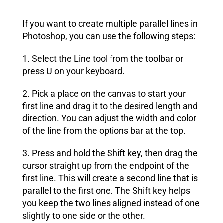
If you want to create multiple parallel lines in
Photoshop, you can use the following steps:
1. Select the Line tool from the toolbar or
press U on your keyboard.
2. Pick a place on the canvas to start your
first line and drag it to the desired length and
direction. You can adjust the width and color
of the line from the options bar at the top.
3. Press and hold the Shift key, then drag the
cursor straight up from the endpoint of the
first line. This will create a second line that is
parallel to the first one. The Shift key helps
you keep the two lines aligned instead of one
slightly to one side or the other.