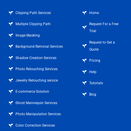
Clipping Path Services
Home
Multiple Clipping Path
Request For a Free
Trial
Image Masking
Request to Get a
Background Removal Services
Quote
Shadow Creation Services
Pricing
Photo Retouching Services
Help
Jewelry Retouching service
Tutorials
E-commerce Solution
Blog
Ghost Mannequin Services
Photo Manipulation Services
Color Correction Services