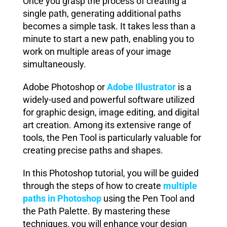
Once you grasp the process of creating a
single path, generating additional paths
becomes a simple task. It takes less than a
minute to start a new path, enabling you to
work on multiple areas of your image
simultaneously.
Adobe Photoshop or
Adobe Illustrator
is a
widely-used and powerful software utilized
for graphic design, image editing, and digital
art creation. Among its extensive range of
tools, the Pen Tool is particularly valuable for
creating precise paths and shapes.
In this Photoshop tutorial, you will be guided
through the steps of how to create
multiple
paths in Photoshop
using the Pen Tool and
the Path Palette. By mastering these
techniques, you will enhance your design