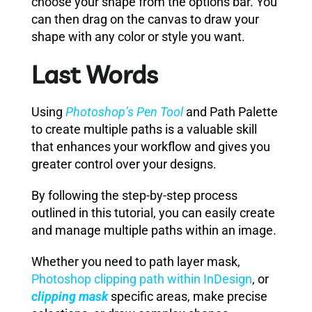
choose your shape from the options bar. You
can then drag on the canvas to draw your
shape with any color or style you want.
Last Words
Using
Photoshop’s Pen Tool
and Path Palette
to create multiple paths is a valuable skill
that enhances your workflow and gives you
greater control over your designs.
By following the step-by-step process
outlined in this tutorial, you can easily create
and manage multiple paths within an image.
Whether you need to path layer mask,
Photoshop clipping path within InDesign
, or
clipping mask
specific areas, make precise