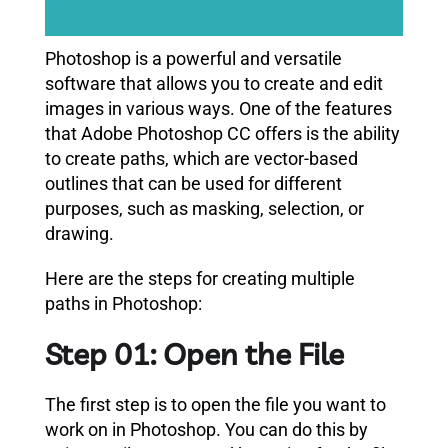
Photoshop is a powerful and versatile
software that allows you to create and edit
images in various ways. One of the features
that Adobe Photoshop CC offers is the ability
to create paths, which are vector-based
outlines that can be used for different
purposes, such as masking, selection, or
drawing.
Here are the steps for creating multiple
paths in Photoshop:
Step 01: Open the File
The first step is to open the file you want to
work on in Photoshop. You can do this by