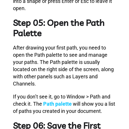
into a shape or press Enter or Esc to leave it
open.
Step 05: Open the Path
Palette
After drawing your first path, you need to
open the Path palette to see and manage
your paths. The Path palette is usually
located on the right side of the screen, along
with other panels such as Layers and
Channels.
If you don’t see it, go to Window > Path and
check it. The
Path palette
will show you a list
of paths you created in your document.
Step 06: Save the First