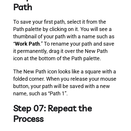
Path
To save your first path, select it from the
Path palette by clicking on it. You will see a
thumbnail of your path with a name such as
“
Work Path
.” To rename your path and save
it permanently, drag it over the New Path
icon at the bottom of the Path palette.
The New Path icon looks like a square with a
folded corner. When you release your mouse
button, your path will be saved with a new
name, such as “Path 1”.
Step 07: Repeat the
Process