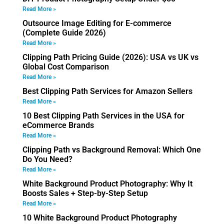
Read More »
Outsource Image Editing for E-commerce
(Complete Guide 2026)
Read More »
Clipping Path Pricing Guide (2026): USA vs UK vs
Global Cost Comparison
Read More »
Best Clipping Path Services for Amazon Sellers
Read More »
10 Best Clipping Path Services in the USA for
eCommerce Brands
Read More »
Clipping Path vs Background Removal: Which One
Do You Need?
Read More »
White Background Product Photography: Why It
Boosts Sales + Step-by-Step Setup
Read More »
10 White Background Product Photography