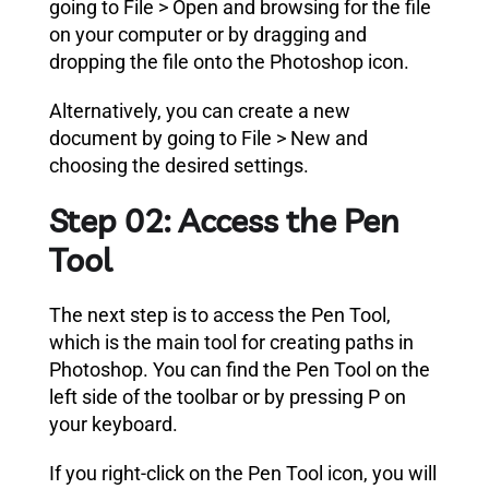
going to File > Open and browsing for the file
on your computer or by dragging and
dropping the file onto the Photoshop icon.
Alternatively, you can create a new
document by going to File > New and
choosing the desired settings.
Step 02: Access the Pen
Tool
The next step is to access the Pen Tool,
which is the main tool for creating paths in
Photoshop. You can find the Pen Tool on the
left side of the toolbar or by pressing P on
your keyboard.
If you right-click on the Pen Tool icon, you will