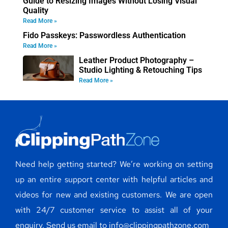
Guide to Resizing Images Without Losing Visual
Quality
Read More »
Fido Passkeys: Passwordless Authentication
Read More »
Leather Product Photography –
Studio Lighting & Retouching Tips
Read More »
Need help getting started? We’re working on setting
up an entire support center with helpful articles and
videos for new and existing customers. We are open
with 24/7 customer service to assist all of your
enquiry. Send us email to info@clippingpathzone.com