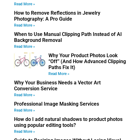
Read More »
How to Remove Reflections in Jewelry
Photography: A Pro Guide
Read More »
When to Use Manual Clipping Path Instead of AI
Background Removal
Read More »
Why Your Product Photos Look
“Off” (And How Advanced Clipping
Paths Fix It)
Read More »
Why Your Business Needs a Vector Art
Conversion Service
Read More »
Professional Image Masking Services
Read More »
How do I add natural shadows to product photos
using popular editing tools?
Read More »