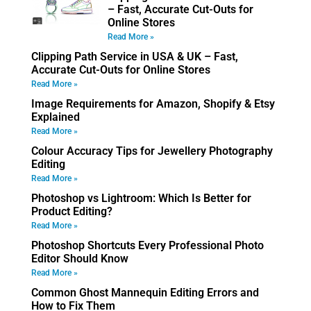
– Fast, Accurate Cut-Outs for
Online Stores
Read More »
Clipping Path Service in USA & UK – Fast,
Accurate Cut-Outs for Online Stores
Read More »
Image Requirements for Amazon, Shopify & Etsy
Explained
Read More »
Colour Accuracy Tips for Jewellery Photography
Editing
Read More »
Photoshop vs Lightroom: Which Is Better for
Product Editing?
Read More »
Photoshop Shortcuts Every Professional Photo
Editor Should Know
Read More »
Common Ghost Mannequin Editing Errors and
How to Fix Them