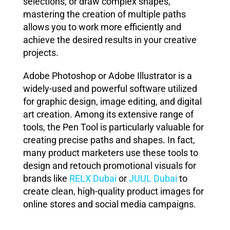
selections, or draw complex shapes,
mastering the creation of multiple paths
allows you to work more efficiently and
achieve the desired results in your creative
projects.
Adobe Photoshop or Adobe Illustrator is a
widely-used and powerful software utilized
for graphic design, image editing, and digital
art creation. Among its extensive range of
tools, the Pen Tool is particularly valuable for
creating precise paths and shapes. In fact,
many product marketers use these tools to
design and retouch promotional visuals for
brands like
RELX
Dubai
or
JUUL
Dubai
to
create clean, high-quality product images for
online stores and social media campaigns.