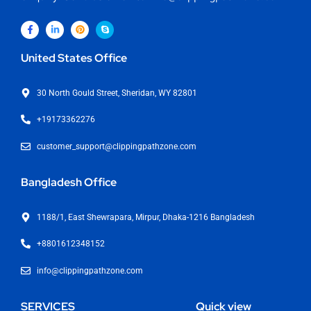
United States Office
30 North Gould Street, Sheridan, WY 82801
+19173362276
customer_support@clippingpathzone.com
Bangladesh Office
1188/1, East Shewrapara, Mirpur, Dhaka-1216 Bangladesh
+8801612348152
info@clippingpathzone.com
SERVICES
Quick view