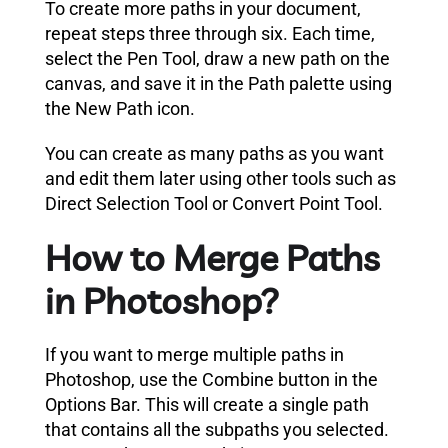
To create more paths in your document,
repeat steps three through six. Each time,
select the Pen Tool, draw a new path on the
canvas, and save it in the Path palette using
the New Path icon.
You can create as many paths as you want
and edit them later using other tools such as
Direct Selection Tool or Convert Point Tool.
How to Merge Paths
in Photoshop?
If you want to merge multiple paths in
Photoshop, use the Combine button in the
Options Bar. This will create a single path
that contains all the subpaths you selected.