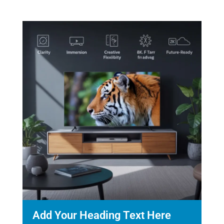
Add Your Heading Text Here