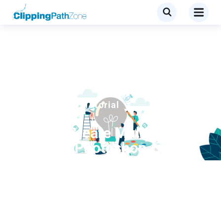
Clipping Path
,
Tutorial
How to Create Multiple
Paths in Photoshop -7
Steps to Learn