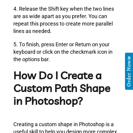
4. Release the Shift key when the two lines
are as wide apart as you prefer. You can
repeat this process to create more parallel
lines as needed.
5. To finish, press Enter or Return on your
keyboard or click on the checkmark icon in
the options bar.
Order Now
How Do I Create a
Custom Path Shape
in Photoshop?
Creating a custom shape in Photoshop is a
useful skill to help you design more complex