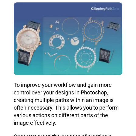
To improve your workflow and gain more
control over your designs in Photoshop,
creating multiple paths within an image is
often necessary. This allows you to perform
various actions on different parts of the
image effectively.