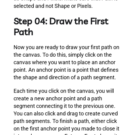
selected and not Shape or Pixels.
Step 04: Draw the First
Path
Now you are ready to draw your first path on
the canvas. To do this, simply click on the
canvas where you want to place an anchor
point. An anchor point is a point that defines
the shape and direction of a path segment.
Each time you click on the canvas, you will
create a new anchor point and a path
segment connecting it to the previous one.
You can also click and drag to create curved
path segments. To finish a path, either click
on the first anchor point you made to close it