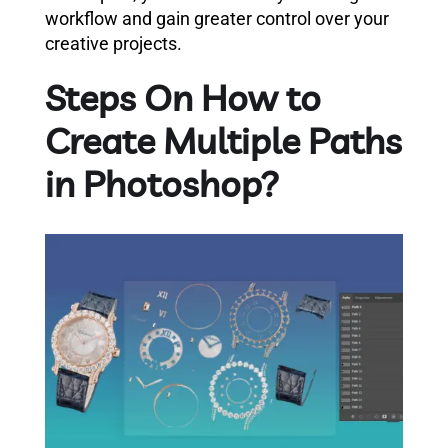
workflow and gain greater control over your
creative projects.
Steps On How to
Create Multiple Paths
in Photoshop?