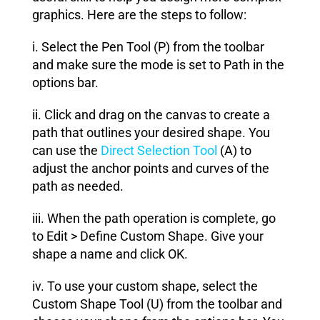
graphics. Here are the steps to follow:
i. Select the Pen Tool (P) from the toolbar
and make sure the mode is set to Path in the
options bar.
ii. Click and drag on the canvas to create a
path that outlines your desired shape. You
can use the
Direct Selection Tool
(A) to
adjust the anchor points and curves of the
path as needed.
iii. When the path operation is complete, go
to Edit > Define Custom Shape. Give your
shape a name and click OK.
iv. To use your custom shape, select the
Custom Shape Tool (U) from the toolbar and