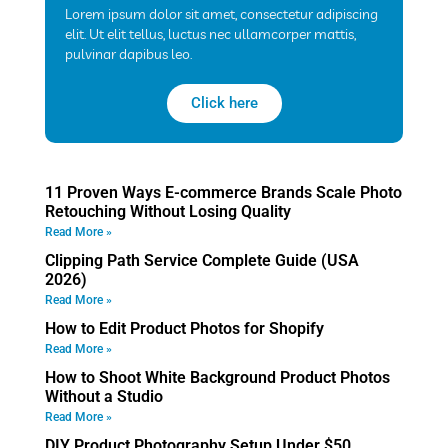
Lorem ipsum dolor sit amet, consectetur adipiscing
elit. Ut elit tellus, luctus nec ullamcorper mattis,
pulvinar dapibus leo.
Click here
11 Proven Ways E-commerce Brands Scale Photo
Retouching Without Losing Quality
Read More »
Clipping Path Service Complete Guide (USA
2026)
Read More »
How to Edit Product Photos for Shopify
Read More »
How to Shoot White Background Product Photos
Without a Studio
Read More »
DIY Product Photography Setup Under $50