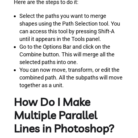
Here are the steps to do it:
Select the paths you want to merge
shapes using the Path Selection tool. You
can access this tool by pressing Shift-A
until it appears in the Tools panel.
Go to the Options Bar and click on the
Combine button. This will merge all the
selected paths into one.
You can now move, transform, or edit the
combined path. All the subpaths will move
together as a unit.
How Do I Make
Multiple Parallel
Lines in Photoshop?