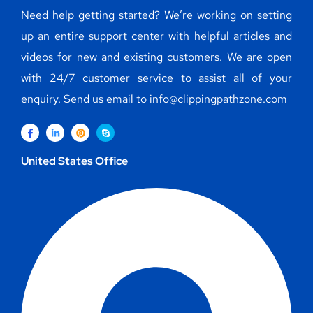
Need help getting started? We’re working on setting
up an entire support center with helpful articles and
videos for new and existing customers. We are open
with 24/7 customer service to assist all of your
enquiry. Send us email to info@clippingpathzone.com
United States Office