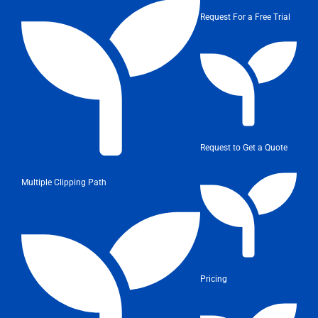
Request For a Free Trial
Request to Get a Quote
Multiple Clipping Path
Pricing