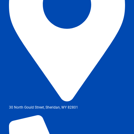
30 North Gould Street, Sheridan, WY 82801