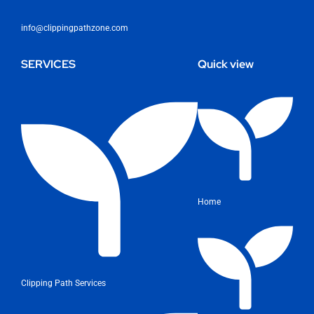
info@clippingpathzone.com
SERVICES
Quick view
Home
Clipping Path Services