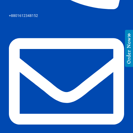
+8801612348152
Order Now