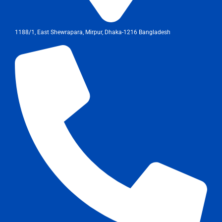
1188/1, East Shewrapara, Mirpur, Dhaka-1216 Bangladesh