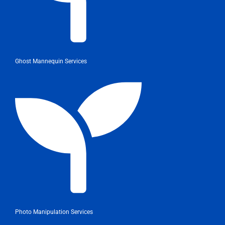
Ghost Mannequin Services
Photo Manipulation Services