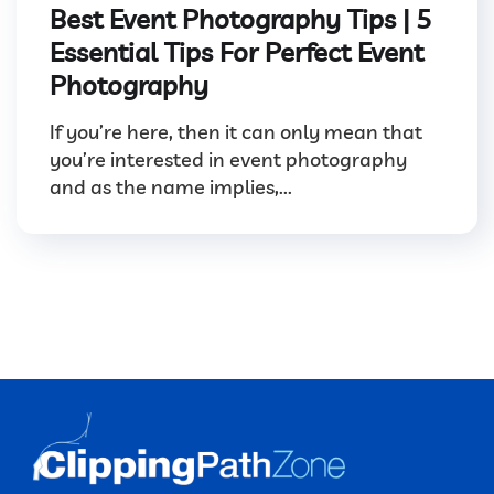
Best Event Photography Tips | 5
Essential Tips For Perfect Event
Photography
If you’re here, then it can only mean that
you’re interested in event photography
and as the name implies,...