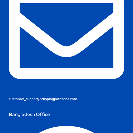
customer_support@clippingpathzone.com
Bangladesh Office