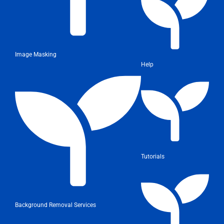
Image Masking
Help
Tutorials
Background Removal Services