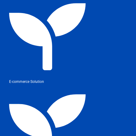
E-commerce Solution