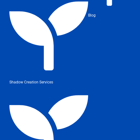
Blog
Shadow Creation Services