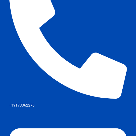
+19173362276