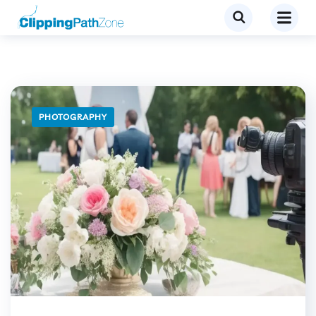
PHOTOGRAPHY