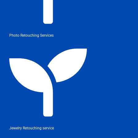
Photo Retouching Services
Jewelry Retouching service