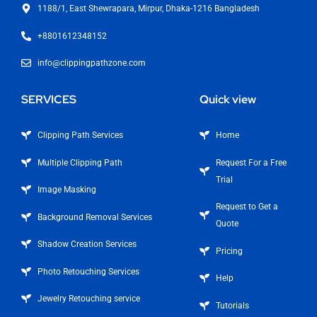
1188/1, East Shewrapara, Mirpur, Dhaka-1216 Bangladesh
+8801612348152
info@clippingpathzone.com
SERVICES
Quick view
Clipping Path Services
Home
Multiple Clipping Path
Request For a Free
Trial
Image Masking
Request to Get a
Background Removal Services
Quote
Shadow Creation Services
Pricing
Photo Retouching Services
Help
Jewelry Retouching service
Tutorials