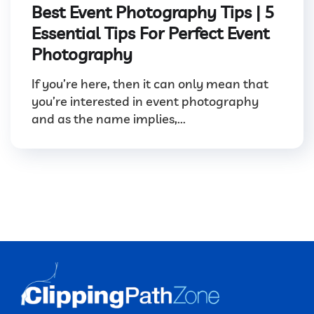
Best Event Photography Tips | 5
Essential Tips For Perfect Event
Photography
If you’re here, then it can only mean that
you’re interested in event photography
and as the name implies,...