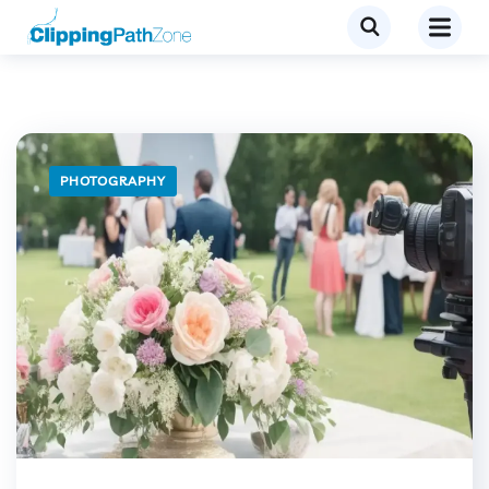
PHOTOGRAPHY