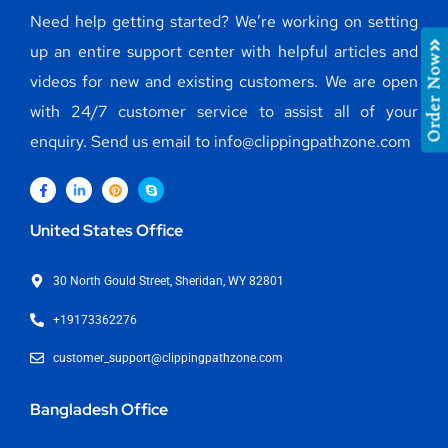
Need help getting started? We’re working on setting
up an entire support center with helpful articles and
Order Now
videos for new and existing customers. We are open
with 24/7 customer service to assist all of your
enquiry. Send us email to info@clippingpathzone.com
United States Office
30 North Gould Street, Sheridan, WY 82801
+19173362276
customer_support@clippingpathzone.com
Bangladesh Office