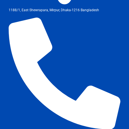
1188/1, East Shewrapara, Mirpur, Dhaka-1216 Bangladesh