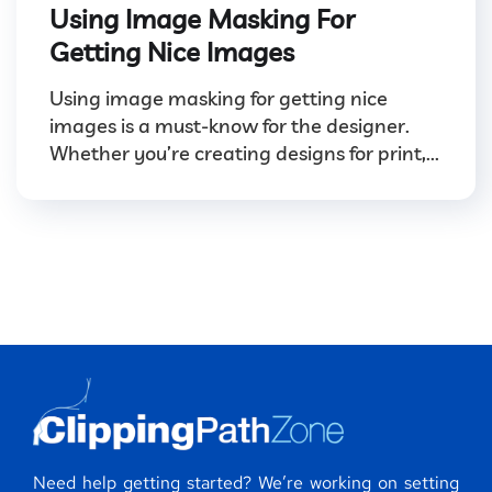
Using Image Masking For
Getting Nice Images
Using image masking for getting nice
images is a must-know for the designer.
Whether you’re creating designs for print,...
Need help getting started? We’re working on setting