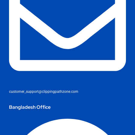
customer_support@clippingpathzone.com
Bangladesh Office