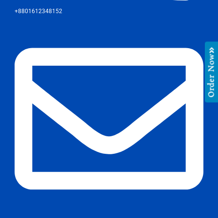
+8801612348152
Order Now