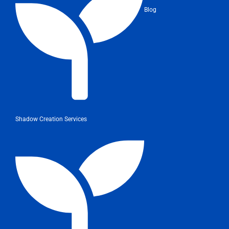
Blog
Shadow Creation Services