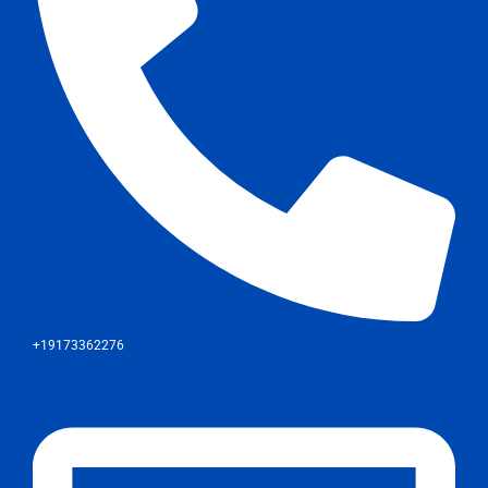
+19173362276