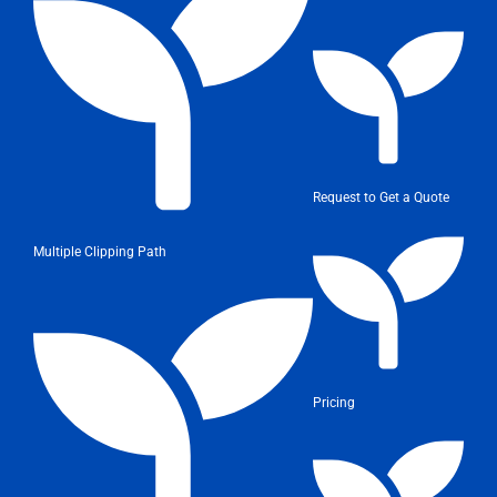
Request to Get a Quote
Multiple Clipping Path
Pricing