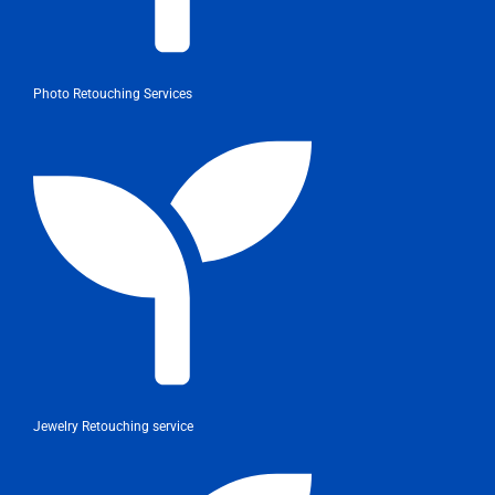
Photo Retouching Services
Jewelry Retouching service