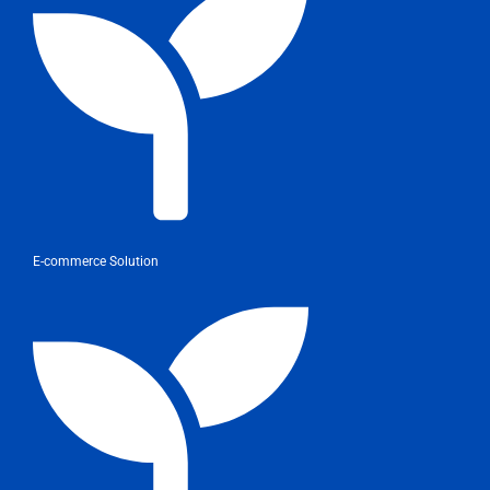
E-commerce Solution