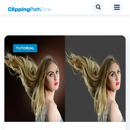
TUTORIAL