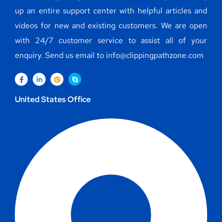
up an entire support center with helpful articles and
videos for new and existing customers. We are open
with 24/7 customer service to assist all of your
enquiry. Send us email to info@clippingpathzone.com
United States Office