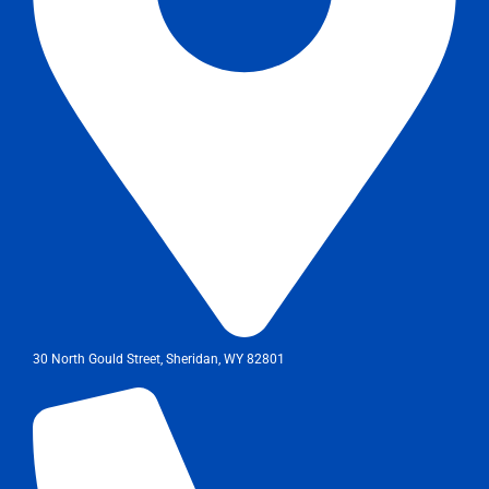
30 North Gould Street, Sheridan, WY 82801