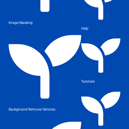
Image Masking
Help
Tutorials
Background Removal Services