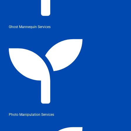
Ghost Mannequin Services
Photo Manipulation Services