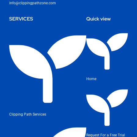
info@clippingpathzone.com
SERVICES
Quick view
Home
Clipping Path Services
Request For a Free Trial