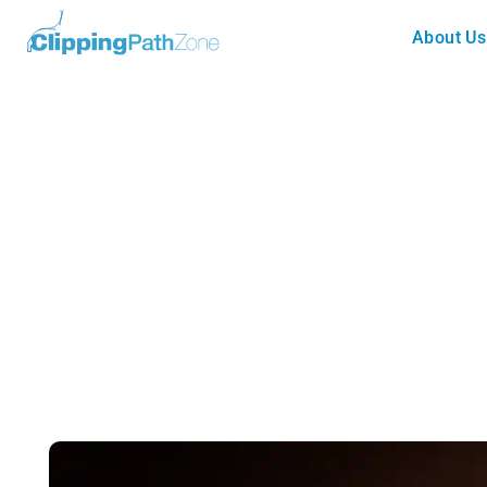
About Us
Tutorial
Using Image Masking For Gett