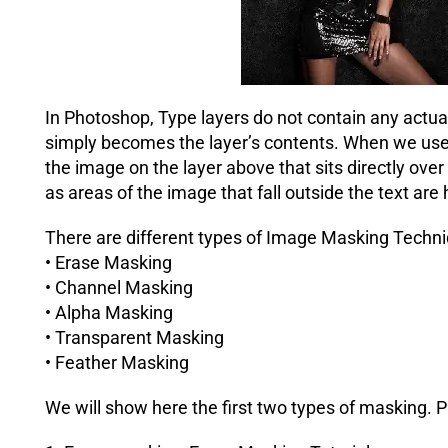
In Photoshop, Type layers do not contain any actual 
simply becomes the layer’s contents. When we use 
the image on the layer above that sits directly ove
as areas of the image that fall outside the text are
There are different types of Image Masking Techni
• Erase Masking
• Channel Masking
• Alpha Masking
• Transparent Masking
• Feather Masking
We will show here the first two types of masking. 