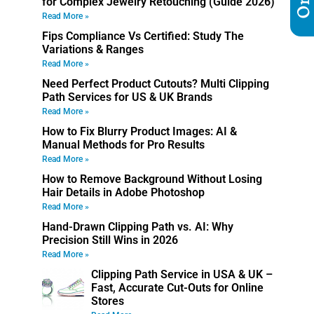
for Complex Jewelry Retouching (Guide 2026)
Read More »
Fips Compliance Vs Certified: Study The
Variations & Ranges
Read More »
Need Perfect Product Cutouts? Multi Clipping
Path Services for US & UK Brands
Read More »
How to Fix Blurry Product Images: AI &
Manual Methods for Pro Results
Read More »
How to Remove Background Without Losing
Hair Details in Adobe Photoshop
Read More »
Hand-Drawn Clipping Path vs. AI: Why
Precision Still Wins in 2026
Read More »
Clipping Path Service in USA & UK –
Fast, Accurate Cut-Outs for Online
Stores