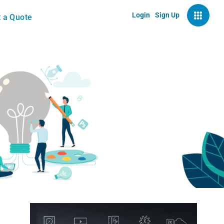
Login
Sign Up
 a Quote