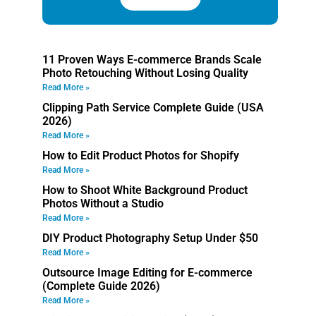
11 Proven Ways E-commerce Brands Scale
Photo Retouching Without Losing Quality
Read More »
Clipping Path Service Complete Guide (USA
2026)
Read More »
How to Edit Product Photos for Shopify
Read More »
How to Shoot White Background Product
Photos Without a Studio
Read More »
DIY Product Photography Setup Under $50
Read More »
Outsource Image Editing for E-commerce
(Complete Guide 2026)
Read More »