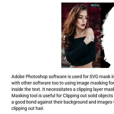
Adobe Photoshop software is used for SVG mask ima
with other software too to using image masking fo
inside the text. It necessitates a clipping layer 
Masking tool is useful for Clipping out solid object
a good bond against their background and images w
clipping out hair.