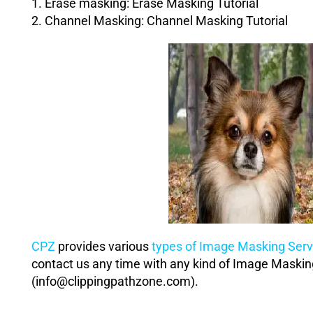
1. Erase masking:
Erase Masking Tutorial
2. Channel Masking:
Channel Masking Tutorial
CPZ
provides various
types of Image Masking Serv
contact us any time with any kind of Image Maski
(info@clippingpathzone.com).