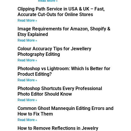
Read More »
Clipping Path Service in USA & UK – Fast,
Accurate Cut-Outs for Online Stores
Read More »
Image Requirements for Amazon, Shopify &
Etsy Explained
Read More »
Colour Accuracy Tips for Jewellery
Photography Editing
Read More »
Photoshop vs Lightroom: Which Is Better for
Product Editing?
Read More »
Photoshop Shortcuts Every Professional
Photo Editor Should Know
Read More »
Common Ghost Mannequin Editing Errors and
How to Fix Them
Read More »
How to Remove Reflections in Jewelry