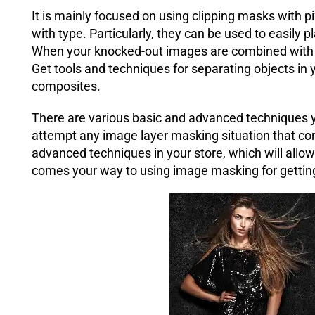
It is mainly focused on using clipping masks with p
with type. Particularly, they can be used to easily p
When your knocked-out images are combined with on
Get tools and techniques for separating objects in 
composites.
There are various basic and advanced techniques yo
attempt any image layer masking situation that co
advanced techniques in your store, which will allo
comes your way to using image masking for gettin