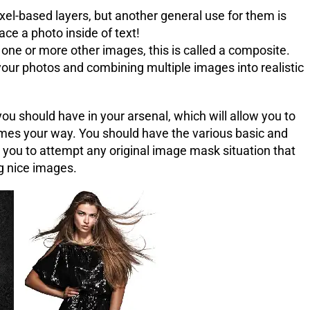
ixel-based layers, but another general use for them is
lace a photo inside of text!
e or more other images, this is called a composite.
your photos and combining multiple images into realistic
u should have in your arsenal, which will allow you to
mes your way. You should have the various basic and
w you to attempt any original image mask situation that
g nice images.