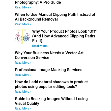
Photography: A Pro Guide
Read More »
When to Use Manual Clipping Path Instead of
AI Background Removal
Read More »
Why Your Product Photos Look “Off”
(And How Advanced Clipping Paths
Fix It)
Read More »
Why Your Business Needs a Vector Art
Conversion Service
Read More »
Professional Image Masking Services
Read More »
How do I add natural shadows to product
photos using popular editing tools?
Read More »
Guide to Resizing Images Without Losing
Visual Quality
Read More »