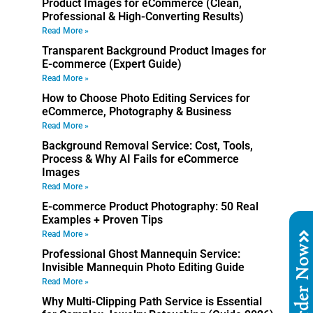
Product Images for eCommerce (Clean,
Professional & High-Converting Results)
Read More »
Transparent Background Product Images for
E-commerce (Expert Guide)
Read More »
How to Choose Photo Editing Services for
eCommerce, Photography & Business
Read More »
Background Removal Service: Cost, Tools,
Process & Why AI Fails for eCommerce
Images
Read More »
E-commerce Product Photography: 50 Real
Examples + Proven Tips
Read More »
Order No
Professional Ghost Mannequin Service:
Invisible Mannequin Photo Editing Guide
Read More »
Why Multi-Clipping Path Service is Essential