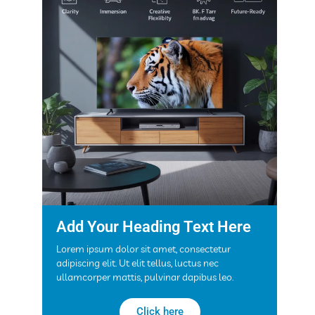
Add Your Heading Text Here
Lorem ipsum dolor sit amet, consectetur
adipiscing elit. Ut elit tellus, luctus nec
ullamcorper mattis, pulvinar dapibus leo.
Click here