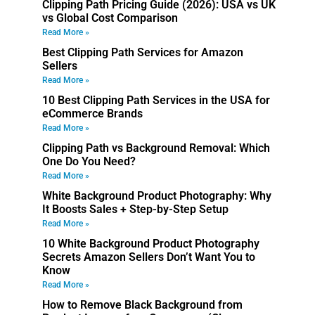
Clipping Path Pricing Guide (2026): USA vs UK
vs Global Cost Comparison
Read More »
Best Clipping Path Services for Amazon
Sellers
Read More »
10 Best Clipping Path Services in the USA for
eCommerce Brands
Read More »
Clipping Path vs Background Removal: Which
One Do You Need?
Read More »
White Background Product Photography: Why
It Boosts Sales + Step-by-Step Setup
Read More »
10 White Background Product Photography
Secrets Amazon Sellers Don’t Want You to
Know
Read More »
How to Remove Black Background from