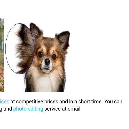
ices
at competitive prices and in a short time. You can
ng and
photo editing
service at email