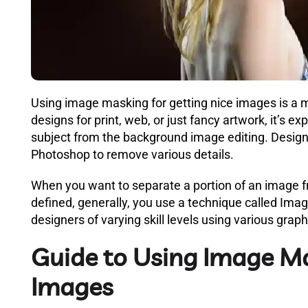
Using image masking for getting nice images is a 
designs for print, web, or just fancy artwork, it’s e
subject from the background image editing. Design
Photoshop to remove various details.
When you want to separate a portion of an image fr
defined, generally, you use a technique called Im
designers of varying skill levels using various grap
Guide to Using Image Ma
Images