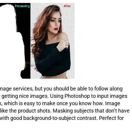
ge services, but you should be able to follow along
r getting nice images. Using Photoshop to input images
mask, which is easy to make once you know how. Image
s like the product shots. Masking subjects that don’t have
ith good background-to-subject contrast. Perfect for