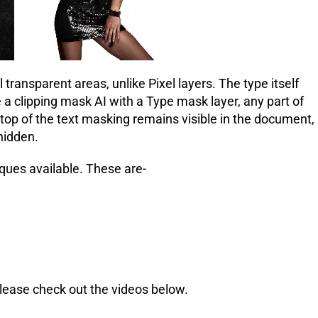
transparent areas, unlike Pixel layers. The type itself
a clipping mask AI with a Type mask layer, any part of
r top of the text masking remains visible in the document,
 hidden.
ques available. These are-
Please check out the videos below.