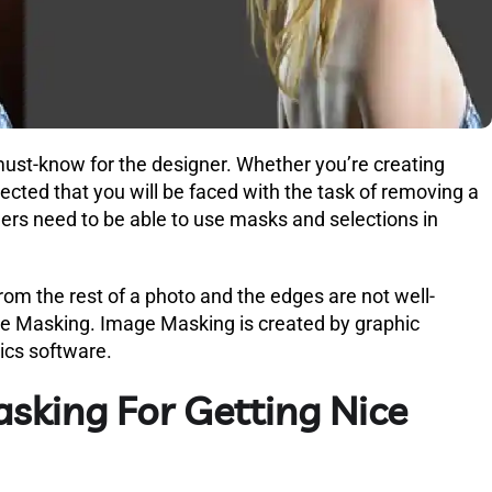
must-know for the designer. Whether you’re creating
xpected that you will be faced with the task of removing a
ers need to be able to use masks and selections in
om the rest of a photo and the edges are not well-
age Masking. Image Masking is created by graphic
hics software.
sking For Getting Nice