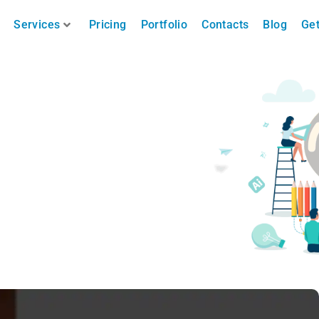
Services
Pricing
Portfolio
Contacts
Blog
Get
ing Nice Images