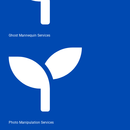
Ghost Mannequin Services
Photo Manipulation Services