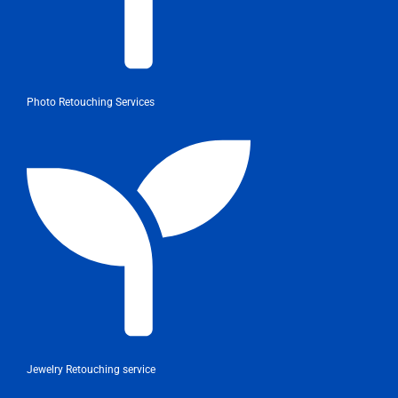
Photo Retouching Services
Jewelry Retouching service