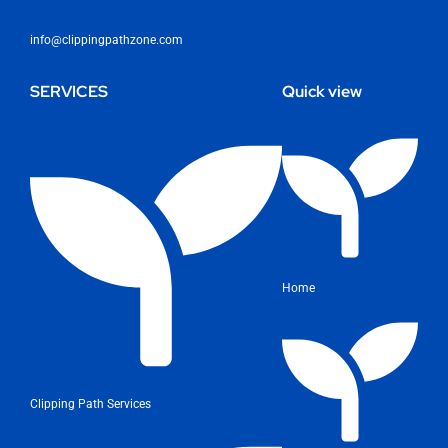
info@clippingpathzone.com
SERVICES
Quick view
Home
Clipping Path Services