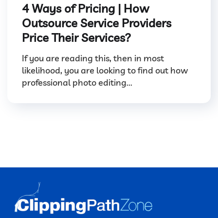
4 Ways of Pricing | How
Outsource Service Providers
Price Their Services?
If you are reading this, then in most
likelihood, you are looking to find out how
professional photo editing...