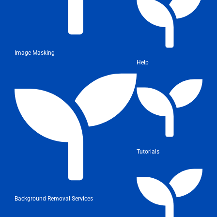
Image Masking
Help
Tutorials
Background Removal Services