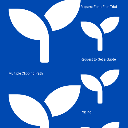
Request For a Free Trial
Request to Get a Quote
Multiple Clipping Path
Pricing