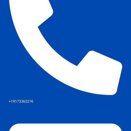
+19173362276