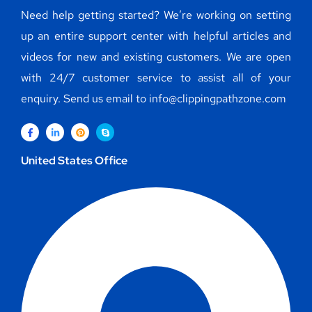
Need help getting started? We’re working on setting
up an entire support center with helpful articles and
videos for new and existing customers. We are open
with 24/7 customer service to assist all of your
enquiry. Send us email to info@clippingpathzone.com
United States Office