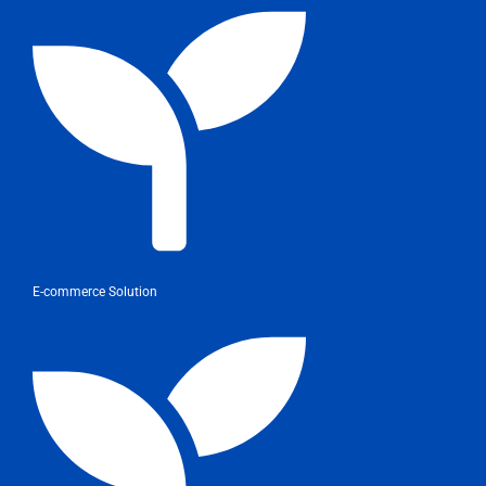
E-commerce Solution