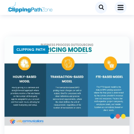
CLIPPING PATH