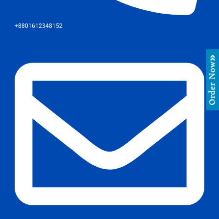
+8801612348152
Order Now