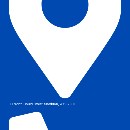
30 North Gould Street, Sheridan, WY 82801