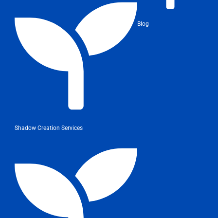
Blog
Shadow Creation Services