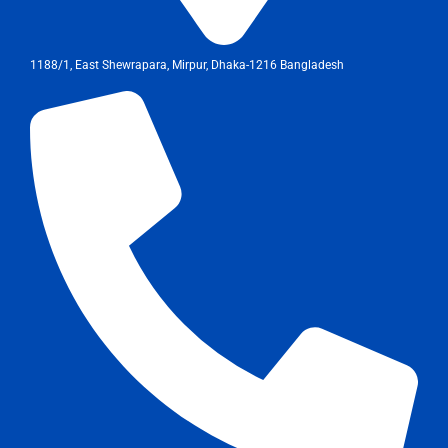
1188/1, East Shewrapara, Mirpur, Dhaka-1216 Bangladesh