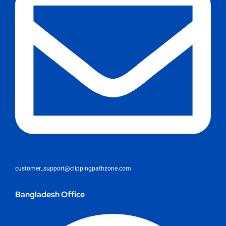
customer_support@clippingpathzone.com
Bangladesh Office