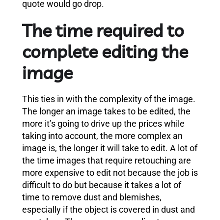
quote would go drop.
The time required to
complete editing the
image
This ties in with the complexity of the image.
The longer an image takes to be edited, the
more it’s going to drive up the prices while
taking into account, the more complex an
image is, the longer it will take to edit. A lot of
the time images that require retouching are
more expensive to edit not because the job is
difficult to do but because it takes a lot of
time to remove dust and blemishes,
especially if the object is covered in dust and