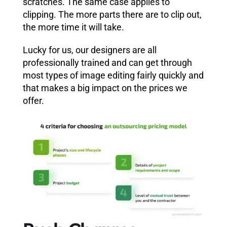
scratches. The same case applies to
clipping. The more parts there are to clip out,
the more time it will take.
Lucky for us, our designers are all
professionally trained and can get through
most types of image editing fairly quickly and
that makes a big impact on the prices we
offer.