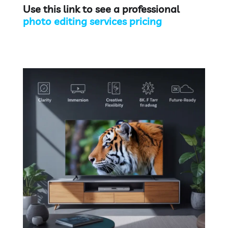
Use this link to see a professional
photo editing services pricing