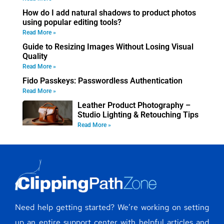
How do I add natural shadows to product photos
using popular editing tools?
Read More »
Guide to Resizing Images Without Losing Visual
Quality
Read More »
Fido Passkeys: Passwordless Authentication
Read More »
Leather Product Photography –
Studio Lighting & Retouching Tips
Read More »
Need help getting started? We’re working on setting
up an entire support center with helpful articles and