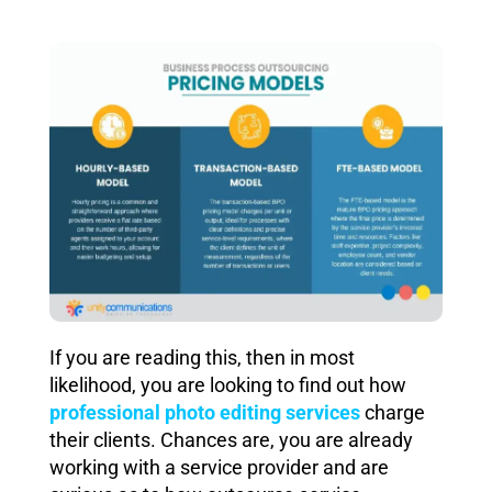
If you are reading this, then in most
likelihood, you are looking to find out how
professional photo editing services
charge
their clients. Chances are, you are already
working with a service provider and are