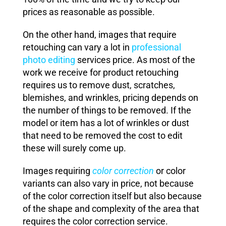
prices as reasonable as possible.
On the other hand, images that require
retouching can vary a lot in
professional
photo editing
services price. As most of the
work we receive for product retouching
requires us to remove dust, scratches,
blemishes, and wrinkles, pricing depends on
the number of things to be removed. If the
model or item has a lot of wrinkles or dust
that need to be removed the cost to edit
these will surely come up.
Images requiring
color correction
or color
variants can also vary in price, not because
of the color correction itself but also because
of the shape and complexity of the area that
requires the color correction service.