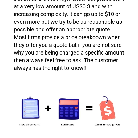
at a very low amount of US$0.3 and with
increasing complexity, it can go up to $10 or
even more but we try to be as reasonable as
possible and offer an appropriate quote.
Most firms provide a price breakdown when
they offer you a quote but if you are not sure
why you are being charged a specific amount
then always feel free to ask. The customer
always has the right to know!!