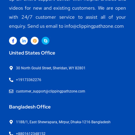
videos for new and existing customers. We are open
with 24/7 customer service to assist all of your
enquiry. Send us email to info@clippingpathzone.com
United States Office
30 North Gould Street, Sheridan, WY 82801
+19173362276
customer_support@clippingpathzone.com
Bangladesh Office
1188/1, East Shewrapara, Mirpur, Dhaka-1216 Bangladesh
+8801612348152