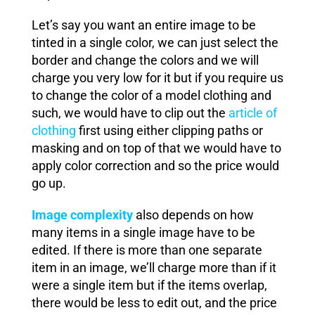
Let’s say you want an entire image to be
tinted in a single color, we can just select the
border and change the colors and we will
charge you very low for it but if you require us
to change the color of a model clothing and
such, we would have to clip out the
article of
clothing
first using either clipping paths or
masking and on top of that we would have to
apply color correction and so the price would
go up.
Image complexity
also depends on how
many items in a single image have to be
edited. If there is more than one separate
item in an image, we’ll charge more than if it
were a single item but if the items overlap,
there would be less to edit out, and the price