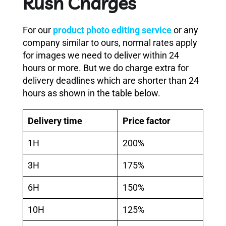
Rush Charges
For our
product photo editing service
or any
company similar to ours, normal rates apply
for images we need to deliver within 24
hours or more. But we do charge extra for
delivery deadlines which are shorter than 24
hours as shown in the table below.
Delivery time
Price factor
1H
200%
3H
175%
6H
150%
10H
125%