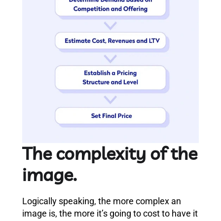
The complexity of the
image.
Logically speaking, the more complex an
image is, the more it’s going to cost to have it