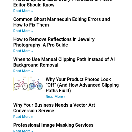
Editor Should Know
Read More »
Common Ghost Mannequin Editing Errors and
How to Fix Them
Read More »
How to Remove Reflections in Jewelry
Photography: A Pro Guide
Read More »
When to Use Manual Clipping Path Instead of AI
Background Removal
Read More »
Why Your Product Photos Look
“Off” (And How Advanced Clipping
Paths Fix It)
Read More »
Why Your Business Needs a Vector Art
Conversion Service
Read More »
Professional Image Masking Services
Read More »