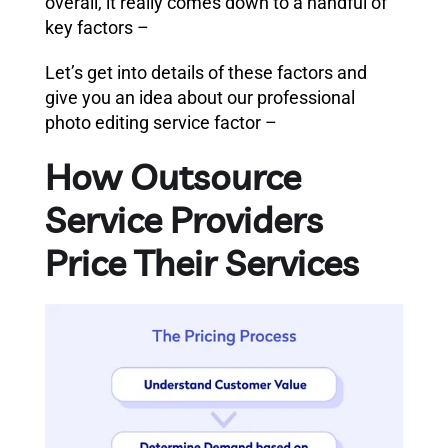
overall, it really comes down to a handful of
key factors –
Let’s get into details of these factors and
give you an idea about our professional
photo editing service factor –
How Outsource
Service Providers
Price Their Services