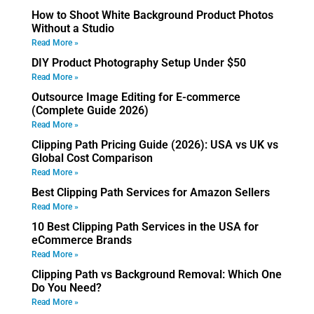
How to Shoot White Background Product Photos
Without a Studio
Read More »
DIY Product Photography Setup Under $50
Read More »
Outsource Image Editing for E-commerce
(Complete Guide 2026)
Read More »
Clipping Path Pricing Guide (2026): USA vs UK vs
Global Cost Comparison
Read More »
Best Clipping Path Services for Amazon Sellers
Read More »
10 Best Clipping Path Services in the USA for
eCommerce Brands
Read More »
Clipping Path vs Background Removal: Which One
Do You Need?
Read More »