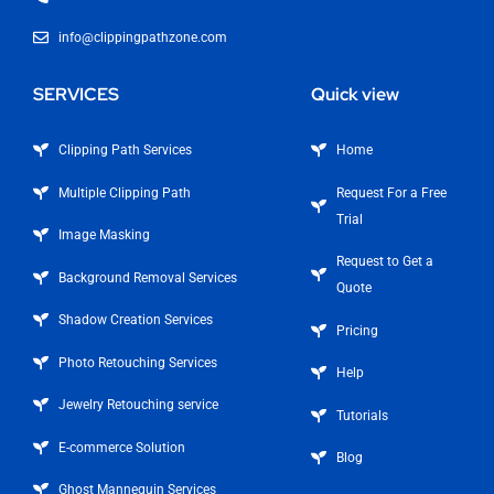
info@clippingpathzone.com
SERVICES
Quick view
Clipping Path Services
Home
Multiple Clipping Path
Request For a Free
Trial
Image Masking
Request to Get a
Background Removal Services
Quote
Shadow Creation Services
Pricing
Photo Retouching Services
Help
Jewelry Retouching service
Tutorials
E-commerce Solution
Blog
Ghost Mannequin Services