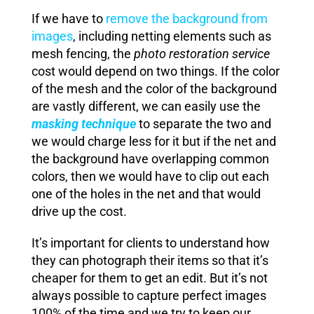
If we have to
remove the background from
images
, including netting elements such as
mesh fencing, the
photo restoration service
cost would depend on two things. If the color
of the mesh and the color of the background
are vastly different, we can easily use the
masking technique
to separate the two and
we would charge less for it but if the net and
the background have overlapping common
colors, then we would have to clip out each
one of the holes in the net and that would
drive up the cost.
It’s important for clients to understand how
they can photograph their items so that it’s
cheaper for them to get an edit. But it’s not
always possible to capture perfect images
100% of the time and we try to keep our