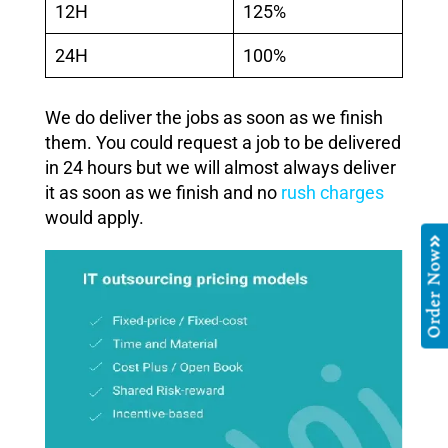
12H
125%
24H
100%
We do deliver the jobs as soon as we finish
them. You could request a job to be delivered
in 24 hours but we will almost always deliver
it as soon as we finish and no
rush charges
would apply.
Order Now