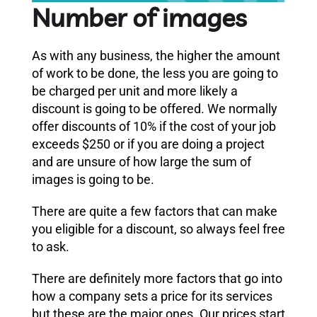
Number of images
As with any business, the higher the amount
of work to be done, the less you are going to
be charged per unit and more likely a
discount is going to be offered. We normally
offer discounts of 10% if the cost of your job
exceeds $250 or if you are doing a project
and are unsure of how large the sum of
images is going to be.
There are quite a few factors that can make
you eligible for a discount, so always feel free
to ask.
There are definitely more factors that go into
how a company sets a price for its services
but these are the major ones. Our prices start