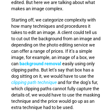
edited. But here we are talking about what
makes an image complex.
Starting off, we categorize complexity with
how many techniques and procedures it
takes to edit an image. A client could tell us
to cut out the background from an image and
depending on the photo editing service we
can offer a range of prices. If it’s a simple
image, for example, an image of a box, we
can
background removal
easily using only
clipping paths. But let’s say that box has a
dog sitting on it, we would have to use the
clipping path technique
and for the dog’s fur,
which clipping paths cannot fully capture the
details of, we would have to use the masking
technique and the price would go up as an
extra technique had to be used.