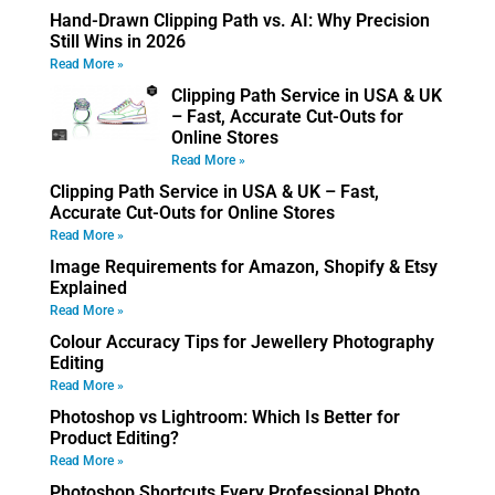
Hand-Drawn Clipping Path vs. AI: Why Precision
Still Wins in 2026
Read More »
Clipping Path Service in USA & UK
– Fast, Accurate Cut-Outs for
Online Stores
Read More »
Clipping Path Service in USA & UK – Fast,
Accurate Cut-Outs for Online Stores
Read More »
Image Requirements for Amazon, Shopify & Etsy
Explained
Read More »
Colour Accuracy Tips for Jewellery Photography
Editing
Read More »
Photoshop vs Lightroom: Which Is Better for
Product Editing?
Read More »
Photoshop Shortcuts Every Professional Photo