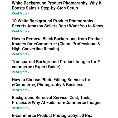
White Background Product Photography: Why It
Boosts Sales + Step-by-Step Setup
Read More »
10 White Background Product Photography
Secrets Amazon Sellers Don’t Want You to Know
Read More »
How to Remove Black Background from Product
Images for eCommerce (Clean, Professional &
High-Converting Results)
Read More »
Transparent Background Product Images for E-
commerce (Expert Guide)
Read More »
How to Choose Photo Editing Services for
eCommerce, Photography & Business
Read More »
Background Removal Service: Cost, Tools,
Process & Why AI Fails for eCommerce Images
Read More »
E-commerce Product Photography: 50 Real