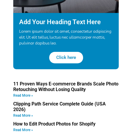
Add Your Heading Text Here
Lorem ipsum dolor sit amet, consectetur adipiscing
elit. Ut elit tellus, luctus nec ullamcorper mattis,
pulvinar dapibus leo.
Click here
11 Proven Ways E-commerce Brands Scale Photo
Retouching Without Losing Quality
Read More »
Clipping Path Service Complete Guide (USA
2026)
Read More »
How to Edit Product Photos for Shopify
Read More »