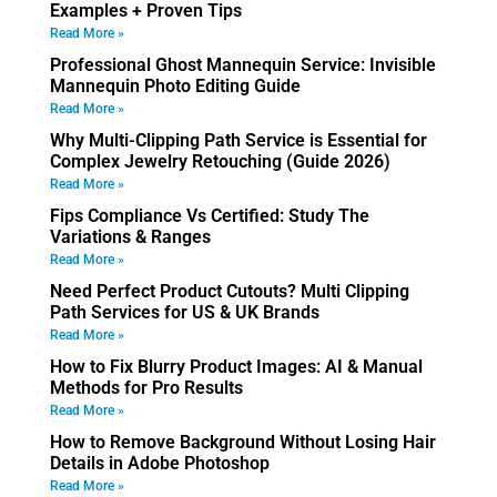
Examples + Proven Tips
Read More »
Professional Ghost Mannequin Service: Invisible
Mannequin Photo Editing Guide
Read More »
Why Multi-Clipping Path Service is Essential for
Complex Jewelry Retouching (Guide 2026)
Read More »
Fips Compliance Vs Certified: Study The
Variations & Ranges
Read More »
Need Perfect Product Cutouts? Multi Clipping
Path Services for US & UK Brands
Read More »
How to Fix Blurry Product Images: AI & Manual
Methods for Pro Results
Read More »
How to Remove Background Without Losing Hair
Details in Adobe Photoshop
Read More »