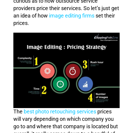
curious as to how outsource service
providers price their services. So let’s just get
an idea of how
image editing firms
set their
prices.
The
best photo retouching services
prices
will vary depending on which company you
go to and where that company is located but