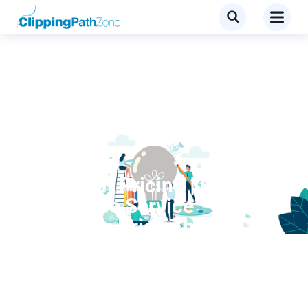
Clipping Path
4 Ways of Pricing | How
Outsource Service
Providers Price Their
Services?