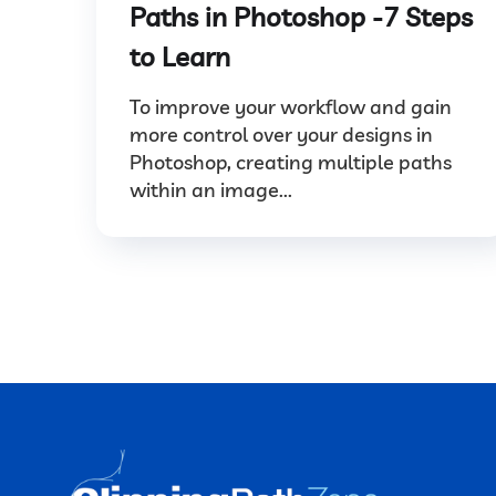
Paths in Photoshop -7 Steps
to Learn
To improve your workflow and gain
more control over your designs in
Photoshop, creating multiple paths
within an image...