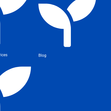
ices
Blog