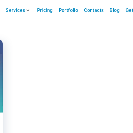
Services
Pricing
Portfolio
Contacts
Blog
Get