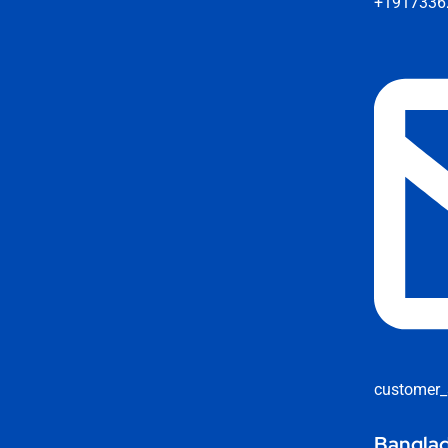
+1917336
customer_
Banglad