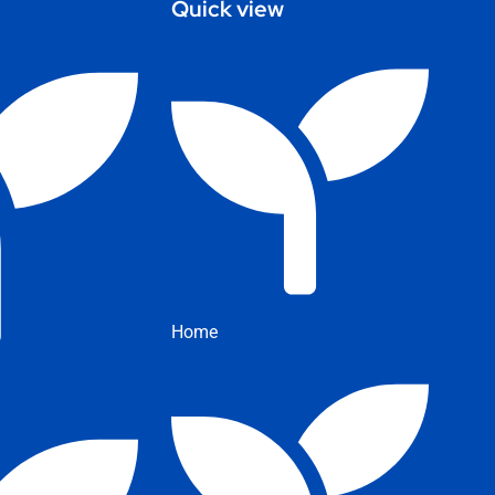
Quick view
Home