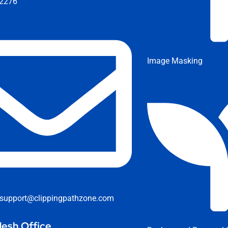
2276
Image Masking
support@clippingpathzone.com
esh Office