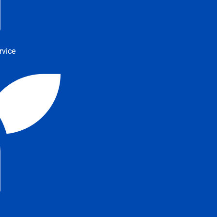
rvice