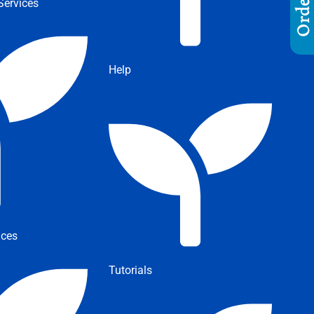
ervices
Help
ices
Tutorials