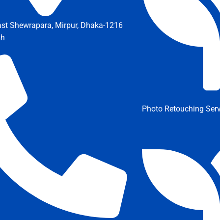
ast Shewrapara, Mirpur, Dhaka-1216
sh
Photo Retouching Serv