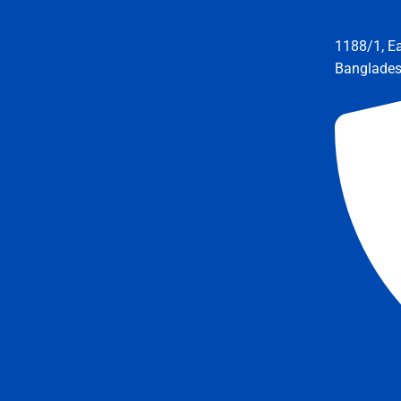
1188/1, E
Banglade