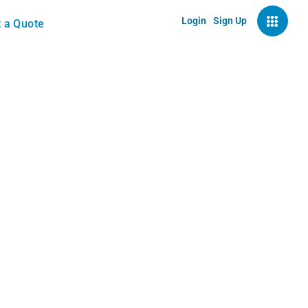
Login
Sign Up
 a Quote