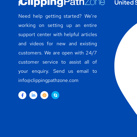
United 
Need help getting started? We’re
working on setting up an entire
support center with helpful articles
and videos for new and existing
customers. We are open with 24/7
customer service to assist all of
your enquiry. Send us email to
info@clippingpathzone.com