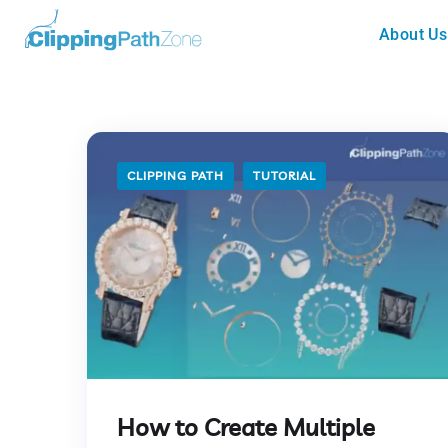
About Us
CLIPPING PATH
TUTORIAL
How to Create Multiple