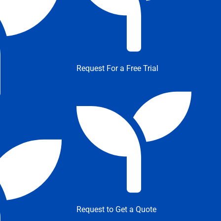
Request For a Free Trial
Request to Get a Quote