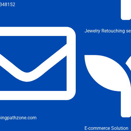
348152
Jewelry Retouching se
pingpathzone.com
E-commerce Solution