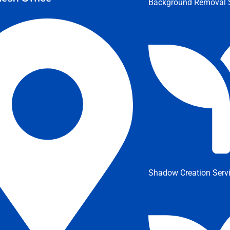
Background Removal S
Shadow Creation Serv