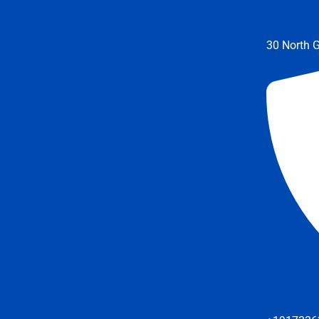
30 North G