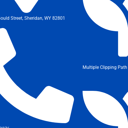
ould Street, Sheridan, WY 82801
Multiple Clipping Path