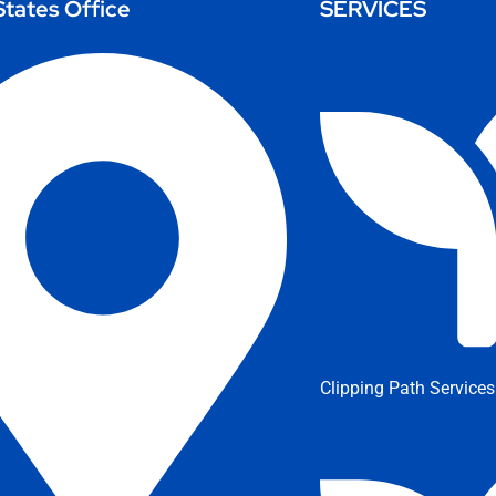
States Office
SERVICES
Clipping Path Services