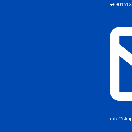
+8801612
info@clip