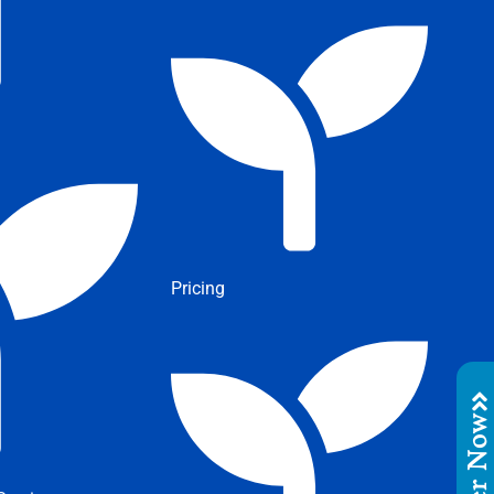
Pricing
Order No