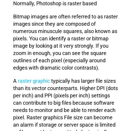
Normally, Photoshop is raster based
Bitmap images are often referred to as raster
images since they are composed of
numerous minuscule squares, also known as
pixels. You can identify a raster or bitmap
image by looking at it very strongly. If you
zoom in enough, you can see the square
outlines of each pixel (especially around
edges with dramatic color contrasts).
A
raster graphic
typically has larger file sizes
than its vector counterparts. Higher DPI (dots
per inch) and PPI (pixels per inch) settings
can contribute to big files because software
needs to monitor and be able to render each
pixel. Raster graphics File size can become
an alarm if storage or server space is limited