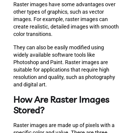
Raster images have some advantages over
other types of graphics, such as vector
images. For example, raster images can
create realistic, detailed images with smooth
color transitions.
They can also be easily modified using
widely available software tools like
Photoshop and Paint. Raster images are
suitable for applications that require high
resolution and quality, such as photography
and digital art.
How Are Raster Images
Stored?
Raster images are made up of pixels with a
specific color and value. There are three