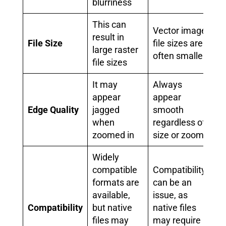
blurriness
This can
Vector image
result in
File Size
file sizes are
large raster
often smaller
file sizes
It may
Always
appear
appear
Edge Quality
jagged
smooth
when
regardless of
zoomed in
size or zoom
Widely
compatible
Compatibility
formats are
can be an
available,
issue, as
Compatibility
but native
native files
files may
may require