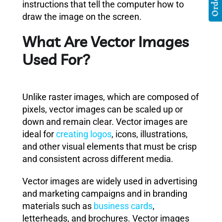
instructions that tell the computer how to
draw the image on the screen.
What Are Vector Images
Used For?
Unlike raster images, which are composed of
pixels, vector images can be scaled up or
down and remain clear. Vector images are
ideal for
creating logos
, icons, illustrations,
and other visual elements that must be crisp
and consistent across different media.
Vector images are widely used in advertising
and marketing campaigns and in branding
materials such as
business cards
,
letterheads, and brochures. Vector images