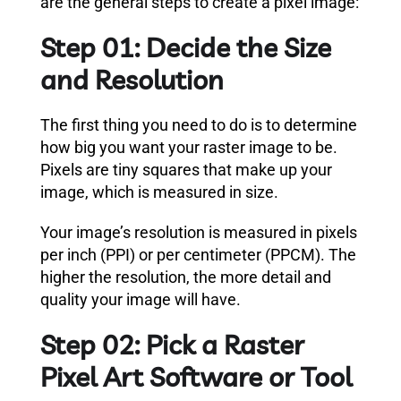
are the general steps to create a pixel image:
Step 01: Decide the Size
and Resolution
The first thing you need to do is to determine
how big you want your raster image to be.
Pixels are tiny squares that make up your
image, which is measured in size.
Your image’s resolution is measured in pixels
per inch (PPI) or per centimeter (PPCM). The
higher the resolution, the more detail and
quality your image will have.
Step 02: Pick a Raster
Pixel Art Software or Tool