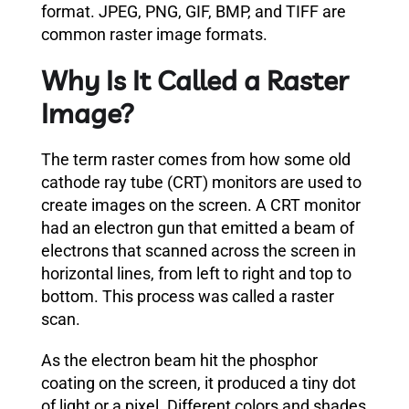
format. JPEG, PNG, GIF, BMP, and TIFF are
common raster image formats.
Why Is It Called a Raster
Image?
The term raster comes from how some old
cathode ray tube (CRT) monitors are used to
create images on the screen. A CRT monitor
had an electron gun that emitted a beam of
electrons that scanned across the screen in
horizontal lines, from left to right and top to
bottom. This process was called a raster
scan.
As the electron beam hit the phosphor
coating on the screen, it produced a tiny dot
of light or a pixel. Different colors and shades