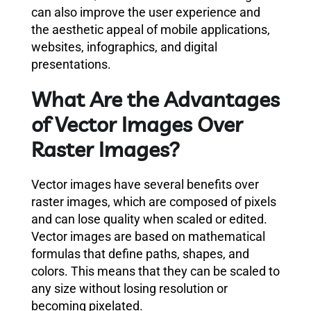
can also improve the user experience and
the aesthetic appeal of mobile applications,
websites, infographics, and digital
presentations.
What Are the Advantages
of Vector Images Over
Raster Images?
Vector images have several benefits over
raster images, which are composed of pixels
and can lose quality when scaled or edited.
Vector images are based on mathematical
formulas that define paths, shapes, and
colors. This means that they can be scaled to
any size without losing resolution or
becoming pixelated.