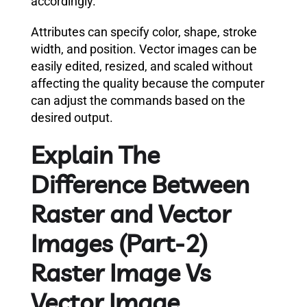
accordingly.
Attributes can specify color, shape, stroke
width, and position. Vector images can be
easily edited, resized, and scaled without
affecting the quality because the computer
can adjust the commands based on the
desired output.
Explain The
Difference Between
Raster and Vector
Images (Part-2)
Raster Image Vs
Vector Image