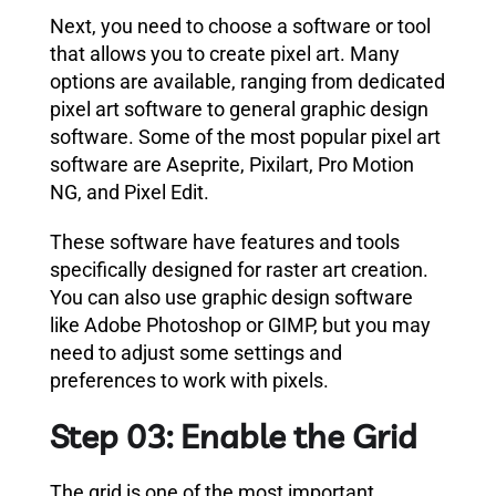
Next, you need to choose a software or tool
that allows you to create pixel art. Many
options are available, ranging from dedicated
pixel art software to general graphic design
software. Some of the most popular pixel art
software are Aseprite, Pixilart, Pro Motion
NG, and Pixel Edit.
These software have features and tools
specifically designed for raster art creation.
You can also use graphic design software
like Adobe Photoshop or GIMP, but you may
need to adjust some settings and
preferences to work with pixels.
Step 03: Enable the Grid
The grid is one of the most important