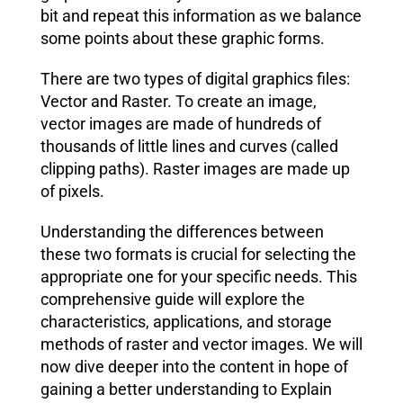
bit and repeat this information as we balance
some points about these graphic forms.
There are two types of digital graphics files:
Vector and Raster. To create an image,
vector images are made of hundreds of
thousands of little lines and curves (called
clipping paths). Raster images are made up
of pixels.
Understanding the differences between
these two formats is crucial for selecting the
appropriate one for your specific needs. This
comprehensive guide will explore the
characteristics, applications, and storage
methods of raster and vector images. We will
now dive deeper into the content in hope of
gaining a better understanding to Explain