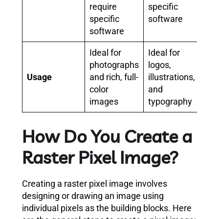
require
specific
specific
software
software
Ideal for
Ideal for
photographs
logos,
Usage
and rich, full-
illustrations,
color
and
images
typography
How Do You Create a
Raster Pixel Image?
Creating a raster pixel image involves
designing or drawing an image using
individual pixels as the building blocks. Here