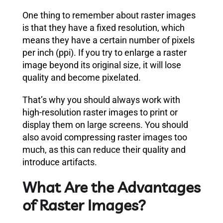
One thing to remember about raster images
is that they have a fixed resolution, which
means they have a certain number of pixels
per inch (ppi). If you try to enlarge a raster
image beyond its original size, it will lose
quality and become pixelated.
That’s why you should always work with
high-resolution raster images to print or
display them on large screens. You should
also avoid compressing raster images too
much, as this can reduce their quality and
introduce artifacts.
What Are the Advantages
of Raster Images?