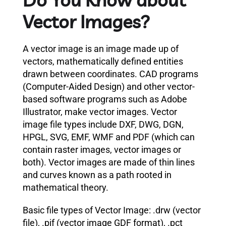
Vector Images?
A vector image is an image made up of
vectors, mathematically defined entities
drawn between coordinates. CAD programs
(Computer-Aided Design) and other vector-
based software programs such as Adobe
Illustrator, make vector images. Vector
image file types include DXF, DWG, DGN,
HPGL, SVG, EMF, WMF and PDF (which can
contain raster images, vector images or
both). Vector images are made of thin lines
and curves known as a path rooted in
mathematical theory.
Basic file types of Vector Image: .drw (vector
file), .pif (vector image GDF format), .pct