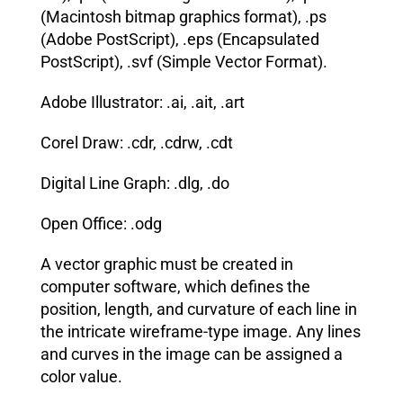
(Macintosh bitmap graphics format), .ps
(Adobe PostScript), .eps (Encapsulated
PostScript), .svf (Simple Vector Format).
Adobe Illustrator: .ai, .ait, .art
Corel Draw: .cdr, .cdrw, .cdt
Digital Line Graph: .dlg, .do
Open Office: .odg
A vector graphic must be created in
computer software, which defines the
position, length, and curvature of each line in
the intricate wireframe-type image. Any lines
and curves in the image can be assigned a
color value.