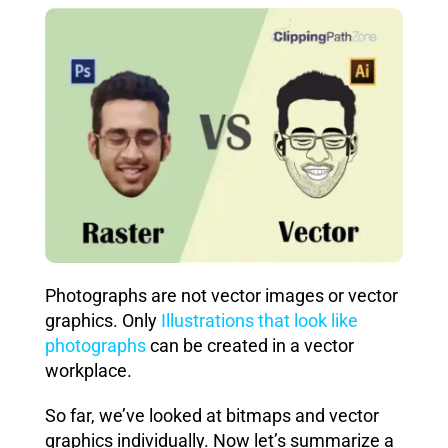
Photographs are not vector images or vector
graphics. Only
Illustrations that look like
photographs
can be created in a vector
workplace.
So far, we’ve looked at bitmaps and vector
graphics individually. Now let’s summarize a