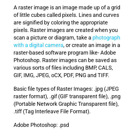
A raster image is an image made up of a grid
of little cubes called pixels. Lines and curves
are signified by coloring the appropriate
pixels. Raster images are created when you
scan a picture or diagram, take a
photograph
with a digital camera
, or create an image in a
raster-based software program like- Adobe
Photoshop. Raster images can be saved as
various sorts of files including BMP, CALS,
GIF, IMG, JPEG, oCX, PDF, PNG and TIFF.
Basic file types of Raster Images: .jpg (JPEG
raster format), .gif (GIF transparent file), .png
(Portable Network Graphic Transparent file),
.tiff (Tag Interleave File Format).
Adobe Photoshop: .psd