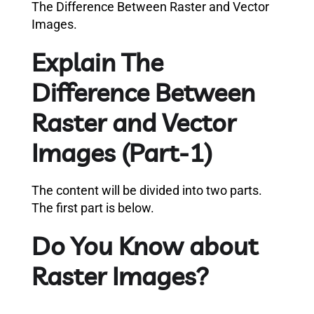
The Difference Between Raster and Vector
Images.
Explain The
Difference Between
Raster and Vector
Images (Part-1)
The content will be divided into two parts.
The first part is below.
Do You Know about
Raster Images?