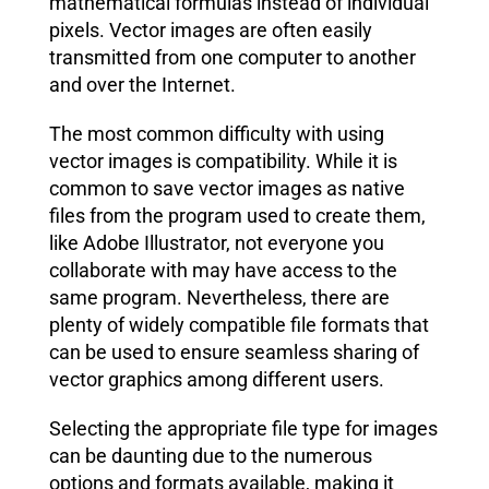
mathematical formulas instead of individual
pixels. Vector images are often easily
transmitted from one computer to another
and over the Internet.
The most common difficulty with using
vector images is compatibility. While it is
common to save vector images as native
files from the program used to create them,
like Adobe Illustrator, not everyone you
collaborate with may have access to the
same program. Nevertheless, there are
plenty of widely compatible file formats that
can be used to ensure seamless sharing of
vector graphics among different users.
Selecting the appropriate file type for images
can be daunting due to the numerous
options and formats available, making it