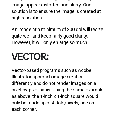
image appear distorted and blurry. One
solution is to ensure the image is created at
high resolution.
An image at a minimum of 300 dpi will resize
quite well and keep fairly good clarity.
However, it will only enlarge so much.
VECTOR:
Vector-based programs such as Adobe
Illustrator approach image creation
differently and do not render images on a
pixel-by-pixel basis. Using the same example
as above, the 1-inch x 1-inch square would
only be made up of 4 dots/pixels, one on
each corner.