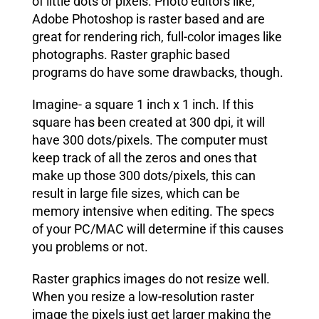
of little dots or pixels. Photo editors like,
Adobe Photoshop is raster based and are
great for rendering rich, full-color images like
photographs. Raster graphic based
programs do have some drawbacks, though.
Imagine- a square 1 inch x 1 inch. If this
square has been created at 300 dpi, it will
have 300 dots/pixels. The computer must
keep track of all the zeros and ones that
make up those 300 dots/pixels, this can
result in large file sizes, which can be
memory intensive when editing. The specs
of your PC/MAC will determine if this causes
you problems or not.
Raster graphics images do not resize well.
When you resize a low-resolution raster
image the pixels just get larger making the