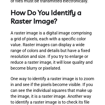
or files must be transmitted electronically.
How Do You Identify a
Raster Image?
A raster image is a digital image comprising
a grid of pixels, each with a specific color
value. Raster images can display a wide
range of colors and details but have a fixed
resolution and size. If you try to enlarge or
reduce a raster image, it will lose quality and
become blurry or pixelated.
One way to identify a raster image is to zoom
in and see if the pixels become visible. If you
can see the individual squares that make up
the image, it is a raster image. Another way
to identify a raster image is to check its file