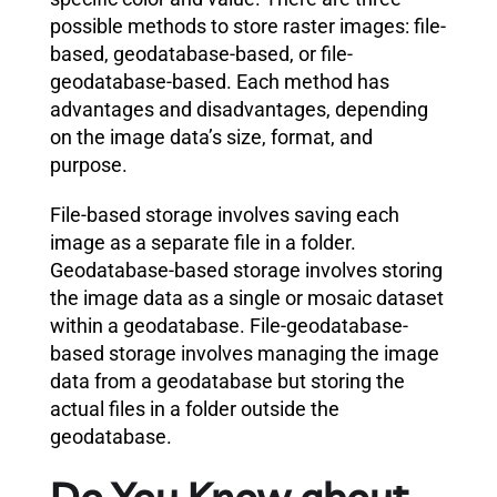
possible methods to store raster images: file-
based, geodatabase-based, or file-
geodatabase-based. Each method has
advantages and disadvantages, depending
on the image data’s size, format, and
purpose.
File-based storage involves saving each
image as a separate file in a folder.
Geodatabase-based storage involves storing
the image data as a single or mosaic dataset
within a geodatabase. File-geodatabase-
based storage involves managing the image
data from a geodatabase but storing the
actual files in a folder outside the
geodatabase.
Do You Know about