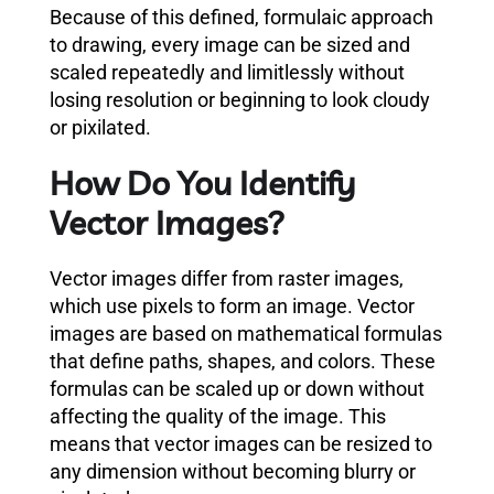
Because of this defined, formulaic approach
to drawing, every image can be sized and
scaled repeatedly and limitlessly without
losing resolution or beginning to look cloudy
or pixilated.
How Do You Identify
Vector Images?
Vector images differ from raster images,
which use pixels to form an image. Vector
images are based on mathematical formulas
that define paths, shapes, and colors. These
formulas can be scaled up or down without
affecting the quality of the image. This
means that vector images can be resized to
any dimension without becoming blurry or