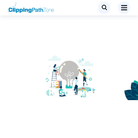
Services
Explain The Difference
Between Raster and Vector
Images