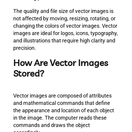
The quality and file size of vector images is
not affected by moving, resizing, rotating, or
changing the colors of vector images. Vector
images are ideal for logos, icons, typography,
and illustrations that require high clarity and
precision.
How Are Vector Images
Stored?
Vector images are composed of attributes
and mathematical commands that define
the appearance and location of each object
in the image. The computer reads these
commands and draws the object