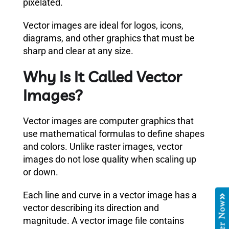
pixelated.
Vector images are ideal for logos, icons,
diagrams, and other graphics that must be
sharp and clear at any size.
Why Is It Called Vector
Images?
Vector images are computer graphics that
use mathematical formulas to define shapes
and colors. Unlike raster images, vector
images do not lose quality when scaling up
or down.
Each line and curve in a vector image has a
Order Now
vector describing its direction and
magnitude. A vector image file contains