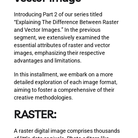
Introducing Part 2 of our series titled
“Explaining The Difference Between Raster
and Vector Images.” In the previous
segment, we extensively examined the
essential attributes of raster and vector
images, emphasizing their respective
advantages and limitations.
In this installment, we embark on a more
detailed exploration of each image format,
aiming to foster a comprehensive of their
creative methodologies.
RASTER:
A raster digital image comprises thousands