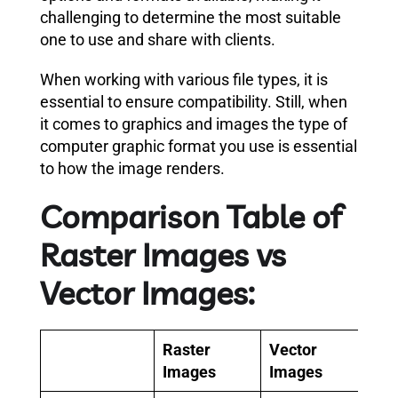
challenging to determine the most suitable
one to use and share with clients.
When working with various file types, it is
essential to ensure compatibility. Still, when
it comes to graphics and images the type of
computer graphic format you use is essential
to how the image renders.
Comparison Table of
Raster Images vs
Vector Images:
Raster
Vector
Images
Images