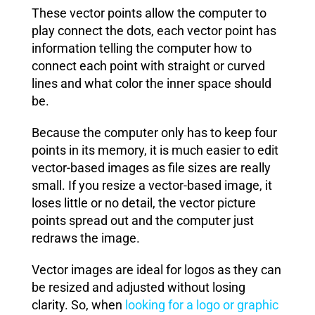
These vector points allow the computer to
play connect the dots, each vector point has
information telling the computer how to
connect each point with straight or curved
lines and what color the inner space should
be.
Because the computer only has to keep four
points in its memory, it is much easier to edit
vector-based images as file sizes are really
small. If you resize a vector-based image, it
loses little or no detail, the vector picture
points spread out and the computer just
redraws the image.
Vector images are ideal for logos as they can
be resized and adjusted without losing
clarity. So, when
looking for a logo or graphic