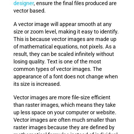
designer
, ensure the final files produced are
vector based.
A vector image will appear smooth at any
size or zoom level, making it easy to identify.
This is because vector images are made up
of mathematical equations, not pixels. As a
result, they can be scaled infinitely without
losing quality. Text is one of the most
common types of vector images. The
appearance of a font does not change when
its size is increased.
Vector images are more file-size efficient
than raster images, which means they take
up less space on your computer or website.
Vector images are often much smaller than
raster images because they are defined by