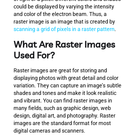
could be displayed by varying the intensity
and color of the electron beam. Thus, a
raster image is an image that is created by
scanning a grid of pixels in a raster pattern
.
What Are Raster Images
Used For?
Raster images are great for storing and
displaying photos with great detail and color
variation. They can capture an image’s subtle
shades and tones and make it look realistic
and vibrant. You can find raster images in
many fields, such as graphic design, web
design, digital art, and photography. Raster
images are the standard format for most
digital cameras and scanners.