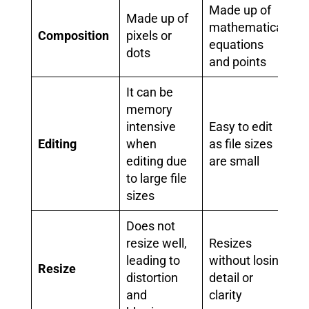
Made up of
Made up of
mathematical
Composition
pixels or
equations
dots
and points
It can be
memory
intensive
Easy to edit
Editing
when
as file sizes
editing due
are small
to large file
sizes
Does not
resize well,
Resizes
leading to
without losing
Resize
distortion
detail or
and
clarity