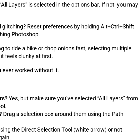
ll Layers” is selected in the options bar. If not, you may
 glitching? Reset preferences by holding Alt+Ctrl+Shift
hing Photoshop.
 to ride a bike or chop onions fast, selecting multiple
t feels clunky at first.
u ever worked without it.
ers?
Yes, but make sure you’ve selected “All Layers” from
ol.
?
Drag a selection box around them using the Path
ing the Direct Selection Tool (white arrow) or not
gain.