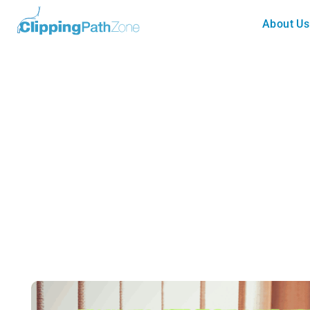
About Us
Clipping Path
How to Select Multiple Paths 