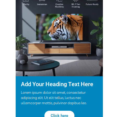
Add Your Heading Text Here
Lorem ipsum dolor sit amet, consectetur
adipiscing elit. Ut elit tellus, luctus nec
ullamcorper mattis, pulvinar dapibus leo.
Click here