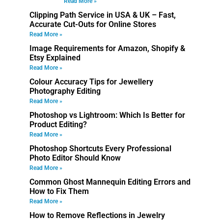
Read More »
Clipping Path Service in USA & UK – Fast,
Accurate Cut-Outs for Online Stores
Read More »
Image Requirements for Amazon, Shopify &
Etsy Explained
Read More »
Colour Accuracy Tips for Jewellery
Photography Editing
Read More »
Photoshop vs Lightroom: Which Is Better for
Product Editing?
Read More »
Photoshop Shortcuts Every Professional
Photo Editor Should Know
Read More »
Common Ghost Mannequin Editing Errors and
How to Fix Them
Read More »
How to Remove Reflections in Jewelry