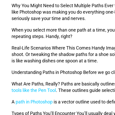
Why You Might Need to Select Multiple Paths Ever t
like Photoshop was making you do everything one-b
seriously save your time and nerves.
When you select more than one path at a time, you 
repeating steps. Handy, right?
Real-Life Scenarios Where This Comes Handy Imagin
shoot. Or tweaking the shadow paths for a shoe sole
is like washing dishes one spoon at a time.
Understanding Paths in Photoshop Before we go cli
What Are Paths, Really? Paths are basically outlines
tools like the Pen Tool
. These outlines guide selec
A
path in Photoshop
is a vector outline used to def
Types of Paths You’ll Encounter You’ll usually deal 