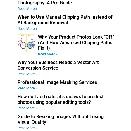
Photography: A Pro Guide
Read More »
When to Use Manual Clipping Path Instead of
AI Background Removal
Read More »
Why Your Product Photos Look “Off”
(And How Advanced Clipping Paths
Fix It)
Read More »
Why Your Business Needs a Vector Art
Conversion Service
Read More »
Professional Image Masking Services
Read More »
How do I add natural shadows to product
photos using popular editing tools?
Read More »
Guide to Resizing Images Without Losing
Visual Quality
Read More »