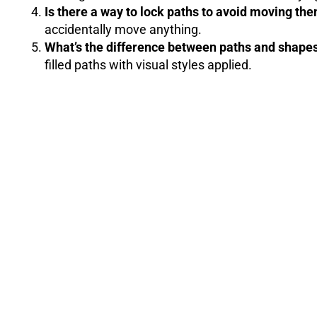
Is there a way to lock paths to avoid moving th
accidentally move anything.
What’s the difference between paths and shape
filled paths with visual styles applied.