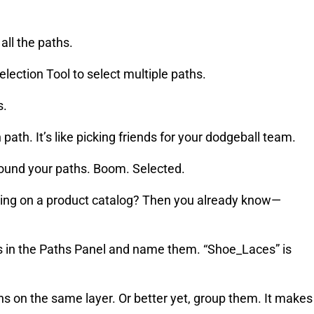
all the paths.
lection Tool to select multiple paths.
s.
path. It’s like picking friends for your dodgeball team.
ound your paths. Boom. Selected.
king on a product catalog? Then you already know—
hs in the Paths Panel and name them. “Shoe_Laces” is
s on the same layer. Or better yet, group them. It makes