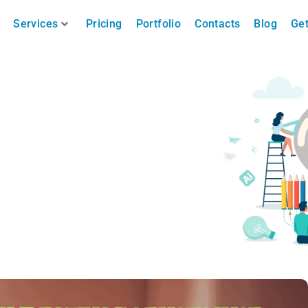
Services
Pricing
Portfolio
Contacts
Blog
Get
in Photoshop