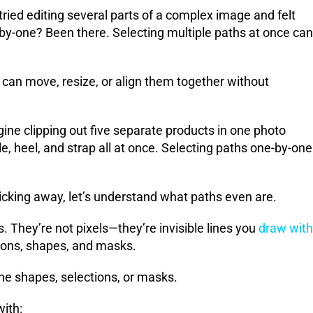
ried editing several parts of a complex image and felt
y-one? Been there. Selecting multiple paths at once can
can move, resize, or align them together without
e clipping out five separate products in one photo
, heel, and strap all at once. Selecting paths one-by-one
cking away, let’s understand what paths even are.
. They’re not pixels—they’re invisible lines you
draw with
tions, shapes, and masks.
ine shapes, selections, or masks.
with: