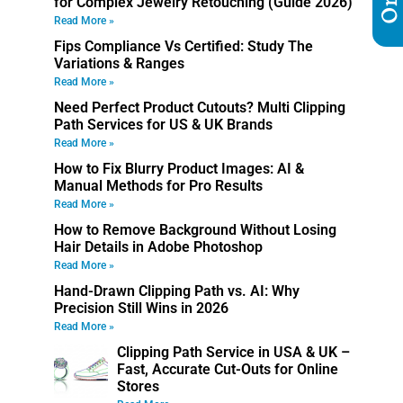
for Complex Jewelry Retouching (Guide 2026)
Read More »
Fips Compliance Vs Certified: Study The
Variations & Ranges
Read More »
Need Perfect Product Cutouts? Multi Clipping
Path Services for US & UK Brands
Read More »
How to Fix Blurry Product Images: AI &
Manual Methods for Pro Results
Read More »
How to Remove Background Without Losing
Hair Details in Adobe Photoshop
Read More »
Hand-Drawn Clipping Path vs. AI: Why
Precision Still Wins in 2026
Read More »
Clipping Path Service in USA & UK –
Fast, Accurate Cut-Outs for Online
Stores