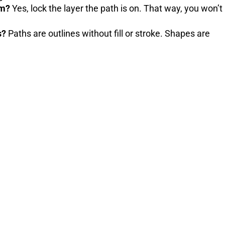
em?
Yes, lock the layer the path is on. That way, you won’t
s?
Paths are outlines without fill or stroke. Shapes are