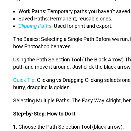
Work Paths: Temporary paths you haven’t saved
Saved Paths: Permanent, reusable ones.
Clipping Paths
: Used for print and export.
The Basics: Selecting a Single Path Before we run, 
how Photoshop behaves.
Using the Path Selection Tool (The Black Arrow) Thi
path and move it around. Just click the black arrow 
Quick Tip
: Clicking vs Dragging Clicking selects one
hurry, dragging is golden.
Selecting Multiple Paths: The Easy Way Alright, he
Step-by-Step: How to Do It
Choose the Path Selection Tool (black arrow).