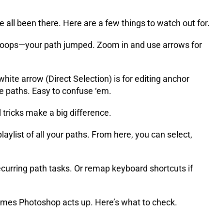
l been there. Here are a few things to watch out for.
d oops—your path jumped. Zoom in and use arrows for
hite arrow (Direct Selection) is for editing anchor
le paths. Easy to confuse ‘em.
tricks make a big difference.
laylist of all your paths. From here, you can select,
curring path tasks. Or remap keyboard shortcuts if
mes Photoshop acts up. Here’s what to check.