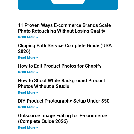
11 Proven Ways E-commerce Brands Scale
Photo Retouching Without Losing Quality
Read More »
Clipping Path Service Complete Guide (USA
2026)
Read More »
How to Edit Product Photos for Shopify
Read More »
How to Shoot White Background Product
Photos Without a Studio
Read More »
DIY Product Photography Setup Under $50
Read More »
Outsource Image Editing for E-commerce
(Complete Guide 2026)
Read More »