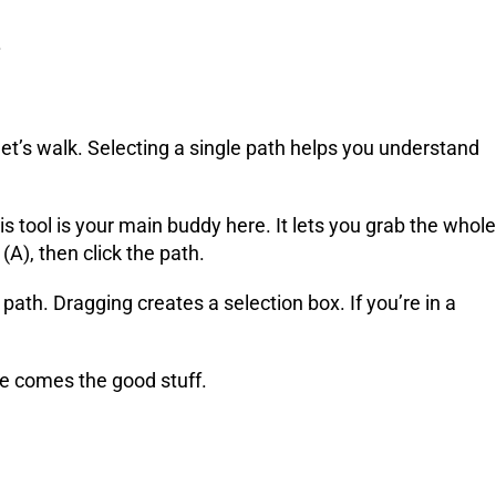
.
let’s walk. Selecting a single path helps you understand
s tool is your main buddy here. It lets you grab the whole
(A), then click the path.
 path. Dragging creates a selection box. If you’re in a
re comes the good stuff.