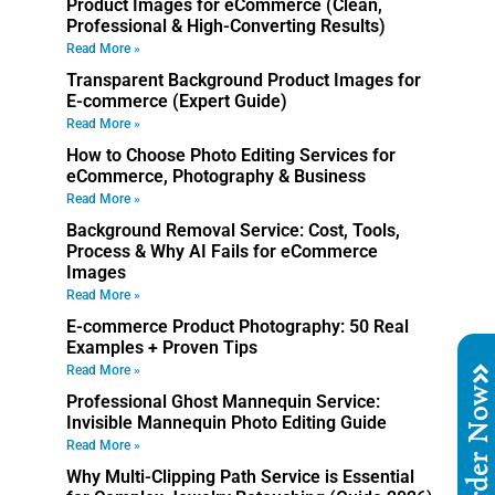
Product Images for eCommerce (Clean,
Professional & High-Converting Results)
Read More »
Transparent Background Product Images for
E-commerce (Expert Guide)
Read More »
How to Choose Photo Editing Services for
eCommerce, Photography & Business
Read More »
Background Removal Service: Cost, Tools,
Process & Why AI Fails for eCommerce
Images
Read More »
E-commerce Product Photography: 50 Real
Examples + Proven Tips
Read More »
Order No
Professional Ghost Mannequin Service:
Invisible Mannequin Photo Editing Guide
Read More »
Why Multi-Clipping Path Service is Essential