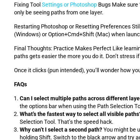
Fixing Tool
Settings or Photoshop
Bugs Make sure “A
only be seeing paths from one layer.
Restarting Photoshop or Resetting Preferences Still
(Windows) or Option+Cmd+Shift (Mac) when launc
Final Thoughts: Practice Makes Perfect Like learning
paths gets easier the more you do it. Don’t stress if i
Once it clicks (pun intended), you’ll wonder how yo
FAQs
Can I select multiple paths across different lay
the options bar when using the Path Selection To
What’s the fastest way to select all visible paths
Selection Tool. That’s the speed hack.
Why can’t I select a second path?
You might be us
holding Shift. Switch to the black arrow and try a