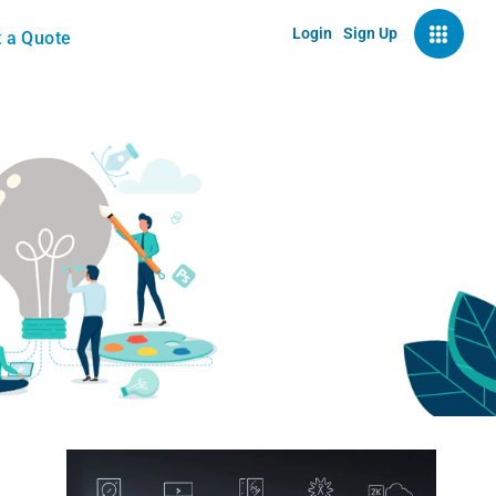
Login
Sign Up
 a Quote