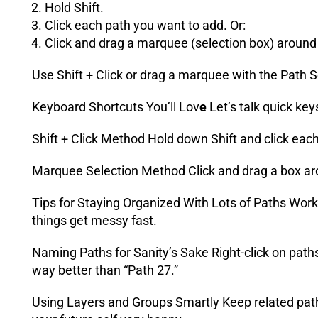
Hold Shift.
Click each path you want to add. Or:
Click and drag a marquee (selection box) around 
Use Shift + Click or drag a marquee with the Path Se
Keyboard Shortcuts You’ll Lov
e
Let’s talk quick key
Shift + Click Method Hold down Shift and click each 
Marquee Selection Method Click and drag a box ar
Tips for Staying Organized With Lots of Paths Wor
things get messy fast.
Naming Paths for Sanity’s Sake Right-click on pat
way better than “Path 27.”
Using Layers and Groups Smartly Keep related path