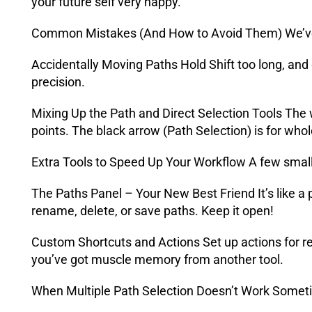
your future self very happy.
Common Mistakes (And How to Avoid Them) We’ve al
Accidentally Moving Paths Hold Shift too long, an
precision.
Mixing Up the Path and Direct Selection Tools The w
points. The black arrow (Path Selection) is for who
Extra Tools to Speed Up Your Workflow A few small 
The Paths Panel – Your New Best Friend It’s like a p
rename, delete, or save paths. Keep it open!
Custom Shortcuts and Actions Set up actions for re
you’ve got muscle memory from another tool.
When Multiple Path Selection Doesn’t Work Someti