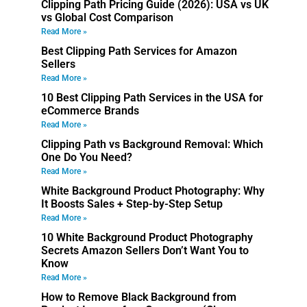
Clipping Path Pricing Guide (2026): USA vs UK
vs Global Cost Comparison
Read More »
Best Clipping Path Services for Amazon
Sellers
Read More »
10 Best Clipping Path Services in the USA for
eCommerce Brands
Read More »
Clipping Path vs Background Removal: Which
One Do You Need?
Read More »
White Background Product Photography: Why
It Boosts Sales + Step-by-Step Setup
Read More »
10 White Background Product Photography
Secrets Amazon Sellers Don’t Want You to
Know
Read More »
How to Remove Black Background from