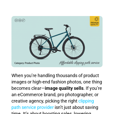
When you’re handling thousands of product
images or high-end fashion photos, one thing
becomes clear—
image quality sells
. If you’re
an eCommerce brand, pro photographer, or
creative agency, picking the right
clipping
path service provider
isn’t just about saving
time. It’s about boosting sales, lowering