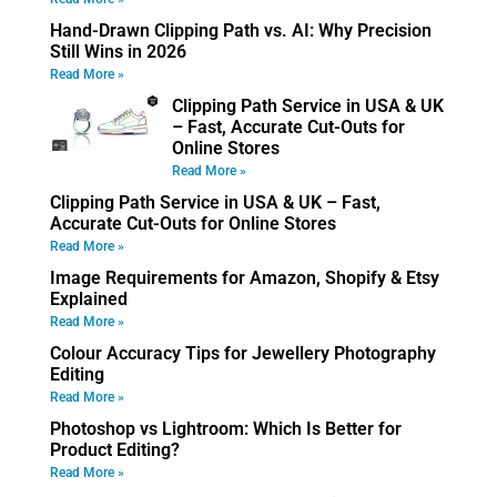
Hand-Drawn Clipping Path vs. AI: Why Precision
Still Wins in 2026
Read More »
Clipping Path Service in USA & UK
– Fast, Accurate Cut-Outs for
Online Stores
Read More »
Clipping Path Service in USA & UK – Fast,
Accurate Cut-Outs for Online Stores
Read More »
Image Requirements for Amazon, Shopify & Etsy
Explained
Read More »
Colour Accuracy Tips for Jewellery Photography
Editing
Read More »
Photoshop vs Lightroom: Which Is Better for
Product Editing?
Read More »