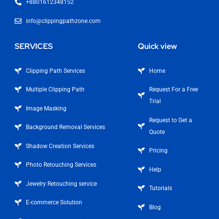
+8801612348152
info@clippingpathzone.com
SERVICES
Quick view
Clipping Path Services
Home
Multiple Clipping Path
Request For a Free
Trial
Image Masking
Request to Get a
Background Removal Services
Quote
Shadow Creation Services
Pricing
Photo Retouching Services
Help
Jewelry Retouching service
Tutorials
E-commerce Solution
Blog