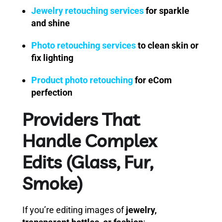
Jewelry retouching services
for sparkle
and shine
Photo retouching services
to clean skin or
fix lighting
Product photo retouching
for eCom
perfection
Providers That
Handle Complex
Edits (Glass, Fur,
Smoke)
If you’re editing images of
jewelry,