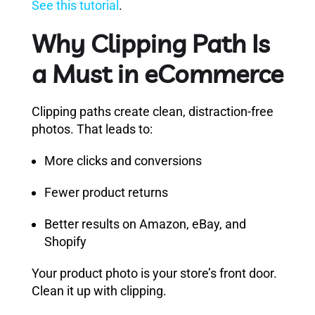
See this tutorial
.
Why Clipping Path Is
a Must in eCommerce
Clipping paths create clean, distraction-free
photos. That leads to:
More clicks and conversions
Fewer product returns
Better results on Amazon, eBay, and
Shopify
Your product photo is your store’s front door.
Clean it up with clipping.