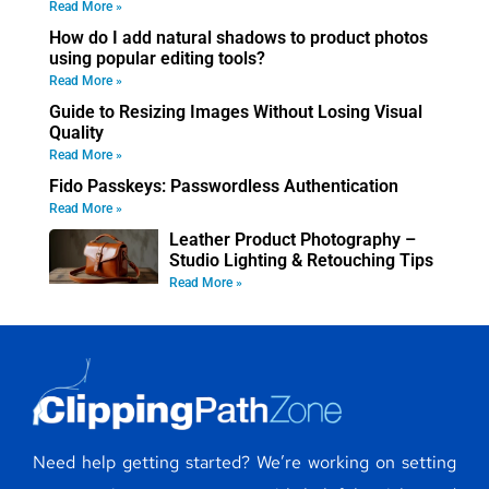
Read More »
How do I add natural shadows to product photos
using popular editing tools?
Read More »
Guide to Resizing Images Without Losing Visual
Quality
Read More »
Fido Passkeys: Passwordless Authentication
Read More »
Leather Product Photography –
Studio Lighting & Retouching Tips
Read More »
Need help getting started? We’re working on setting