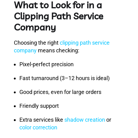
What to Look for in a
Clipping Path Service
Company
Choosing the right
clipping path service
company
means checking:
Pixel-perfect precision
Fast turnaround (3–12 hours is ideal)
Good prices, even for large orders
Friendly support
Extra services like
shadow creation
or
color correction