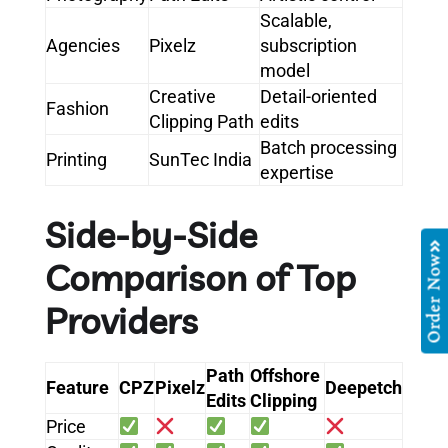
Scalable,
Agencies
Pixelz
subscription
model
Creative
Detail-oriented
Fashion
Clipping Path
edits
Batch processing
Printing
SunTec India
expertise
Side-by-Side
Order Now
Comparison of Top
Providers
Path
Offshore
Feature
CPZ
Pixelz
Deepetch
Edits
Clipping
Price