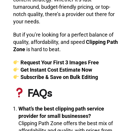
turnaround, budget-friendly pricing, or top-
notch quality, there’s a provider out there for
your needs.
But if you’re looking for a perfect balance of
quality, affordability, and speed
Clipping Path
Zone
is hard to beat.
Request Your First 3 Images Free
Get Instant Cost Estimate Now
Subscribe & Save on Bulk Editing
FAQs
What’s the best clipping path service
provider for small businesses?
Clipping Path Zone offers the best mix of
affordability and quality, with prices from