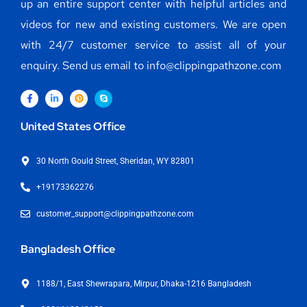
up an entire support center with helpful articles and
videos for new and existing customers. We are open
with 24/7 customer service to assist all of your
enquiry. Send us email to info@clippingpathzone.com
United States Office
30 North Gould Street, Sheridan, WY 82801
+19173362276
customer_support@clippingpathzone.com
Bangladesh Office
1188/1, East Shewrapara, Mirpur, Dhaka-1216 Bangladesh