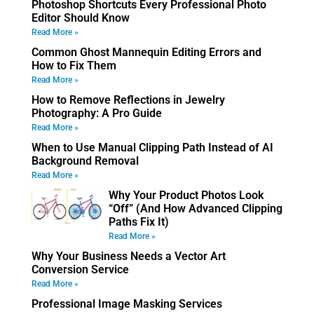
Photoshop Shortcuts Every Professional Photo
Editor Should Know
Read More »
Common Ghost Mannequin Editing Errors and
How to Fix Them
Read More »
How to Remove Reflections in Jewelry
Photography: A Pro Guide
Read More »
When to Use Manual Clipping Path Instead of AI
Background Removal
Read More »
Why Your Product Photos Look
“Off” (And How Advanced Clipping
Paths Fix It)
Read More »
Why Your Business Needs a Vector Art
Conversion Service
Read More »
Professional Image Masking Services