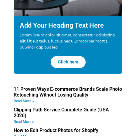
Add Your Heading Text Here
Lorem ipsum dolor sit amet, consectetur adipiscing
elit. Ut elit tellus, luctus nec ullamcorper mattis,
pulvinar dapibus leo.
Click here
11 Proven Ways E-commerce Brands Scale Photo
Retouching Without Losing Quality
Read More »
Clipping Path Service Complete Guide (USA
2026)
Read More »
How to Edit Product Photos for Shopify