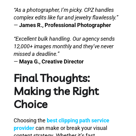
“As a photographer, I’m picky. CPZ handles
complex edits like fur and jewelry flawlessly.”
—
James R., Professional Photographer
“Excellent bulk handling. Our agency sends
12,000+ images monthly and they’ve never
missed a deadline.”
—
Maya G., Creative Director
Final Thoughts:
Making the Right
Choice
Choosing the
best clipping path service
provider
can make or break your visual
content strategy. Whether it’s fast