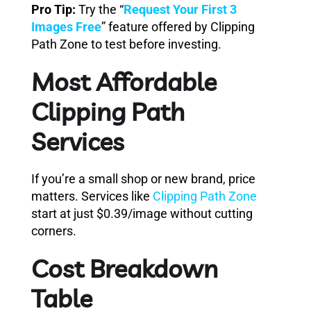
Pro Tip:
Try the “
Request Your First 3
Images Free
” feature offered by Clipping
Path Zone to test before investing.
Most Affordable
Clipping Path
Services
If you’re a small shop or new brand, price
matters. Services like
Clipping Path Zone
start at just $0.39/image without cutting
corners.
Cost Breakdown
Table