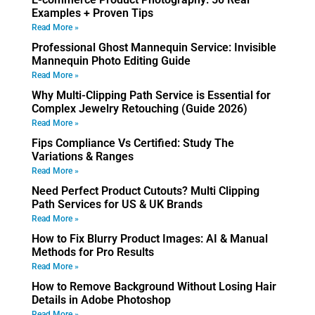
Examples + Proven Tips
Read More »
Professional Ghost Mannequin Service: Invisible
Mannequin Photo Editing Guide
Read More »
Why Multi-Clipping Path Service is Essential for
Complex Jewelry Retouching (Guide 2026)
Read More »
Fips Compliance Vs Certified: Study The
Variations & Ranges
Read More »
Need Perfect Product Cutouts? Multi Clipping
Path Services for US & UK Brands
Read More »
How to Fix Blurry Product Images: AI & Manual
Methods for Pro Results
Read More »
How to Remove Background Without Losing Hair
Details in Adobe Photoshop
Read More »