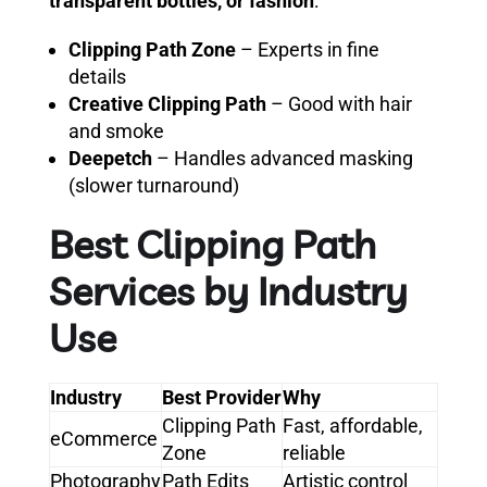
transparent bottles, or fashion
:
Clipping Path Zone
– Experts in fine
details
Creative Clipping Path
– Good with hair
and smoke
Deepetch
– Handles advanced masking
(slower turnaround)
Best Clipping Path
Services by Industry
Use
Industry
Best Provider
Why
Clipping Path
Fast, affordable,
eCommerce
Zone
reliable
Photography
Path Edits
Artistic control