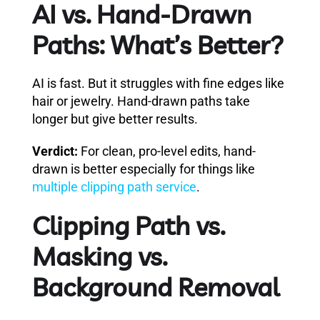
AI vs. Hand-Drawn
Paths: What’s Better?
AI is fast. But it struggles with fine edges like
hair or jewelry. Hand-drawn paths take
longer but give better results.
Verdict:
For clean, pro-level edits, hand-
drawn is better especially for things like
multiple clipping path service
.
Clipping Path vs.
Masking vs.
Background Removal