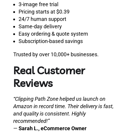
3-image free trial
Pricing starts at $0.39
24/7 human support
Same-day delivery
Easy ordering & quote system
Subscription-based savings
Trusted by over 10,000+ businesses.
Real Customer
Reviews
“Clipping Path Zone helped us launch on
Amazon in record time. Their delivery is fast,
and quality is consistent. Highly
recommended!”
—
Sarah L., eCommerce Owner