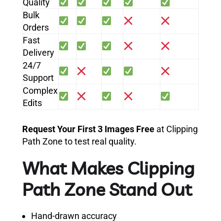
Quality
Bulk
Orders
Fast
Delivery
24/7
Support
Complex
Edits
Request Your First 3 Images Free
at Clipping
Path Zone to test real quality.
What Makes Clipping
Path Zone Stand Out
Hand-drawn accuracy