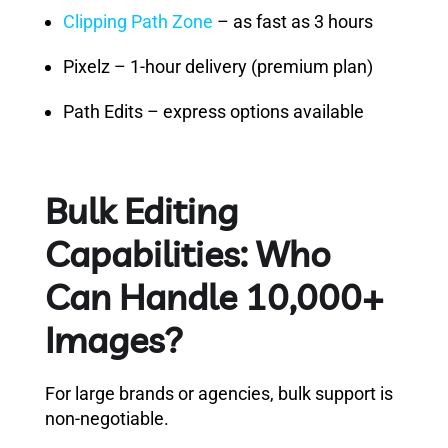
Clipping Path Zone
– as fast as 3 hours
Pixelz – 1-hour delivery (premium plan)
Path Edits – express options available
Bulk Editing
Capabilities: Who
Can Handle 10,000+
Images?
For large brands or agencies, bulk support is
non-negotiable.