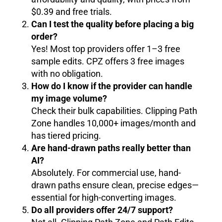
$0.39 and free trials.
Can I test the quality before placing a big
order?
Yes! Most top providers offer 1–3 free
sample edits. CPZ offers 3 free images
with no obligation.
How do I know if the provider can handle
my image volume?
Check their bulk capabilities. Clipping Path
Zone handles 10,000+ images/month and
has tiered pricing.
Are hand-drawn paths really better than
AI?
Absolutely. For commercial use, hand-
drawn paths ensure clean, precise edges—
essential for high-converting images.
Do all providers offer 24/7 support?