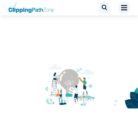
Blog
,
Clipping Path
,
Clipping path
services
Clipping Path Service
Provider Comparison:
Which Provider Fits Your
Budget and Quality Needs?