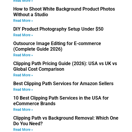
Read More »
How to Shoot White Background Product Photos
Without a Studio
Read More »
DIY Product Photography Setup Under $50
Read More »
Outsource Image Editing for E-commerce
(Complete Guide 2026)
Read More »
Clipping Path Pricing Guide (2026): USA vs UK vs
Global Cost Comparison
Read More »
Best Clipping Path Services for Amazon Sellers
Read More »
10 Best Clipping Path Services in the USA for
eCommerce Brands
Read More »
Clipping Path vs Background Removal: Which One
Do You Need?
Read More »