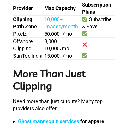
Subscription
Provider
Max Capacity
Plans
Clipping
10,000+
Subscribe
Path Zone
images/month
& Save
Pixelz
50,000+/mo
Offshore
8,000–
Clipping
10,000/mo
SunTec India
15,000+/mo
More Than Just
Clipping
Need more than just cutouts? Many top
providers also offer:
Ghost mannequin services
for apparel