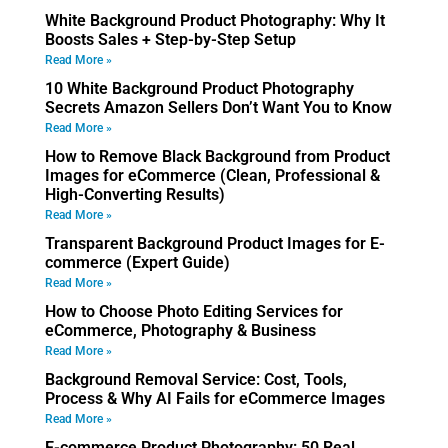
White Background Product Photography: Why It
Boosts Sales + Step-by-Step Setup
Read More »
10 White Background Product Photography
Secrets Amazon Sellers Don’t Want You to Know
Read More »
How to Remove Black Background from Product
Images for eCommerce (Clean, Professional &
High-Converting Results)
Read More »
Transparent Background Product Images for E-
commerce (Expert Guide)
Read More »
How to Choose Photo Editing Services for
eCommerce, Photography & Business
Read More »
Background Removal Service: Cost, Tools,
Process & Why AI Fails for eCommerce Images
Read More »
E-commerce Product Photography: 50 Real