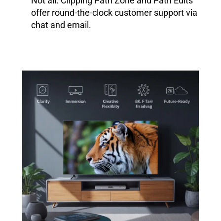
Not all. Clipping Path Zone and Path Edits
offer round-the-clock customer support via
chat and email.