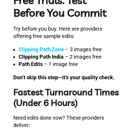
Free Trials: Test
Before You Commit
Try before you buy. Here are providers
offering free sample edits:
Clipping Path Zone
– 3 images free
Clipping Path India
– 2 images free
Path Edits
– 1 image free
Don’t skip this step—it’s your quality check.
Fastest Turnaround Times
(Under 6 Hours)
Need edits done
now
? These providers
deliver: