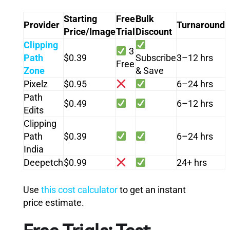
Starting
Free
Bulk
Provider
Turnaround
Price/Image
Trial
Discount
Clipping
3
Path
$0.39
Subscribe
3–12 hrs
Free
Zone
& Save
Pixelz
$0.95
6–24 hrs
Path
$0.49
6–12 hrs
Edits
Clipping
Path
$0.39
6–24 hrs
India
Deepetch
$0.99
24+ hrs
Use
this cost calculator
to get an instant
price estimate.