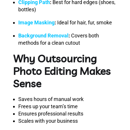
Clipping Path
:
Best for hard edges (shoes,
bottles)
Image Masking
:
Ideal for hair, fur, smoke
Background Removal
:
Covers both
methods for a clean cutout
Why Outsourcing
Photo Editing Makes
Sense
Saves hours of manual work
Frees up your team’s time
Ensures professional results
Scales with your business