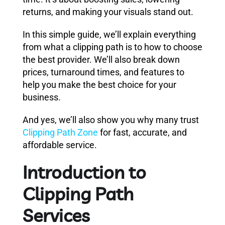
returns, and making your visuals stand out.
In this simple guide, we’ll explain everything
from what a clipping path is to how to choose
the best provider. We’ll also break down
prices, turnaround times, and features to
help you make the best choice for your
business.
And yes, we’ll also show you why many trust
Clipping Path Zone
for fast, accurate, and
affordable service.
Introduction to
Clipping Path
Services