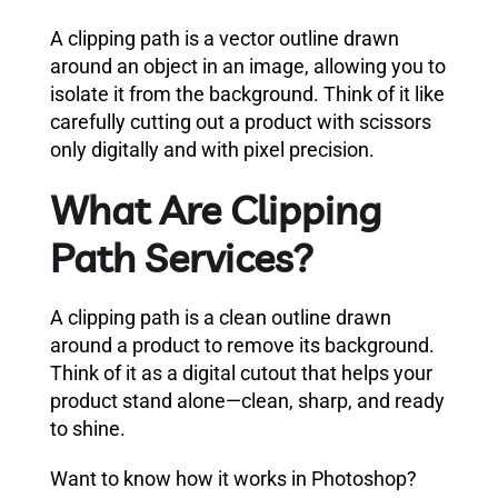
A clipping path is a vector outline drawn
around an object in an image, allowing you to
isolate it from the background. Think of it like
carefully cutting out a product with scissors
only digitally and with pixel precision.
What Are Clipping
Path Services?
A clipping path is a clean outline drawn
around a product to remove its background.
Think of it as a digital cutout that helps your
product stand alone—clean, sharp, and ready
to shine.
Want to know how it works in Photoshop?