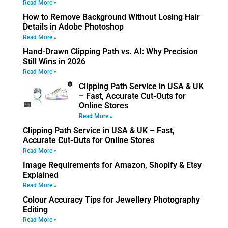
Read More »
How to Remove Background Without Losing Hair
Details in Adobe Photoshop
Read More »
Hand-Drawn Clipping Path vs. AI: Why Precision
Still Wins in 2026
Read More »
Clipping Path Service in USA & UK
– Fast, Accurate Cut-Outs for
Online Stores
Read More »
Clipping Path Service in USA & UK – Fast,
Accurate Cut-Outs for Online Stores
Read More »
Image Requirements for Amazon, Shopify & Etsy
Explained
Read More »
Colour Accuracy Tips for Jewellery Photography
Editing
Read More »