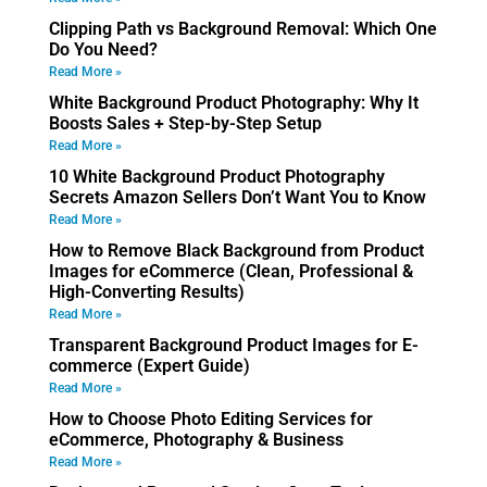
Clipping Path vs Background Removal: Which One
Do You Need?
Read More »
White Background Product Photography: Why It
Boosts Sales + Step-by-Step Setup
Read More »
10 White Background Product Photography
Secrets Amazon Sellers Don’t Want You to Know
Read More »
How to Remove Black Background from Product
Images for eCommerce (Clean, Professional &
High-Converting Results)
Read More »
Transparent Background Product Images for E-
commerce (Expert Guide)
Read More »
How to Choose Photo Editing Services for
eCommerce, Photography & Business
Read More »