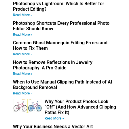
Photoshop vs Lightroom: Which Is Better for
Product Editing?
Read More »
Photoshop Shortcuts Every Professional Photo
Editor Should Know
Read More »
Common Ghost Mannequin Editing Errors and
How to Fix Them
Read More »
How to Remove Reflections in Jewelry
Photography: A Pro Guide
Read More »
When to Use Manual Clipping Path Instead of AI
Background Removal
Read More »
Why Your Product Photos Look
“Off” (And How Advanced Clipping
Paths Fix It)
Read More »
Why Your Business Needs a Vector Art