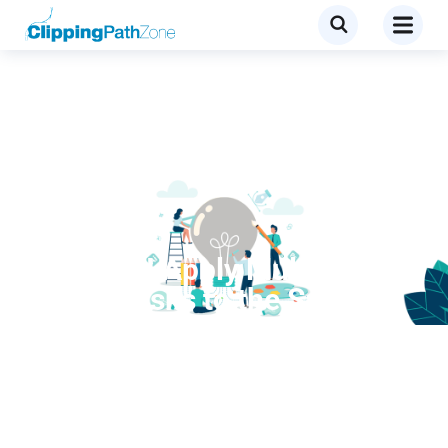
Tutorial
How Do I Apply Multiple
Pixel Masks to the Same
Layer?