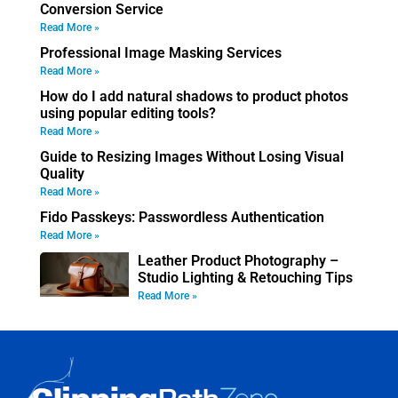
Conversion Service
Read More »
Professional Image Masking Services
Read More »
How do I add natural shadows to product photos
using popular editing tools?
Read More »
Guide to Resizing Images Without Losing Visual
Quality
Read More »
Fido Passkeys: Passwordless Authentication
Read More »
Leather Product Photography –
Studio Lighting & Retouching Tips
Read More »