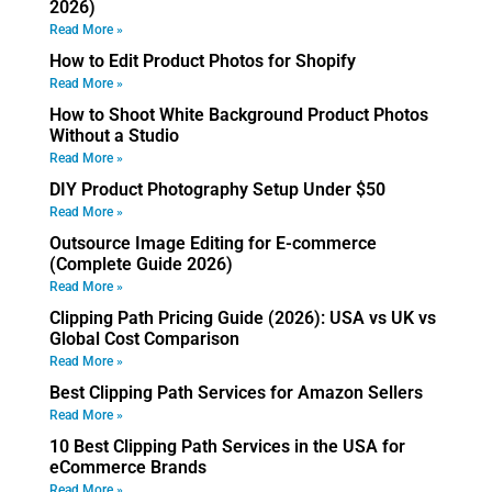
2026)
Read More »
How to Edit Product Photos for Shopify
Read More »
How to Shoot White Background Product Photos
Without a Studio
Read More »
DIY Product Photography Setup Under $50
Read More »
Outsource Image Editing for E-commerce
(Complete Guide 2026)
Read More »
Clipping Path Pricing Guide (2026): USA vs UK vs
Global Cost Comparison
Read More »
Best Clipping Path Services for Amazon Sellers
Read More »
10 Best Clipping Path Services in the USA for
eCommerce Brands
Read More »