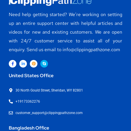
Need help getting started? We’re working on setting
up an entire support center with helpful articles and
videos for new and existing customers. We are open
with 24/7 customer service to assist all of your
enquiry. Send us email to info@clippingpathzone.com
United States Office
30 North Gould Street, Sheridan, WY 82801
+19173362276
customer_support@clippingpathzone.com
Bangladesh Office