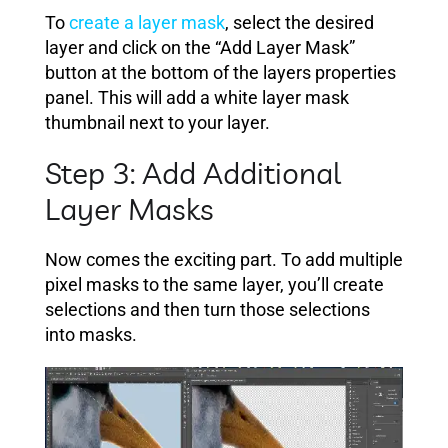
To
create a layer mask
, select the desired
layer and click on the “Add Layer Mask”
button at the bottom of the layers properties
panel. This will add a white layer mask
thumbnail next to your layer.
Step 3: Add Additional
Layer Masks
Now comes the exciting part. To add multiple
pixel masks to the same layer, you’ll create
selections and then turn those selections
into masks.