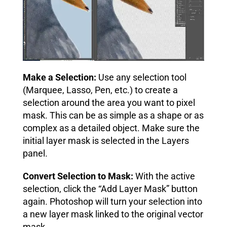
Make a Selection:
Use any selection tool
(Marquee, Lasso, Pen, etc.) to create a
selection around the area you want to pixel
mask. This can be as simple as a shape or as
complex as a detailed object. Make sure the
initial layer mask is selected in the Layers
panel.
Convert Selection to Mask:
With the active
selection, click the “Add Layer Mask” button
again. Photoshop will turn your selection into
a new layer mask linked to the original vector
mask.