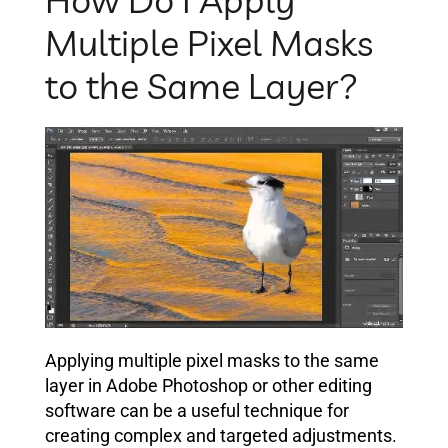
Multiple Pixel Masks
to the Same Layer?
Applying multiple pixel masks to the same
layer in Adobe Photoshop or other editing
software can be a useful technique for
creating complex and targeted adjustments.