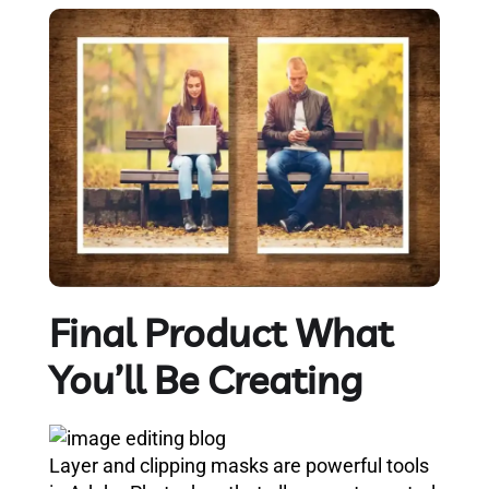
Final Product What
You’ll Be Creating
Layer and clipping masks are powerful tools