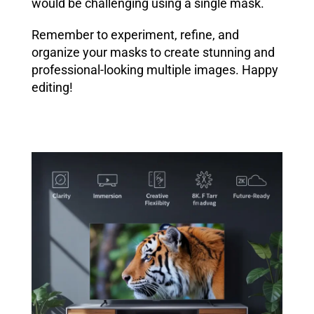
would be challenging using a single mask.
Remember to experiment, refine, and
organize your masks to create stunning and
professional-looking multiple images. Happy
editing!