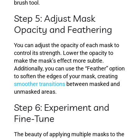
brush tool.
Step 5: Adjust Mask
Opacity and Feathering
You can adjust the opacity of each mask to
control its strength. Lower the opacity to
make the mask’s effect more subtle.
Additionally, you can use the “Feather” option
to soften the edges of your mask, creating
smoother transitions
between masked and
unmasked areas.
Step 6: Experiment and
Fine-Tune
The beauty of applying multiple masks to the