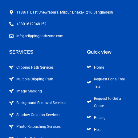
1188/1, East Shewrapara, Mirpur, Dhaka-1216 Bangladesh
+8801612348152
info@clippingpathzone.com
SERVICES
Quick view
Clipping Path Services
Home
Multiple Clipping Path
Request For a Free
Trial
Image Masking
Request to Get a
Background Removal Services
Quote
Shadow Creation Services
Pricing
Photo Retouching Services
Help