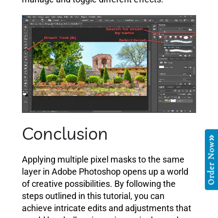
Conclusion
Order Now
Applying multiple pixel masks to the same
layer in Adobe Photoshop opens up a world
of creative possibilities. By following the
steps outlined in this tutorial, you can
achieve intricate edits and adjustments that