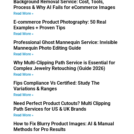
Background Removal Service: Cost, Tools,
Process & Why AI Fails for eCommerce Images
Read More »
E-commerce Product Photography: 50 Real
Examples + Proven Tips
Read More »
Professional Ghost Mannequin Service: Invisible
Mannequin Photo Editing Guide
Read More »
Why Multi-Clipping Path Service is Essential for
Complex Jewelry Retouching (Guide 2026)
Read More »
Fips Compliance Vs Certified: Study The
Variations & Ranges
Read More »
Need Perfect Product Cutouts? Multi Clipping
Path Services for US & UK Brands
Read More »
How to Fix Blurry Product Images: AI & Manual
Methods for Pro Results