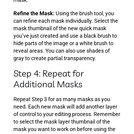
Refine the Mask:
Using the brush tool, you
can refine each mask individually. Select the
mask thumbnail of the new quick mask
you’ve just created and use a black brush to
hide parts of the image or a white brush to
reveal areas. You can also use shades of
gray to create partial transparency.
Step 4: Repeat for
Additional Masks
Repeat Step 3 for as many masks as you
need. Each new mask will add another layer
of control to your editing process. Remember
to select the mask layer thumbnail of the
mask you want to work on before using the