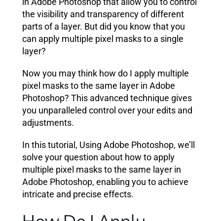
in Adobe Photoshop that allow you to control
the visibility and transparency of different
parts of a layer. But did you know that you
can apply multiple pixel masks to a single
layer?
Now you may think how do I apply multiple
pixel masks to the same layer in Adobe
Photoshop? This advanced technique gives
you unparalleled control over your edits and
adjustments.
In this tutorial, Using Adobe Photoshop, we’ll
solve your question about how to apply
multiple pixel masks to the same layer in
Adobe Photoshop, enabling you to achieve
intricate and precise effects.
How Do I Apply