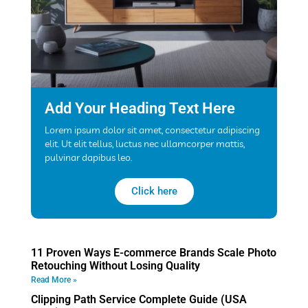
Add Your Heading Text Here
Lorem ipsum dolor sit amet, consectetur adipiscing
elit. Ut elit tellus, luctus nec ullamcorper mattis,
pulvinar dapibus leo.
Click here
11 Proven Ways E-commerce Brands Scale Photo
Retouching Without Losing Quality
Read More »
Clipping Path Service Complete Guide (USA