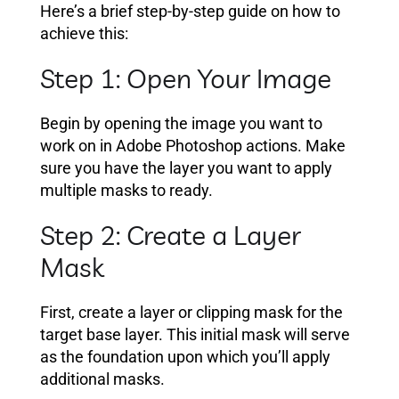
Here’s a brief step-by-step guide on how to
achieve this:
Step 1: Open Your Image
Begin by opening the image you want to
work on in Adobe Photoshop actions. Make
sure you have the layer you want to apply
multiple masks to ready.
Step 2: Create a Layer
Mask
First, create a layer or clipping mask for the
target base layer. This initial mask will serve
as the foundation upon which you’ll apply
additional masks.