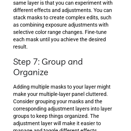
same layer is that you can experiment with
different effects and adjustments. You can
stack masks to create complex edits, such
as combining exposure adjustments with
selective color range changes. Fine-tune
each mask until you achieve the desired
result.
Step 7: Group and
Organize
Adding multiple masks to your layer might
make your multiple-layer panel cluttered.
Consider grouping your masks and the
corresponding adjustment layers into layer
groups to keep things organized. The
adjustment layer will make it easier to
manage and toggle different effects.