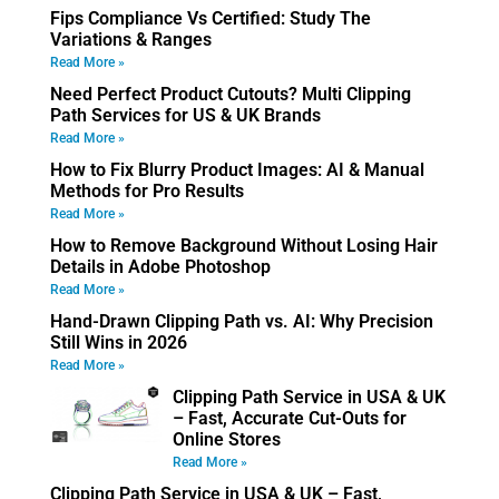
Fips Compliance Vs Certified: Study The
Variations & Ranges
Read More »
Need Perfect Product Cutouts? Multi Clipping
Path Services for US & UK Brands
Read More »
How to Fix Blurry Product Images: AI & Manual
Methods for Pro Results
Read More »
How to Remove Background Without Losing Hair
Details in Adobe Photoshop
Read More »
Hand-Drawn Clipping Path vs. AI: Why Precision
Still Wins in 2026
Read More »
Clipping Path Service in USA & UK
– Fast, Accurate Cut-Outs for
Online Stores
Read More »
Clipping Path Service in USA & UK – Fast,