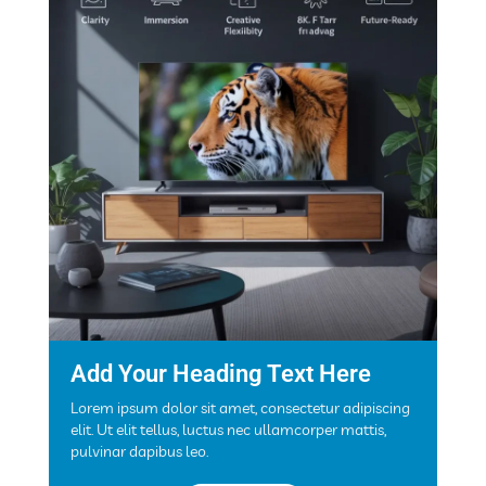
Add Your Heading Text Here
Lorem ipsum dolor sit amet, consectetur adipiscing
elit. Ut elit tellus, luctus nec ullamcorper mattis,
pulvinar dapibus leo.