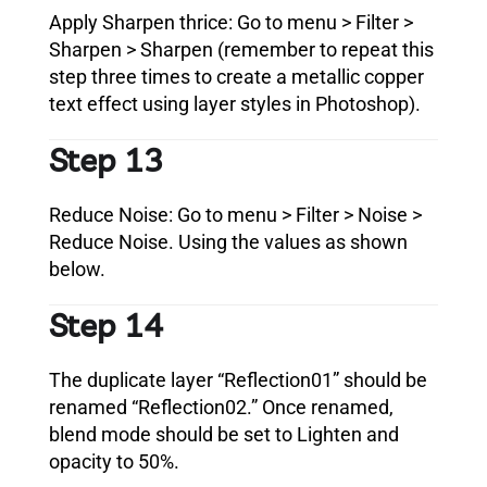
Apply Sharpen thrice: Go to menu > Filter >
Sharpen > Sharpen (remember to repeat this
step three times to create a metallic copper
text effect using layer styles in Photoshop).
Step 13
Reduce Noise: Go to menu > Filter > Noise >
Reduce Noise. Using the values as shown
below.
Step 14
The duplicate layer “Reflection01” should be
renamed “Reflection02.” Once renamed,
blend mode should be set to Lighten and
opacity to 50%.