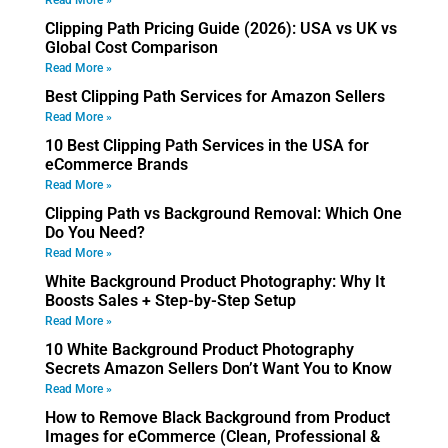
Read More »
Clipping Path Pricing Guide (2026): USA vs UK vs
Global Cost Comparison
Read More »
Best Clipping Path Services for Amazon Sellers
Read More »
10 Best Clipping Path Services in the USA for
eCommerce Brands
Read More »
Clipping Path vs Background Removal: Which One
Do You Need?
Read More »
White Background Product Photography: Why It
Boosts Sales + Step-by-Step Setup
Read More »
10 White Background Product Photography
Secrets Amazon Sellers Don’t Want You to Know
Read More »
How to Remove Black Background from Product
Images for eCommerce (Clean, Professional &