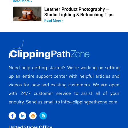
Read More »
Leather Product Photography –
Studio Lighting & Retouching Tips
Read More »
Need help getting started? We’re working on setting
up an entire support center with helpful articles and
videos for new and existing customers. We are open
with 24/7 customer service to assist all of your
enquiry. Send us email to info@clippingpathzone.com
United States Office