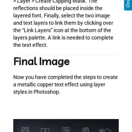
> Layer > Create Clipping Mask. The
reflections should be placed inside the
layered font. Finally, select the two image
and text layers to link them by clicking over
the “Link Layers” icon at the bottom of the
layers palette. A link is needed to complete
the text effect.
Final Image
Now you have completed the steps to create
a metallic copper text effect using layer
styles in Photoshop.