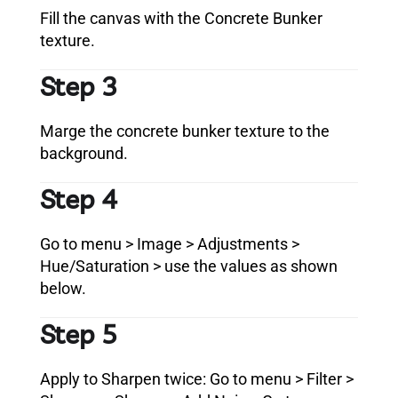
Fill the canvas with the Concrete Bunker
texture.
Step 3
Marge the concrete bunker texture to the
background.
Step 4
Go to menu > Image > Adjustments >
Hue/Saturation > use the values as shown
below.
Step 5
Apply to Sharpen twice: Go to menu > Filter >