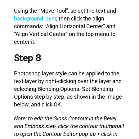
Using the “Move Tool”, select the text and
background layer
, then click the align
commands: “Align Horizontal Center” and
“Align Vertical Center” on the top menu to
center it.
Step 8
Photoshop layer style can be applied to the
text layer by right-clicking over the layer and
selecting Blending Options. Set Blending
Options step by step, as shown in the image
below, and click OK.
Note: to edit the Gloss Contour in the Bevel
and Emboss step, click the contour thumbnail
to open the Contour Editor pop-up > click in