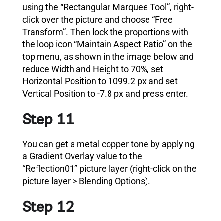
using the “Rectangular Marquee Tool”, right-
click over the picture and choose “Free
Transform”. Then lock the proportions with
the loop icon “Maintain Aspect Ratio” on the
top menu, as shown in the image below and
reduce Width and Height to 70%, set
Horizontal Position to 1099.2 px and set
Vertical Position to -7.8 px and press enter.
Step 11
You can get a metal copper tone by applying
a Gradient Overlay value to the
“Reflection01” picture layer (right-click on the
picture layer > Blending Options).
Step 12