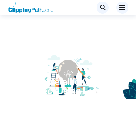
Tutorial
Create a Metallic Copper
Text Effect Using Layer
Styles in Photoshop