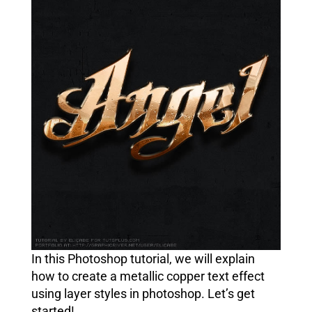
In this Photoshop tutorial, we will explain
how to create a metallic copper text effect
using layer styles in photoshop. Let’s get
started!