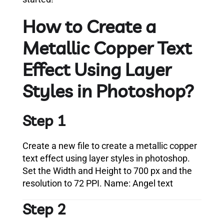
How to Create a
Metallic Copper Text
Effect Using Layer
Styles in Photoshop?
Step 1
Create a new file to create a metallic copper
text effect using layer styles in photoshop.
Set the Width and Height to 700 px and the
resolution to 72 PPI. Name: Angel text
Step 2