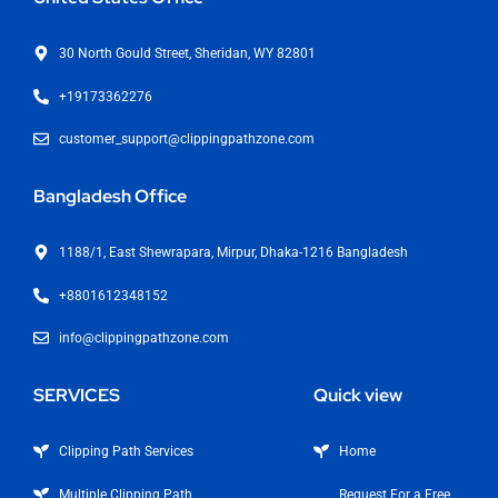
30 North Gould Street, Sheridan, WY 82801
+19173362276
customer_support@clippingpathzone.com
Bangladesh Office
1188/1, East Shewrapara, Mirpur, Dhaka-1216 Bangladesh
+8801612348152
info@clippingpathzone.com
SERVICES
Quick view
Clipping Path Services
Home
Multiple Clipping Path
Request For a Free