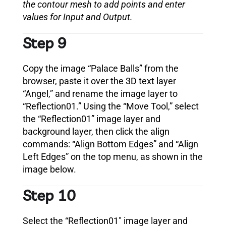
the contour mesh to add points and enter
values for Input and Output.
Step 9
Copy the image “Palace Balls” from the
browser, paste it over the 3D text layer
“Angel,” and rename the image layer to
“Reflection01.” Using the “Move Tool,” select
the “Reflection01” image layer and
background layer, then click the align
commands: “Align Bottom Edges” and “Align
Left Edges” on the top menu, as shown in the
image below.
Step 10
Select the “Reflection01″ image layer and