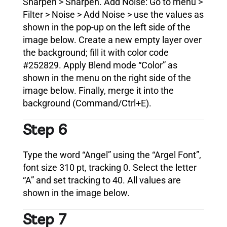
Sharpen > Sharpen. Add Noise: Go to menu >
Filter > Noise > Add Noise > use the values as
shown in the pop-up on the left side of the
image below. Create a new empty layer over
the background; fill it with color code
#252829. Apply Blend mode “Color” as
shown in the menu on the right side of the
image below. Finally, merge it into the
background (Command/Ctrl+E).
Step 6
Type the word “Angel” using the “Argel Font”,
font size 310 pt, tracking 0. Select the letter
“A” and set tracking to 40. All values are
shown in the image below.
Step 7