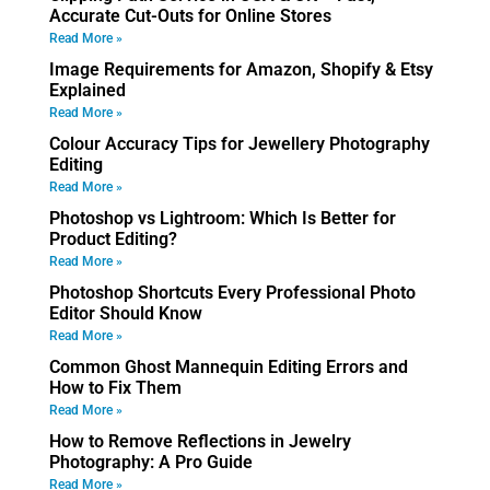
Accurate Cut-Outs for Online Stores
Read More »
Image Requirements for Amazon, Shopify & Etsy
Explained
Read More »
Colour Accuracy Tips for Jewellery Photography
Editing
Read More »
Photoshop vs Lightroom: Which Is Better for
Product Editing?
Read More »
Photoshop Shortcuts Every Professional Photo
Editor Should Know
Read More »
Common Ghost Mannequin Editing Errors and
How to Fix Them
Read More »
How to Remove Reflections in Jewelry
Photography: A Pro Guide
Read More »