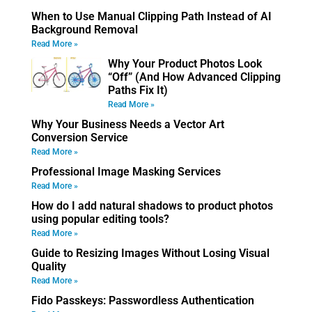
When to Use Manual Clipping Path Instead of AI
Background Removal
Read More »
Why Your Product Photos Look
“Off” (And How Advanced Clipping
Paths Fix It)
Read More »
Why Your Business Needs a Vector Art
Conversion Service
Read More »
Professional Image Masking Services
Read More »
How do I add natural shadows to product photos
using popular editing tools?
Read More »
Guide to Resizing Images Without Losing Visual
Quality
Read More »
Fido Passkeys: Passwordless Authentication