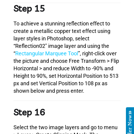
Step 15
To achieve a stunning reflection effect to
create a metallic copper text effect using
layer styles in Photoshop, select
“Reflection02″ image layer and using the
“
Rectangular Marquee Tool
”, right-click over
the picture and choose Free Transform > Flip
Horizontal > and reduce Width to -90% and
Height to 90%, set Horizontal Position to 513
px and set Vertical Position to 108 px as
shown below and press enter.
Step 16
Order Now
Select the two image layers and go to menu