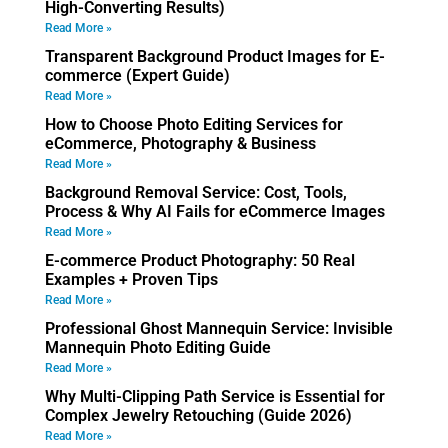
High-Converting Results)
Read More »
Transparent Background Product Images for E-
commerce (Expert Guide)
Read More »
How to Choose Photo Editing Services for
eCommerce, Photography & Business
Read More »
Background Removal Service: Cost, Tools,
Process & Why AI Fails for eCommerce Images
Read More »
E-commerce Product Photography: 50 Real
Examples + Proven Tips
Read More »
Professional Ghost Mannequin Service: Invisible
Mannequin Photo Editing Guide
Read More »
Why Multi-Clipping Path Service is Essential for
Complex Jewelry Retouching (Guide 2026)
Read More »