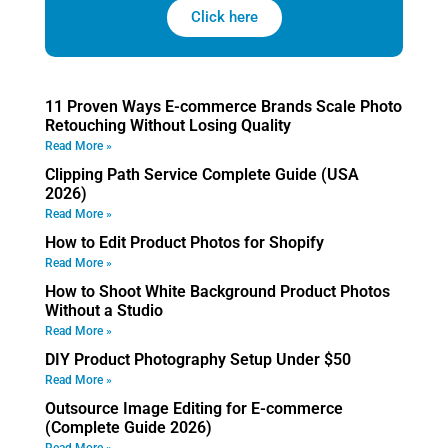
Click here
11 Proven Ways E-commerce Brands Scale Photo
Retouching Without Losing Quality
Read More »
Clipping Path Service Complete Guide (USA
2026)
Read More »
How to Edit Product Photos for Shopify
Read More »
How to Shoot White Background Product Photos
Without a Studio
Read More »
DIY Product Photography Setup Under $50
Read More »
Outsource Image Editing for E-commerce
(Complete Guide 2026)