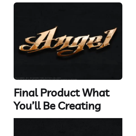
Final Product What
You’ll Be Creating