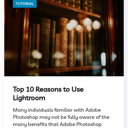
TUTORIAL
Top 10 Reasons to Use
Lightroom
Many individuals familiar with Adobe
Photoshop may not be fully aware of the
many benefits that Adobe Photoshop