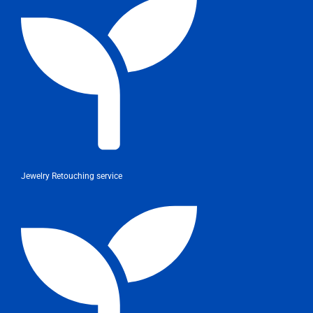
Jewelry Retouching service