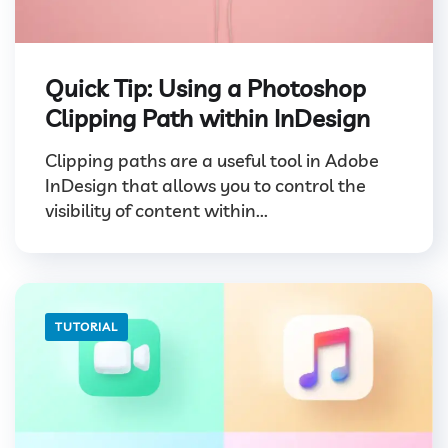
Quick Tip: Using a Photoshop
Clipping Path within InDesign
Clipping paths are a useful tool in Adobe
InDesign that allows you to control the
visibility of content within...
TUTORIAL