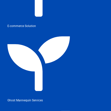
E-commerce Solution
Ghost Mannequin Services