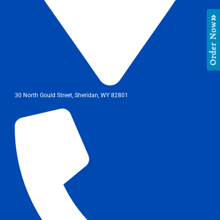
Order Now
30 North Gould Street, Sheridan, WY 82801