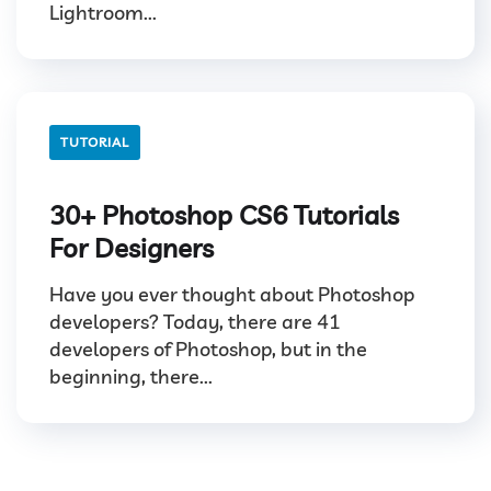
Lightroom...
TUTORIAL
30+ Photoshop CS6 Tutorials
For Designers
Have you ever thought about Photoshop
developers? Today, there are 41
developers of Photoshop, but in the
beginning, there...