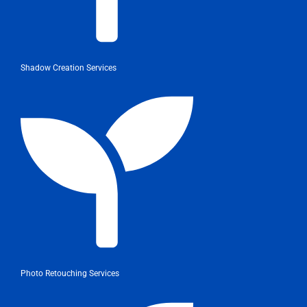
Shadow Creation Services
Photo Retouching Services