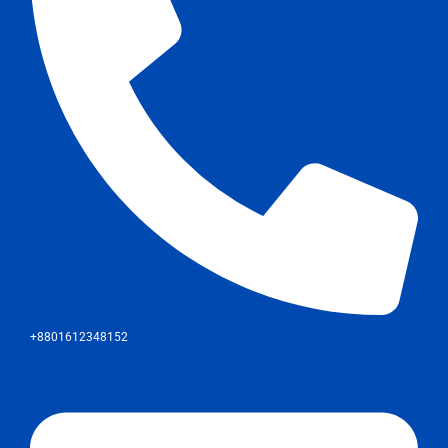
+8801612348152