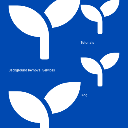
Tutorials
Background Removal Services
Blog