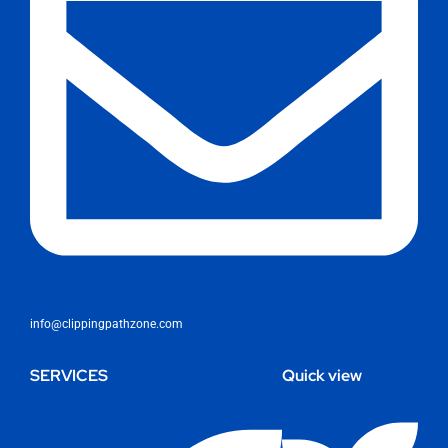
info@clippingpathzone.com
SERVICES
Quick view