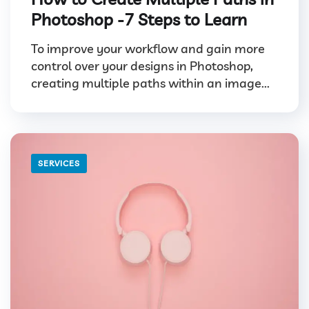
Photoshop -7 Steps to Learn
To improve your workflow and gain more
control over your designs in Photoshop,
creating multiple paths within an image...
SERVICES