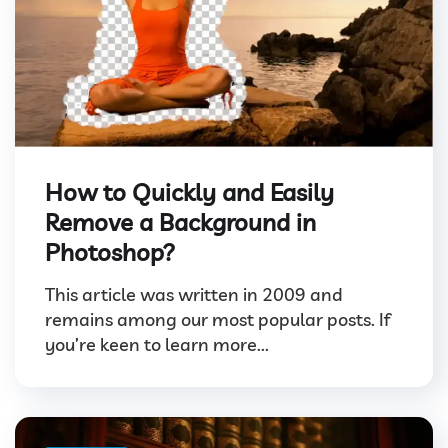
How to Quickly and Easily
Remove a Background in
Photoshop?
This article was written in 2009 and
remains among our most popular posts. If
you’re keen to learn more...