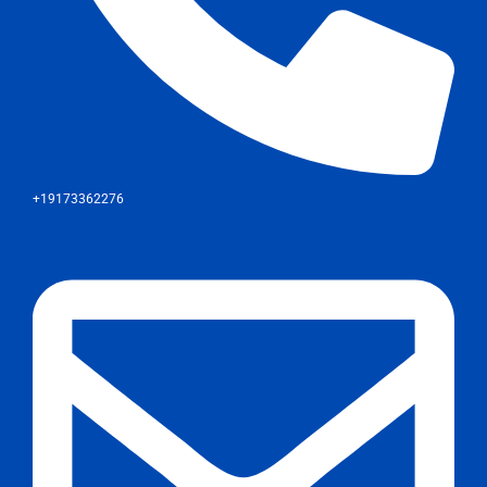
+19173362276