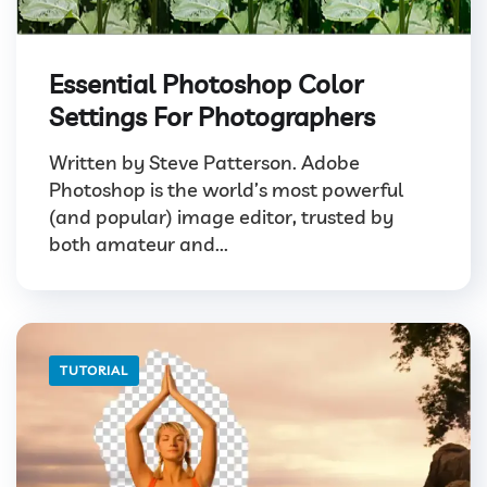
Essential Photoshop Color
Settings For Photographers
Written by Steve Patterson. Adobe
Photoshop is the world’s most powerful
(and popular) image editor, trusted by
both amateur and...
TUTORIAL