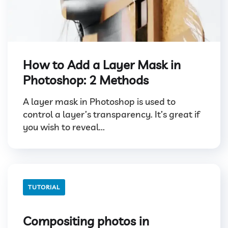
How to Add a Layer Mask in
Photoshop: 2 Methods
A layer mask in Photoshop is used to
control a layer’s transparency. It’s great if
you wish to reveal...
TUTORIAL
Compositing photos in