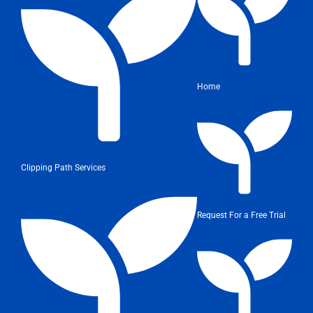
Home
Clipping Path Services
Request For a Free Trial