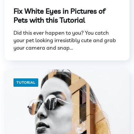
Fix White Eyes in Pictures of
Pets with this Tutorial
Did this ever happen to you? You catch
your pet looking irresistibly cute and grab
your camera and snap...
TUTORIAL