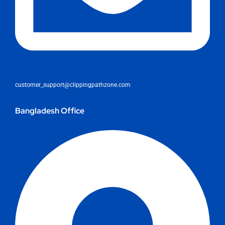
customer_support@clippingpathzone.com
Bangladesh Office