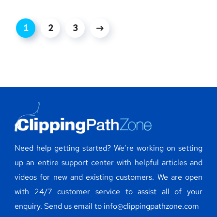
1
2
3
Need help getting started? We’re working on setting
up an entire support center with helpful articles and
videos for new and existing customers. We are open
with 24/7 customer service to assist all of your
enquiry. Send us email to info@clippingpathzone.com