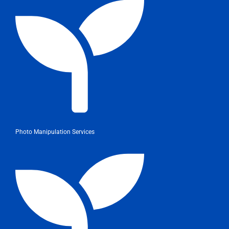
Photo Manipulation Services