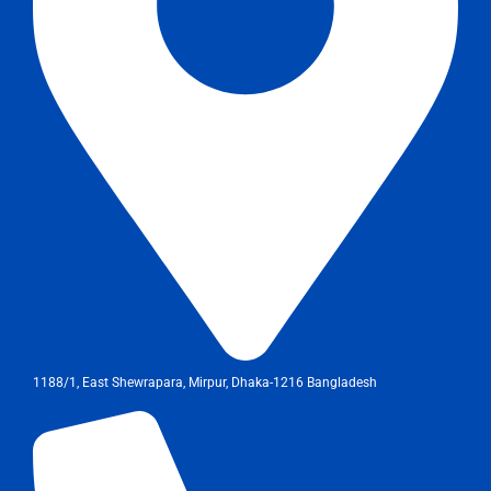
1188/1, East Shewrapara, Mirpur, Dhaka-1216 Bangladesh