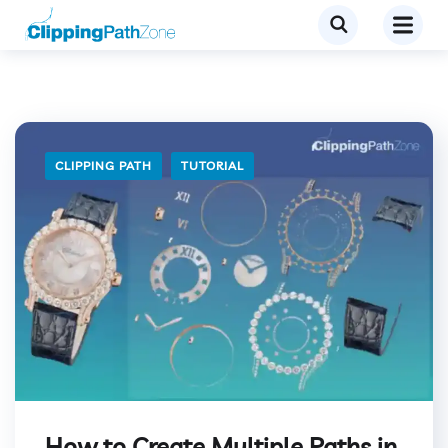
CLIPPING PATH
TUTORIAL
How to Create Multiple Paths in