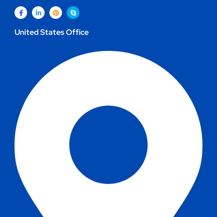
United States Office