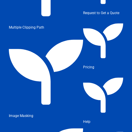
Request to Get a Quote
Multiple Clipping Path
Pricing
Image Masking
Help