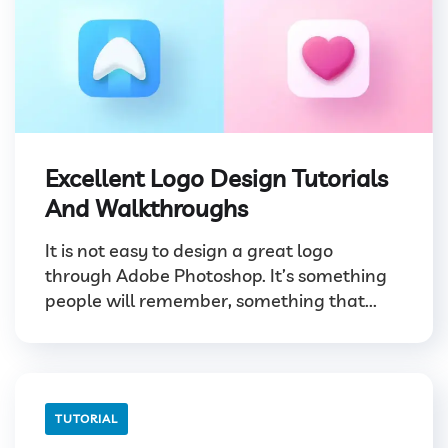
Excellent Logo Design Tutorials
And Walkthroughs
It is not easy to design a great logo
through Adobe Photoshop. It’s something
people will remember, something that...
TUTORIAL