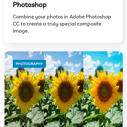
Photoshop
Combine your photos in Adobe Photoshop
CC to create a truly special composite
image.
PHOTOGRAPHY