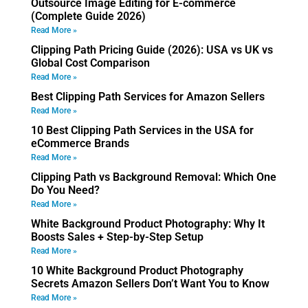
Outsource Image Editing for E-commerce
(Complete Guide 2026)
Read More »
Clipping Path Pricing Guide (2026): USA vs UK vs
Global Cost Comparison
Read More »
Best Clipping Path Services for Amazon Sellers
Read More »
10 Best Clipping Path Services in the USA for
eCommerce Brands
Read More »
Clipping Path vs Background Removal: Which One
Do You Need?
Read More »
White Background Product Photography: Why It
Boosts Sales + Step-by-Step Setup
Read More »
10 White Background Product Photography
Secrets Amazon Sellers Don’t Want You to Know
Read More »