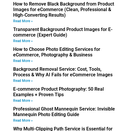
How to Remove Black Background from Product
Images for eCommerce (Clean, Professional &
High-Converting Results)
Read More »
Transparent Background Product Images for E-
commerce (Expert Guide)
Read More »
How to Choose Photo Editing Services for
eCommerce, Photography & Business
Read More »
Background Removal Service: Cost, Tools,
Process & Why AI Fails for eCommerce Images
Read More »
E-commerce Product Photography: 50 Real
Examples + Proven Tips
Read More »
Professional Ghost Mannequin Service: Invisible
Mannequin Photo Editing Guide
Read More »
Why Multi-Clipping Path Service is Essential for