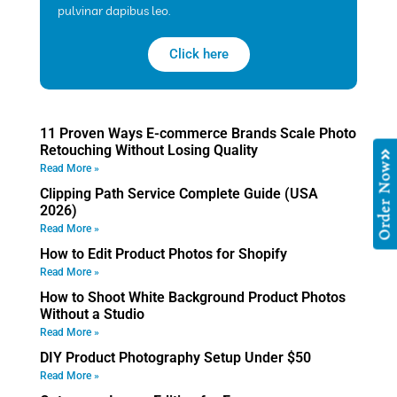
pulvinar dapibus leo.
Click here
11 Proven Ways E-commerce Brands Scale Photo
Retouching Without Losing Quality
Order Now
Read More »
Clipping Path Service Complete Guide (USA
2026)
Read More »
How to Edit Product Photos for Shopify
Read More »
How to Shoot White Background Product Photos
Without a Studio
Read More »
DIY Product Photography Setup Under $50
Read More »