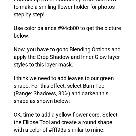
to make a smiling flower holder for photos
step by step!
Use color balance #94cb00 to get the picture
below:
Now, you have to go to Blending Options and
apply the
Drop Shadow
and
Inner Glow
layer
styles to this layer mask.
I think we need to add leaves to our green
shape. For this effect, select
Burn Tool
(Range: Shadows, 30%) and darken this
shape as shown below:
OK, time to add a yellow flower core. Select
the
Ellipse Tool
and create a round shape
with a color of #fff93a similar to mine: