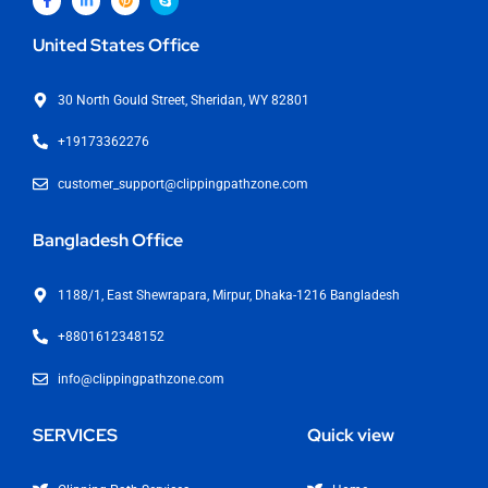
United States Office
30 North Gould Street, Sheridan, WY 82801
+19173362276
customer_support@clippingpathzone.com
Bangladesh Office
1188/1, East Shewrapara, Mirpur, Dhaka-1216 Bangladesh
+8801612348152
info@clippingpathzone.com
SERVICES
Quick view