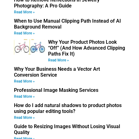
Photography: A Pro Guide
Read More »
When to Use Manual Clipping Path Instead of AI
Background Removal
Read More »
Why Your Product Photos Look
“Off” (And How Advanced Clipping
Paths Fix It)
Read More »
Why Your Business Needs a Vector Art
Conversion Service
Read More »
Professional Image Masking Services
Read More »
How do I add natural shadows to product photos
using popular editing tools?
Read More »
Guide to Resizing Images Without Losing Visual
Quality
Read More »