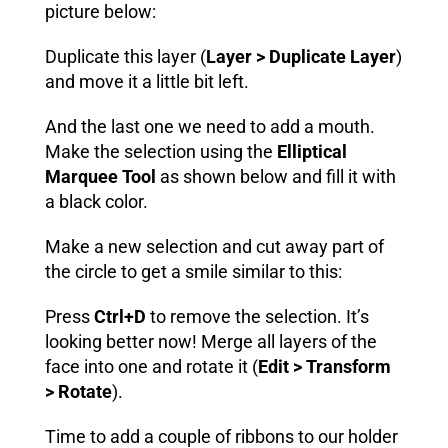
picture below:
Duplicate this layer (
Layer > Duplicate Layer
)
and move it a little bit left.
And the last one we need to add a mouth.
Make the selection using the
Elliptical
Marquee Tool
as shown below and fill it with
a black color.
Make a new selection and cut away part of
the circle to get a smile similar to this:
Press
Ctrl+D
to remove the selection. It’s
looking better now! Merge all layers of the
face into one and rotate it (
Edit > Transform
> Rotate
).
Time to add a couple of ribbons to our holder