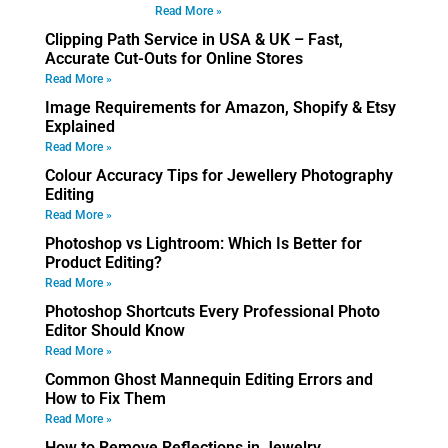
Read More »
Clipping Path Service in USA & UK – Fast,
Accurate Cut-Outs for Online Stores
Read More »
Image Requirements for Amazon, Shopify & Etsy
Explained
Read More »
Colour Accuracy Tips for Jewellery Photography
Editing
Read More »
Photoshop vs Lightroom: Which Is Better for
Product Editing?
Read More »
Photoshop Shortcuts Every Professional Photo
Editor Should Know
Read More »
Common Ghost Mannequin Editing Errors and
How to Fix Them
Read More »
How to Remove Reflections in Jewelry