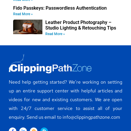
Fido Passkeys: Passwordless Authentication
Read More »
Leather Product Photography –
Studio Lighting & Retouching Tips
Read More »
Need help getting started? We’re working on setting
up an entire support center with helpful articles and
videos for new and existing customers. We are open
with 24/7 customer service to assist all of your
enquiry. Send us email to info@clippingpathzone.com