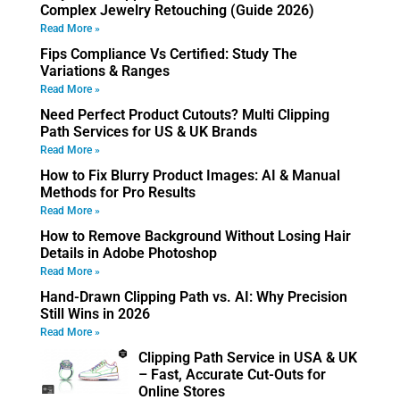
Complex Jewelry Retouching (Guide 2026)
Read More »
Fips Compliance Vs Certified: Study The
Variations & Ranges
Read More »
Need Perfect Product Cutouts? Multi Clipping
Path Services for US & UK Brands
Read More »
How to Fix Blurry Product Images: AI & Manual
Methods for Pro Results
Read More »
How to Remove Background Without Losing Hair
Details in Adobe Photoshop
Read More »
Hand-Drawn Clipping Path vs. AI: Why Precision
Still Wins in 2026
Read More »
Clipping Path Service in USA & UK
– Fast, Accurate Cut-Outs for
Online Stores