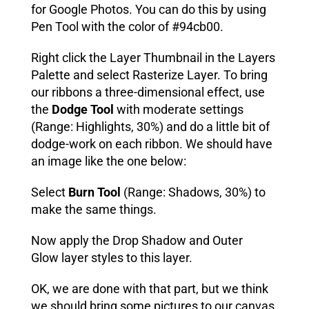
for Google Photos. You can do this by using
Pen Tool with the color of #94cb00.
Right click the Layer Thumbnail in the Layers
Palette and select Rasterize Layer. To bring
our ribbons a three-dimensional effect, use
the
Dodge Tool
with moderate settings
(Range: Highlights, 30%) and do a little bit of
dodge-work on each ribbon. We should have
an image like the one below:
Select
Burn Tool
(Range: Shadows, 30%) to
make the same things.
Now apply the Drop Shadow and Outer
Glow layer styles to this layer.
OK, we are done with that part, but we think
we should bring some pictures to our canvas.