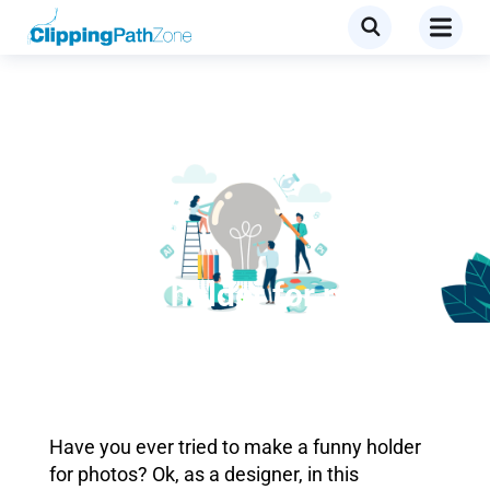
Tutorial
Children holder for photos
Have you ever tried to make a funny holder
for photos? Ok, as a designer, in this