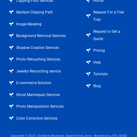
Clipping Path Services
Home
Multiple Clipping Path
Request For a Free
Trial
Image Masking
Request to Get a
Background Removal Services
Quote
Shadow Creation Services
Pricing
Photo Retouching Services
Help
Jewelry Retouching service
Tutorials
E-commerce Solution
Blog
Ghost Mannequin Services
Photo Manipulation Services
Color Correction Services
Copyright © 2023 . All Rights Reserved.
Clipping Path Zone
– Branding by
IOT LAB BD