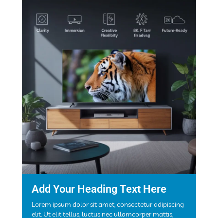
Add Your Heading Text Here
Lorem ipsum dolor sit amet, consectetur adipiscing
elit. Ut elit tellus, luctus nec ullamcorper mattis,