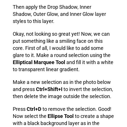
Then apply the Drop Shadow, Inner
Shadow, Outer Glow, and Inner Glow layer
styles to this layer.
Okay, not looking so great yet! Now, we can
put something like a smiling face on this
core. First of all, I would like to add some
glare to it. Make a round selection using the
Elliptical Marquee Tool
and fill it with a white
to transparent linear gradient.
Make a new selection as in the photo below
and press
Ctrl+Shift+I
to invert the selection,
then delete the image outside the selection.
Press
Ctrl+D
to remove the selection. Good!
Now select the
Ellipse Tool
to create a shape
with a black background layer as in the