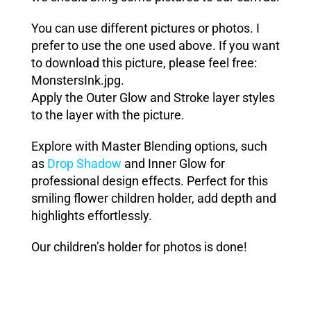
You can use different pictures or photos. I
prefer to use the one used above. If you want
to download this picture, please feel free:
MonstersInk.jpg
.
Apply the
Outer Glow
and
Stroke
layer styles
to the layer with the picture.
Explore with Master Blending options, such
as
Drop Shadow
and Inner Glow for
professional design effects. Perfect for this
smiling flower children holder, add depth and
highlights effortlessly.
Our children’s holder for photos is done!