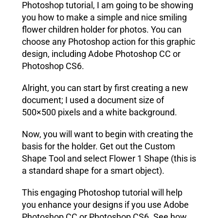
Photoshop tutorial, I am going to be showing
you how to make a simple and nice smiling
flower children holder for photos. You can
choose any Photoshop action for this graphic
design, including Adobe Photoshop CC or
Photoshop CS6.
Alright, you can start by first creating a new
document; I used a document size of
500×500 pixels and a white background.
Now, you will want to begin with creating the
basis for the holder. Get out the
Custom
Shape Tool
and select Flower 1 Shape (this is
a standard shape for a smart object).
This engaging Photoshop tutorial will help
you enhance your designs if you use Adobe
Photoshop CC or Photoshop CS6. See how