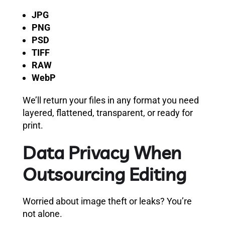
JPG
PNG
PSD
TIFF
RAW
WebP
We’ll return your files in any format you need
layered, flattened, transparent, or ready for
print.
Data Privacy When
Outsourcing Editing
Worried about image theft or leaks? You’re
not alone.