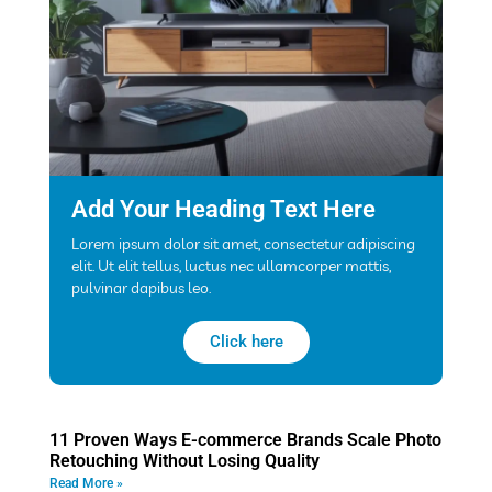
Add Your Heading Text Here
Lorem ipsum dolor sit amet, consectetur adipiscing
elit. Ut elit tellus, luctus nec ullamcorper mattis,
pulvinar dapibus leo.
Click here
11 Proven Ways E-commerce Brands Scale Photo
Retouching Without Losing Quality
Read More »