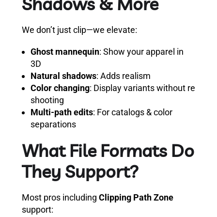
Shadows & More
We don’t just clip—we elevate:
Ghost mannequin
: Show your apparel in
3D
Natural shadows
: Adds realism
Color changing
: Display variants without re
shooting
Multi-path edits
: For catalogs & color
separations
What File Formats Do
They Support?
Most pros including
Clipping Path Zone
support: