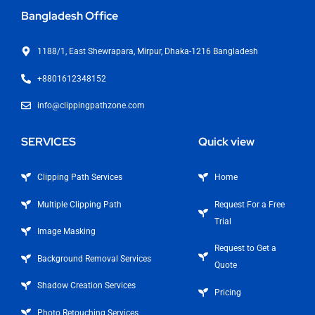
Bangladesh Office
1188/1, East Shewrapara, Mirpur, Dhaka-1216 Bangladesh
+8801612348152
info@clippingpathzone.com
SERVICES
Quick view
Clipping Path Services
Home
Multiple Clipping Path
Request For a Free
Trial
Image Masking
Request to Get a
Background Removal Services
Quote
Shadow Creation Services
Pricing
Photo Retouching Services