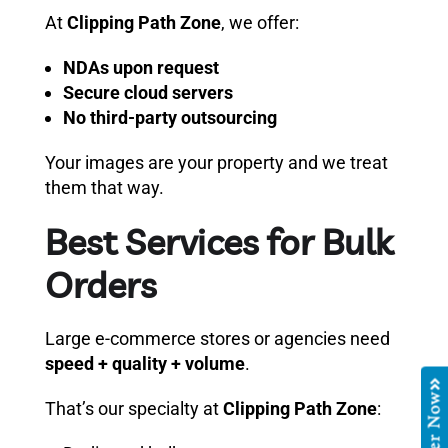
At
Clipping Path Zone
, we offer:
NDAs upon request
Secure cloud servers
No third-party outsourcing
Your images are your property and we treat
them that way.
Best Services for Bulk
Orders
Large e-commerce stores or agencies need
speed + quality + volume
.
Order Now
That’s our specialty at
Clipping Path Zone
: