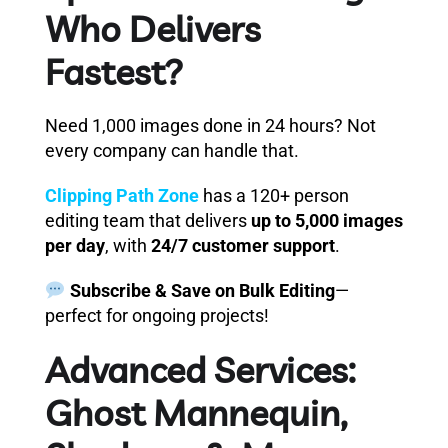
Who Delivers
Fastest?
Need 1,000 images done in 24 hours? Not
every company can handle that.
Clipping Path Zone
has a 120+ person
editing team that delivers
up to 5,000 images
per day
, with
24/7 customer support
.
Subscribe & Save on Bulk Editing
—
perfect for ongoing projects!
Advanced Services:
Ghost Mannequin,