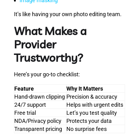
Image masking
It’s like having your own photo editing team.
What Makes a
Provider
Trustworthy?
Here’s your go-to checklist:
Feature
Why It Matters
Hand-drawn clipping
Precision & accuracy
24/7 support
Helps with urgent edits
Free trial
Let’s you test quality
NDA/Privacy policy
Protects your data
Transparent pricing
No surprise fees