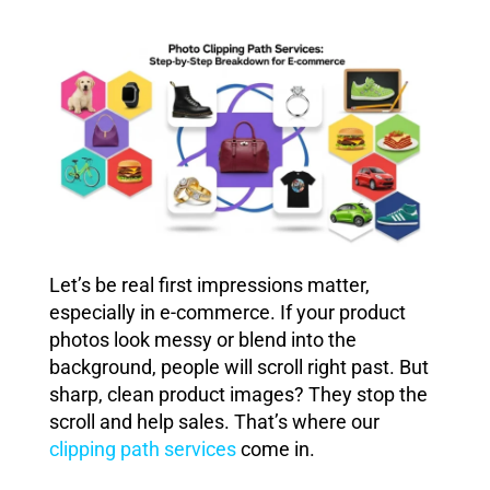
Let’s be real first impressions matter,
especially in e-commerce. If your product
photos look messy or blend into the
background, people will scroll right past. But
sharp, clean product images? They stop the
scroll and help sales. That’s where our
clipping path services
come in.