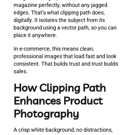
magazine perfectly, without any jagged
edges. That’s what clipping path does,
digitally. It isolates the subject from its
background using a vector path, so you can
place it anywhere.
In e-commerce, this means clean,
professional images that load fast and look
consistent. That builds trust and trust builds
sales.
How Clipping Path
Enhances Product
Photography
A crisp white background, no distractions,