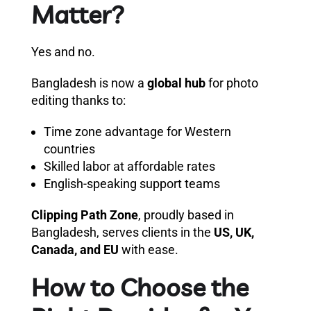
Matter?
Yes and no.
Bangladesh is now a
global hub
for photo
editing thanks to:
Time zone advantage for Western
countries
Skilled labor at affordable rates
English-speaking support teams
Clipping Path Zone
, proudly based in
Bangladesh, serves clients in the
US, UK,
Canada, and EU
with ease.
How to Choose the