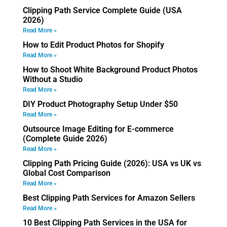
Clipping Path Service Complete Guide (USA
2026)
Read More »
How to Edit Product Photos for Shopify
Read More »
How to Shoot White Background Product Photos
Without a Studio
Read More »
DIY Product Photography Setup Under $50
Read More »
Outsource Image Editing for E-commerce
(Complete Guide 2026)
Read More »
Clipping Path Pricing Guide (2026): USA vs UK vs
Global Cost Comparison
Read More »
Best Clipping Path Services for Amazon Sellers
Read More »
10 Best Clipping Path Services in the USA for