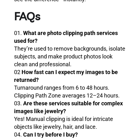
FAQs
01.
What are photo clipping path services
used for?
They’re used to remove backgrounds, isolate
subjects, and make product photos look
clean and professional.
02
How fast can I expect my images to be
returned?
Turnaround ranges from 6 to 48 hours.
Clipping Path Zone averages 12–24 hours.
03.
Are these services suitable for complex
images like jewelry?
Yes! Manual clipping is ideal for intricate
objects like jewelry, hair, and lace.
04.
Can I try before I buy?