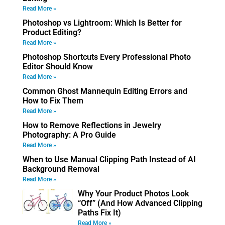
Read More »
Photoshop vs Lightroom: Which Is Better for
Product Editing?
Read More »
Photoshop Shortcuts Every Professional Photo
Editor Should Know
Read More »
Common Ghost Mannequin Editing Errors and
How to Fix Them
Read More »
How to Remove Reflections in Jewelry
Photography: A Pro Guide
Read More »
When to Use Manual Clipping Path Instead of AI
Background Removal
Read More »
Why Your Product Photos Look
“Off” (And How Advanced Clipping
Paths Fix It)
Read More »