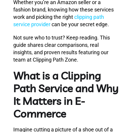
Whether you’re an Amazon seller or a
fashion brand, knowing how these services
work and picking the right
clipping path
service provider
can be your secret edge.
Not sure who to trust? Keep reading. This
guide shares clear comparisons, real
insights, and proven results featuring our
team at Clipping Path Zone.
What is a Clipping
Path Service and Why
It Matters in E-
Commerce
Imagine cutting a picture of a shoe out of a