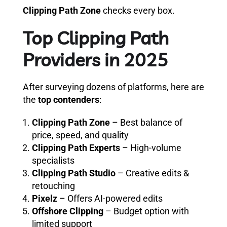
Clipping Path Zone
checks every box.
Top Clipping Path
Providers in 2025
After surveying dozens of platforms, here are
the
top contenders
:
Clipping Path Zone
– Best balance of
price, speed, and quality
Clipping Path Experts
– High-volume
specialists
Clipping Path Studio
– Creative edits &
retouching
Pixelz
– Offers AI-powered edits
Offshore Clipping
– Budget option with
limited support