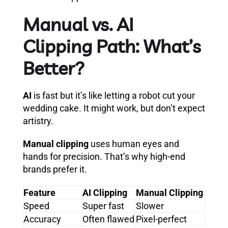
Manual vs. AI
Clipping Path: What’s
Better?
AI
is fast but it’s like letting a robot cut your
wedding cake. It might work, but don’t expect
artistry.
Manual clipping
uses human eyes and
hands for precision. That’s why high-end
brands prefer it.
Feature
AI Clipping
Manual Clipping
Speed
Super fast
Slower
Accuracy
Often flawed
Pixel-perfect