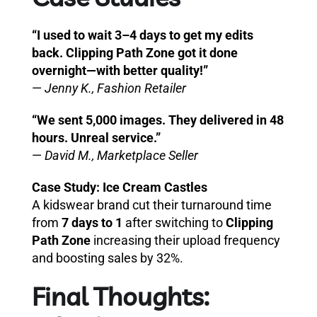
“I used to wait 3–4 days to get my edits
back. Clipping Path Zone got it done
overnight—with better quality!”
—
Jenny K., Fashion Retailer
“We sent 5,000 images. They delivered in 48
hours. Unreal service.”
—
David M., Marketplace Seller
Case Study: Ice Cream Castles
A kidswear brand cut their turnaround time
from
7 days to 1
after switching to
Clipping
Path Zone
increasing their upload frequency
and boosting sales by 32%.
Final Thoughts: