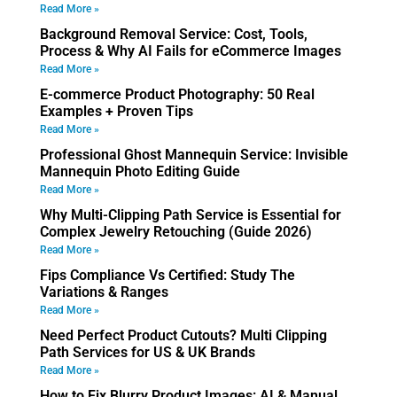
Read More »
Background Removal Service: Cost, Tools,
Process & Why AI Fails for eCommerce Images
Read More »
E-commerce Product Photography: 50 Real
Examples + Proven Tips
Read More »
Professional Ghost Mannequin Service: Invisible
Mannequin Photo Editing Guide
Read More »
Why Multi-Clipping Path Service is Essential for
Complex Jewelry Retouching (Guide 2026)
Read More »
Fips Compliance Vs Certified: Study The
Variations & Ranges
Read More »
Need Perfect Product Cutouts? Multi Clipping
Path Services for US & UK Brands
Read More »
How to Fix Blurry Product Images: AI & Manual