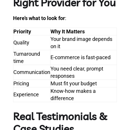
Right Provider for You
Here’s what to look for
:
Priority
Why It Matters
Your brand image depends
Quality
on it
Turnaround
E-commerce is fast-paced
time
You need clear, prompt
Communication
responses
Pricing
Must fit your budget
Know-how makes a
Experience
difference
Real Testimonials &
Case Studies