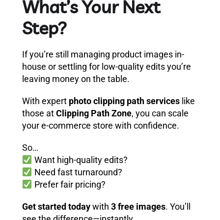
What’s Your Next
Step?
If you’re still managing product images in-
house or settling for low-quality edits you’re
leaving money on the table.
With expert
photo clipping path services
like
those at
Clipping Path Zone
, you can scale
your e-commerce store with confidence.
So…
Want high-quality edits?
Need fast turnaround?
Prefer fair pricing?
Get started today
with
3 free images
. You’ll
see the difference—instantly.