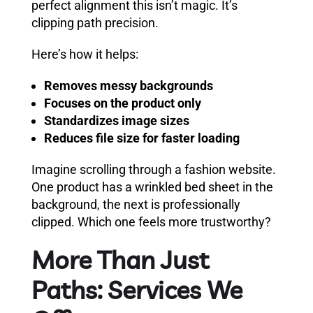
perfect alignment this isn’t magic. It’s
clipping path precision.
Here’s how it helps:
Removes messy backgrounds
Focuses on the product only
Standardizes image sizes
Reduces file size for faster loading
Imagine scrolling through a fashion website.
One product has a wrinkled bed sheet in the
background, the next is professionally
clipped. Which one feels more trustworthy?
More Than Just
Paths: Services We