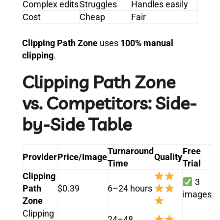
Complex edits
Struggles
Handles easily
Cost
Cheap
Fair
Clipping Path Zone
uses
100% manual
clipping
.
Clipping Path Zone
vs. Competitors: Side-
by-Side Table
Turnaround
Free
Provider
Price/Image
Quality
Time
Trial
Clipping
3
Path
$0.39
6–24 hours
images
Zone
Clipping
24–48