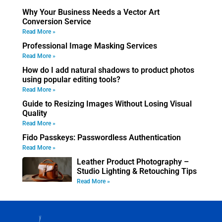
Why Your Business Needs a Vector Art
Conversion Service
Read More »
Professional Image Masking Services
Read More »
How do I add natural shadows to product photos
using popular editing tools?
Read More »
Guide to Resizing Images Without Losing Visual
Quality
Read More »
Fido Passkeys: Passwordless Authentication
Read More »
Leather Product Photography –
Studio Lighting & Retouching Tips
Read More »