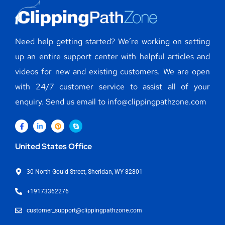
Need help getting started? We’re working on setting
up an entire support center with helpful articles and
videos for new and existing customers. We are open
with 24/7 customer service to assist all of your
enquiry. Send us email to info@clippingpathzone.com
United States Office
30 North Gould Street, Sheridan, WY 82801
+19173362276
customer_support@clippingpathzone.com