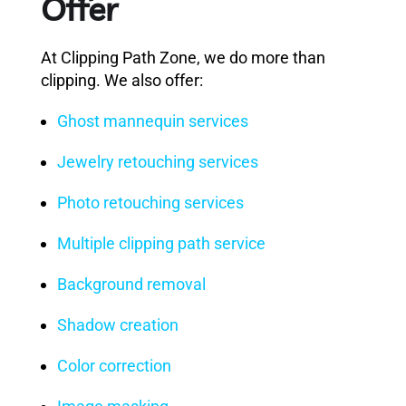
Offer
At Clipping Path Zone, we do more than
clipping. We also offer:
Ghost mannequin services
Jewelry retouching services
Photo retouching services
Multiple clipping path service
Background removal
Shadow creation
Color correction