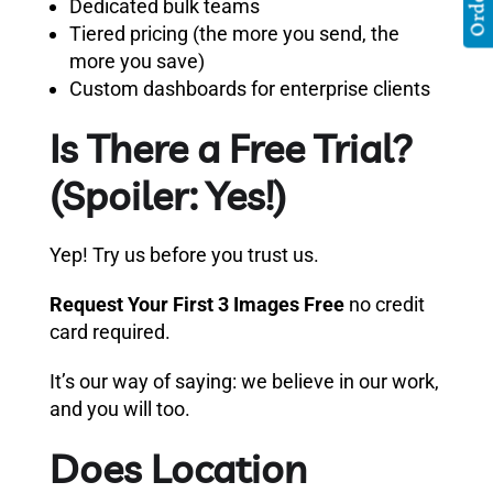
Dedicated bulk teams
Tiered pricing (the more you send, the
more you save)
Custom dashboards for enterprise clients
Is There a Free Trial?
(Spoiler: Yes!)
Yep! Try us before you trust us.
Request Your First 3 Images Free
no credit
card required.
It’s our way of saying: we believe in our work,
and you will too.
Does Location