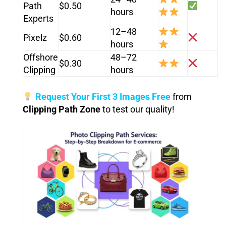
Path
$0.50
hours
Experts
12–48
Pixelz
$0.60
hours
Offshore
48–72
$0.30
Clipping
hours
Request Your First 3 Images Free
from
Clipping Path Zone
to test our quality!