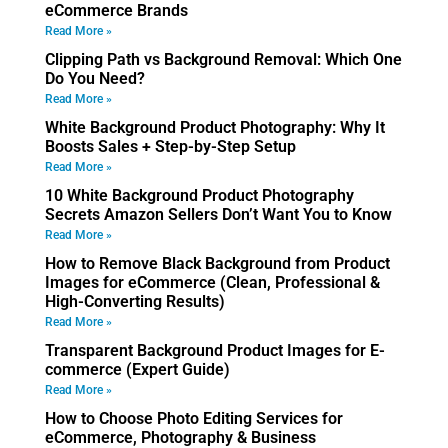
eCommerce Brands
Read More »
Clipping Path vs Background Removal: Which One
Do You Need?
Read More »
White Background Product Photography: Why It
Boosts Sales + Step-by-Step Setup
Read More »
10 White Background Product Photography
Secrets Amazon Sellers Don’t Want You to Know
Read More »
How to Remove Black Background from Product
Images for eCommerce (Clean, Professional &
High-Converting Results)
Read More »
Transparent Background Product Images for E-
commerce (Expert Guide)
Read More »
How to Choose Photo Editing Services for
eCommerce, Photography & Business