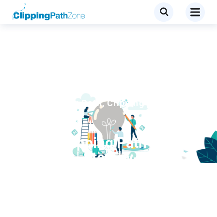
Blog
,
Clipping Path
,
Clipping path
services
Photo Clipping Path
Services | Step‑by‑Step
Breakdown for E‑commerce