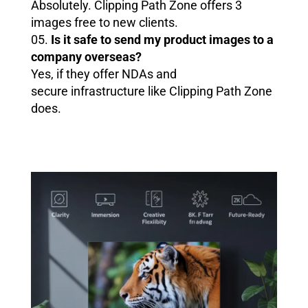
Absolutely. Clipping Path Zone offers 3
images free to new clients.
05.
Is it safe to send my product images to a
company overseas?
Yes, if they offer NDAs and
secure infrastructure like Clipping Path Zone
does.