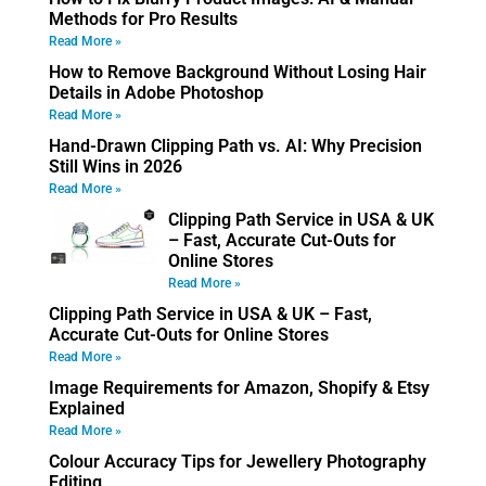
Methods for Pro Results
Read More »
How to Remove Background Without Losing Hair
Details in Adobe Photoshop
Read More »
Hand-Drawn Clipping Path vs. AI: Why Precision
Still Wins in 2026
Read More »
Clipping Path Service in USA & UK
– Fast, Accurate Cut-Outs for
Online Stores
Read More »
Clipping Path Service in USA & UK – Fast,
Accurate Cut-Outs for Online Stores
Read More »
Image Requirements for Amazon, Shopify & Etsy
Explained
Read More »
Colour Accuracy Tips for Jewellery Photography
Editing