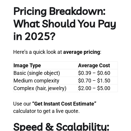
Pricing Breakdown:
What Should You Pay
in 2025?
Here’s a quick look at
average pricing
:
Image Type
Average Cost
Basic (single object)
$0.39 – $0.60
Medium complexity
$0.70 – $1.50
Complex (hair, jewelry)
$2.00 – $5.00
Use our
“Get Instant Cost Estimate”
calculator to get a live quote.
Speed & Scalability: