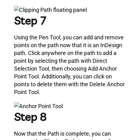
Step 7
Using the Pen Tool, you can add and remove
points on the path now that it is an InDesign
path. Click anywhere on the path to add a
point by selecting the path with Direct
Selection Tool, then choosing Add Anchor
Point Tool. Additionally, you can click on
points to delete them with the Delete Anchor
Point Tool.
Step 8
Now that the Path is complete, you can