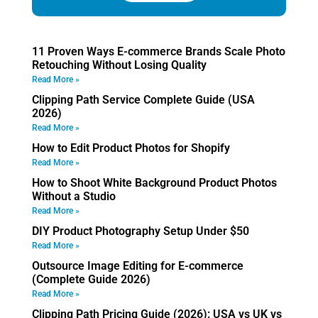
11 Proven Ways E-commerce Brands Scale Photo
Retouching Without Losing Quality
Read More »
Clipping Path Service Complete Guide (USA
2026)
Read More »
How to Edit Product Photos for Shopify
Read More »
How to Shoot White Background Product Photos
Without a Studio
Read More »
DIY Product Photography Setup Under $50
Read More »
Outsource Image Editing for E-commerce
(Complete Guide 2026)
Read More »
Clipping Path Pricing Guide (2026): USA vs UK vs