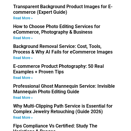
Transparent Background Product Images for E-
commerce (Expert Guide)
Read More »
How to Choose Photo Editing Services for
eCommerce, Photography & Business
Read More »
Background Removal Service: Cost, Tools,
Process & Why AI Fails for eCommerce Images
Read More »
E-commerce Product Photography: 50 Real
Examples + Proven Tips
Read More »
Professional Ghost Mannequin Service: Invisible
Mannequin Photo Editing Guide
Read More »
Why Multi-Clipping Path Service is Essential for
Complex Jewelry Retouching (Guide 2026)
Read More »
Fips Compliance Vs Certified: Study The