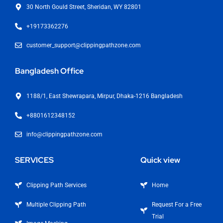
30 North Gould Street, Sheridan, WY 82801
+19173362276
customer_support@clippingpathzone.com
Bangladesh Office
1188/1, East Shewrapara, Mirpur, Dhaka-1216 Bangladesh
+8801612348152
info@clippingpathzone.com
SERVICES
Quick view
Clipping Path Services
Home
Multiple Clipping Path
Request For a Free
Trial