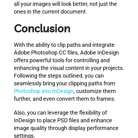
all your images will look better, not just the
ones in the current document.
Conclusion
With the ability to clip paths and integrate
Adobe Photoshop CC files, Adobe InDesign
offers powerful tools for controlling and
enhancing the visual content in your projects.
Following the steps outlined, you can
seamlessly bring your clipping paths from
Photoshop into InDesign
, customize them
further, and even convert them to frames.
Also, you can leverage the flexibility of
InDesign to place PSD files and enhance
image quality through display performance
settings.