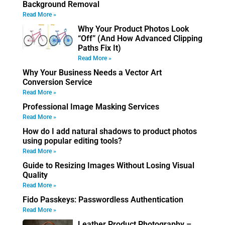
Background Removal
Read More »
Why Your Product Photos Look
“Off” (And How Advanced Clipping
Paths Fix It)
Read More »
Why Your Business Needs a Vector Art
Conversion Service
Read More »
Professional Image Masking Services
Read More »
How do I add natural shadows to product photos
using popular editing tools?
Read More »
Guide to Resizing Images Without Losing Visual
Quality
Read More »
Fido Passkeys: Passwordless Authentication
Read More »
Leather Product Photography –