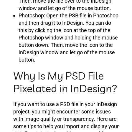
Then, move the file over to the InDesign
window and let go of the mouse button.
Photoshop: Open the PSB file in Photoshop
and then drag it to InDesign. You can do
this by clicking the icon at the top of the
Photoshop window and holding the mouse
button down. Then, move the icon to the
InDesign window and let go of the mouse
button.
Why Is My PSD File
Pixelated in InDesign?
If you want to use a PSD file in your InDesign
project, you might encounter some issues
with image quality or transparency. Here are
some tips to help you import and display your