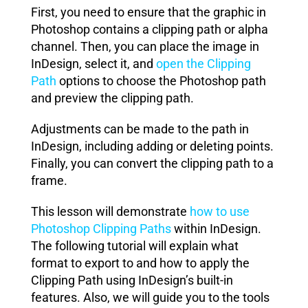
First, you need to ensure that the graphic in
Photoshop contains a clipping path or alpha
channel. Then, you can place the image in
InDesign, select it, and
open the Clipping
Path
options to choose the Photoshop path
and preview the clipping path.
Adjustments can be made to the path in
InDesign, including adding or deleting points.
Finally, you can convert the clipping path to a
frame.
This lesson will demonstrate
how to use
Photoshop Clipping Paths
within InDesign
.
The following tutorial will explain what
format to export to and how to apply the
Clipping Path using InDesign’s built-in
features. Also, we will guide you to the tools