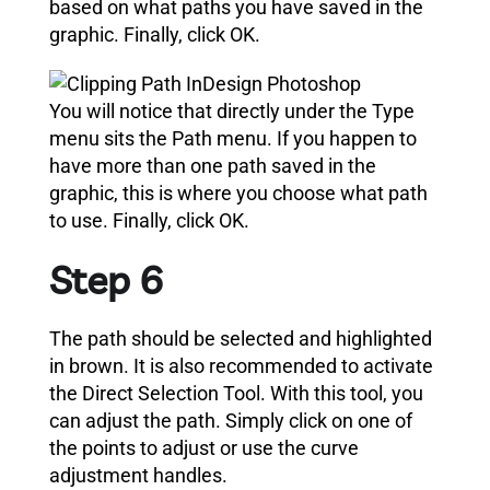
based on what paths you have saved in the
graphic.
Finally, click OK.
You will notice that directly under the Type
menu sits the Path menu. If you happen to
have more than one path saved in the
graphic, this is where you choose what path
to use. Finally, click OK.
Step 6
The path should be selected and highlighted
in brown.
It is also recommended to activate
the Direct Selection Tool.
With this tool, you
can adjust the path. Simply click on one of
the points to adjust or
use the curve
adjustment handles
.