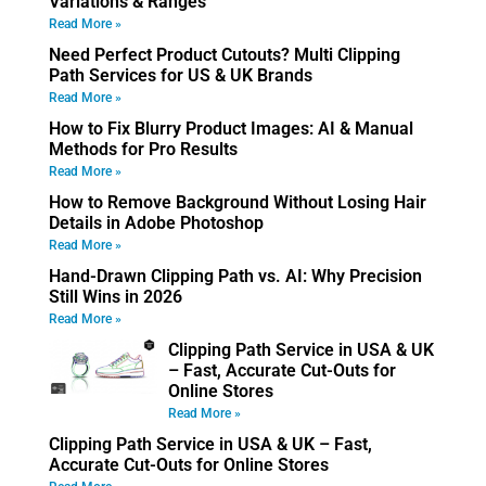
Variations & Ranges
Read More »
Need Perfect Product Cutouts? Multi Clipping
Path Services for US & UK Brands
Read More »
How to Fix Blurry Product Images: AI & Manual
Methods for Pro Results
Read More »
How to Remove Background Without Losing Hair
Details in Adobe Photoshop
Read More »
Hand-Drawn Clipping Path vs. AI: Why Precision
Still Wins in 2026
Read More »
Clipping Path Service in USA & UK
– Fast, Accurate Cut-Outs for
Online Stores
Read More »
Clipping Path Service in USA & UK – Fast,
Accurate Cut-Outs for Online Stores