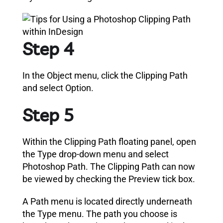
Step 4
In the Object menu, click the Clipping Path
and select Option.
Step 5
Within the Clipping Path floating panel, open
the Type drop-down menu and select
Photoshop Path.
The Clipping Path can now
be viewed by checking the Preview tick box.
A Path menu is located directly underneath
the Type menu. The path you choose is