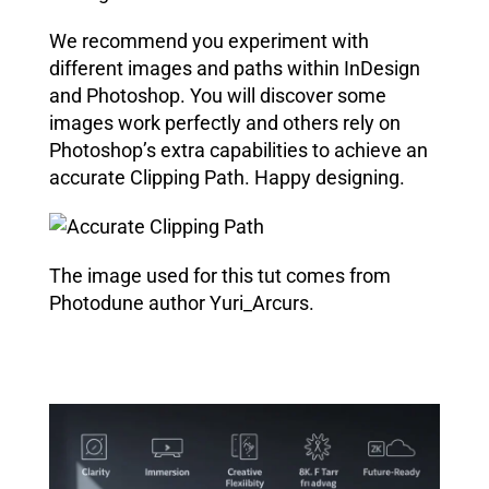
We recommend you experiment with
different images and paths within
InDesign
and Photoshop
. You will discover some
images work perfectly and others rely on
Photoshop’s extra capabilities to achieve an
accurate Clipping Path. Happy designing.
The image used for this tut comes from
Photodune author Yuri_Arcurs.