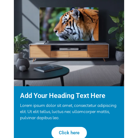
Add Your Heading Text Here
Lorem ipsum dolor sit amet, consectetur adipiscing
elit. Ut elit tellus, luctus nec ullamcorper mattis,
pulvinar dapibus leo.
Click here