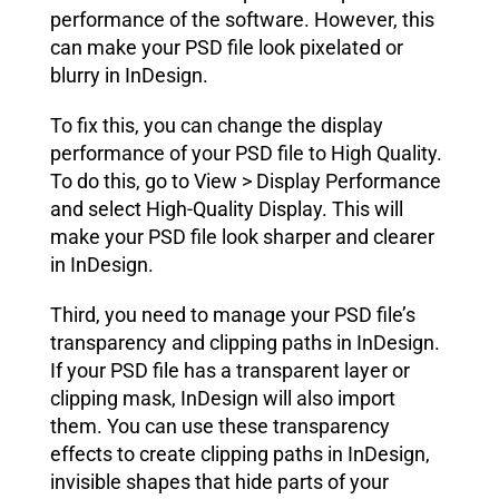
performance of the software. However, this
can make your PSD file look pixelated or
blurry in InDesign.
To fix this, you can change the display
performance of your PSD file to High Quality.
To do this, go to View > Display Performance
and select High-Quality Display. This will
make your PSD file look sharper and clearer
in InDesign.
Third, you need to manage your PSD file’s
transparency and clipping paths in InDesign.
If your PSD file has a transparent layer or
clipping mask, InDesign will also import
them. You can use these transparency
effects to create clipping paths in InDesign,
invisible shapes that hide parts of your