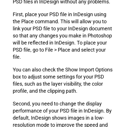
PSD files in InDesign without any problems.
First, place your PSD file in InDesign using
the Place command. This will allow you to
link your PSD file to your InDesign document
so that any changes you make in Photoshop
will be reflected in InDesign. To place your
PSD file, go to File > Place and select your
file.
You can also check the Show Import Options
box to adjust some settings for your PSD
files, such as the layer visibility, the color
profile, and the clipping path.
Second, you need to change the display
performance of your PSD file in InDesign. By
default, InDesign shows images in a low-
resolution mode to improve the speed and