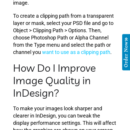
image.
To create a clipping path from a transparent
layer or mask, select your PSD file and go to
Object > Clipping Path > Options. Then,
choose Photoshop Path or Alpha Channel
Order Now
from the Type menu and select the path or
channel you
want to use as a clipping path
.
How Do I Improve
Image Quality in
InDesign?
To make your images look sharper and
clearer in InDesign, you can tweak the
display performance settings. This will affect