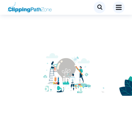
Services
Quick Tip: Using a
Photoshop Clipping Path
within InDesign