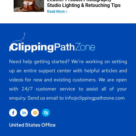
Studio Lighting & Retouching Tips
Read More »
Need help getting started? We’re working on setting
up an entire support center with helpful articles and
videos for new and existing customers. We are open
with 24/7 customer service to assist all of your
enquiry. Send us email to info@clippingpathzone.com
United States Office