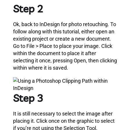
Step 2
Ok, back to InDesign for photo retouching.
To
follow along with this tutorial, either open an
existing project or create a new document.
Go to File > Place to place your image.
Click
within the document to place it after
selecting it once, pressing Open, then clicking
within where it is saved.
Step 3
It is still necessary to select the image after
placing it. Click once on the graphic to select
if you’re not using the Selection Tool.