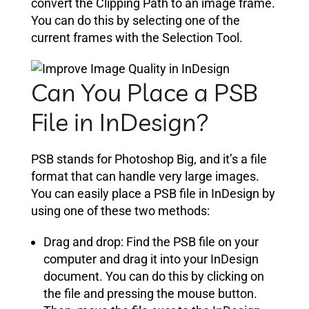
convert the Clipping Path to an image frame.
You can do this by selecting one of the
current frames with the Selection Tool.
Can You Place a PSB
File in InDesign?
PSB stands for Photoshop Big, and it’s a file
format that can handle very large images.
You can easily place a PSB file in InDesign by
using one of these two methods:
Drag and drop: Find the PSB file on your
computer and drag it into your InDesign
document. You can do this by clicking on
the file and pressing the mouse button.