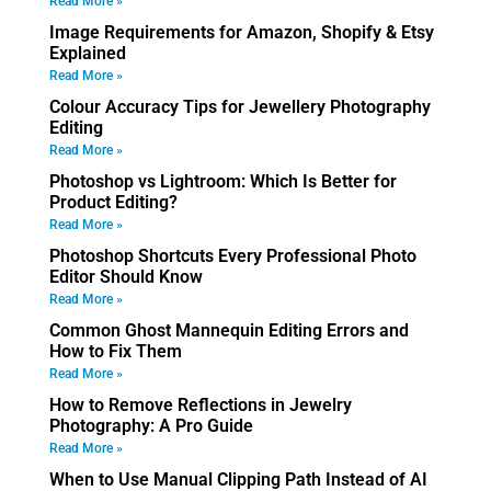
Read More »
Image Requirements for Amazon, Shopify & Etsy
Explained
Read More »
Colour Accuracy Tips for Jewellery Photography
Editing
Read More »
Photoshop vs Lightroom: Which Is Better for
Product Editing?
Read More »
Photoshop Shortcuts Every Professional Photo
Editor Should Know
Read More »
Common Ghost Mannequin Editing Errors and
How to Fix Them
Read More »
How to Remove Reflections in Jewelry
Photography: A Pro Guide
Read More »
When to Use Manual Clipping Path Instead of AI