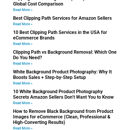
Global Cost Comparison
Read More »
Best Clipping Path Services for Amazon Sellers
Read More »
10 Best Clipping Path Services in the USA for
eCommerce Brands
Read More »
Clipping Path vs Background Removal: Which One
Do You Need?
Read More »
White Background Product Photography: Why It
Boosts Sales + Step-by-Step Setup
Read More »
10 White Background Product Photography
Secrets Amazon Sellers Don’t Want You to Know
Read More »
How to Remove Black Background from Product
Images for eCommerce (Clean, Professional &
High-Converting Results)
Read More »