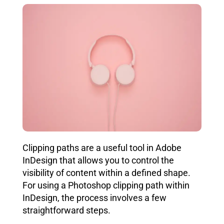
Clipping paths are a useful tool in Adobe
InDesign that allows you to control the
visibility of content within a defined shape.
For using a Photoshop clipping path within
InDesign, the process involves a few
straightforward steps.