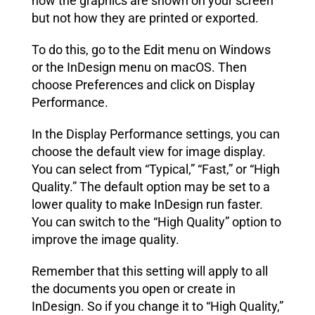
how the graphics are shown on your screen
but not how they are printed or exported.
To do this, go to the Edit menu on Windows
or the InDesign menu on macOS. Then
choose Preferences and click on Display
Performance.
In the Display Performance settings, you can
choose the default view for image display.
You can select from “Typical,” “Fast,” or “High
Quality.” The default option may be set to a
lower quality to make InDesign run faster.
You can switch to the “High Quality” option to
improve the image quality.
Remember that this setting will apply to all
the documents you open or create in
InDesign. So if you change it to “High Quality,”