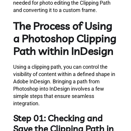
needed for photo editing the Clipping Path
and converting it to a custom frame.
The Process of Using
a Photoshop Clipping
Path within InDesign
Using a clipping path, you can control the
visibility of content within a defined shape in
Adobe InDesign. Bringing a path from
Photoshop into InDesign involves a few
simple steps that ensure seamless
integration.
Step 01: Checking and
Save the Clipping Path in