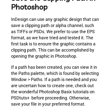
Photoshop
InDesign can use any graphic design that can
save a clipping path or alpha channel,
such
as TIFFs or PSDs
. We prefer to use the EPS
format, as we have tried and tested it. The
first task is to ensure the graphic contains a
clipping path.
This can be accomplished by
opening the graphic in Photoshop.
If a path has been created, you can view it in
the Paths palette, which is found by selecting
Window > Paths.
If a path is needed and you
are uncertain how to create one, check out
the wonderful Photoshop Basix tutorials on
PSDtuts+ before proceeding. Otherwise,
save your file in your preferred format.