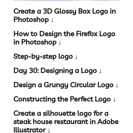
Create a 3D Glossy Box Logo in
Photoshop ↓
How to Design the Firefox Logo
in Photoshop ↓
Step-by-step logo ↓
Day 30: Designing a Logo ↓
Design a Grungy Circular Logo ↓
Constructing the Perfect Logo ↓
Create a silhouette logo for a
steak house restaurant in Adobe
Illustrator ↓