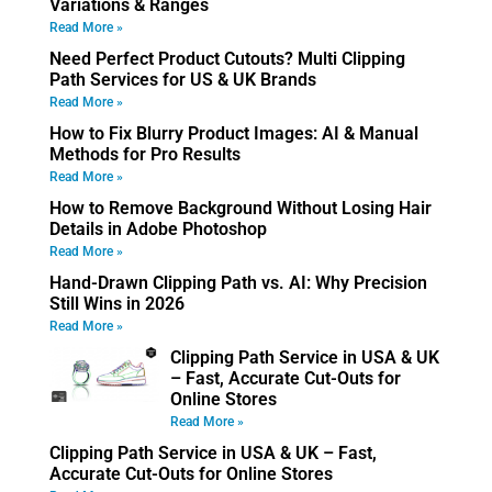
Variations & Ranges
Read More »
Need Perfect Product Cutouts? Multi Clipping
Path Services for US & UK Brands
Read More »
How to Fix Blurry Product Images: AI & Manual
Methods for Pro Results
Read More »
How to Remove Background Without Losing Hair
Details in Adobe Photoshop
Read More »
Hand-Drawn Clipping Path vs. AI: Why Precision
Still Wins in 2026
Read More »
Clipping Path Service in USA & UK
– Fast, Accurate Cut-Outs for
Online Stores
Read More »
Clipping Path Service in USA & UK – Fast,
Accurate Cut-Outs for Online Stores