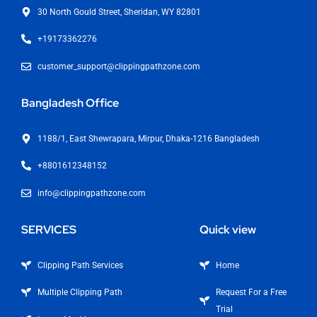
30 North Gould Street, Sheridan, WY 82801
+19173362276
customer_support@clippingpathzone.com
Bangladesh Office
1188/1, East Shewrapara, Mirpur, Dhaka-1216 Bangladesh
+8801612348152
info@clippingpathzone.com
SERVICES
Quick view
Clipping Path Services
Home
Multiple Clipping Path
Request For a Free
Trial