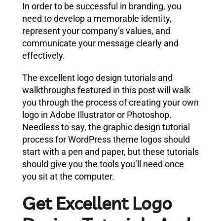
In order to be successful in branding, you
need to develop a memorable identity,
represent your company’s values, and
communicate your message clearly and
effectively.
The excellent logo design tutorials and
walkthroughs featured in this post will walk
you through the process of creating your own
logo in Adobe Illustrator or Photoshop.
Needless to say, the graphic design tutorial
process for WordPress theme logos should
start with a pen and paper, but these tutorials
should give you the tools you’ll need once
you sit at the computer.
Get Excellent Logo