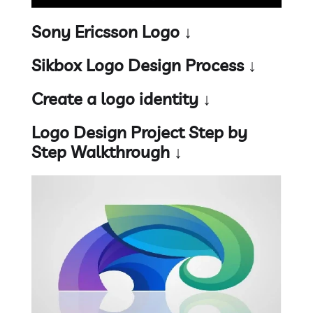
Sony Ericsson Logo ↓
Sikbox Logo Design Process ↓
Create a logo identity ↓
Logo Design Project Step by
Step Walkthrough ↓