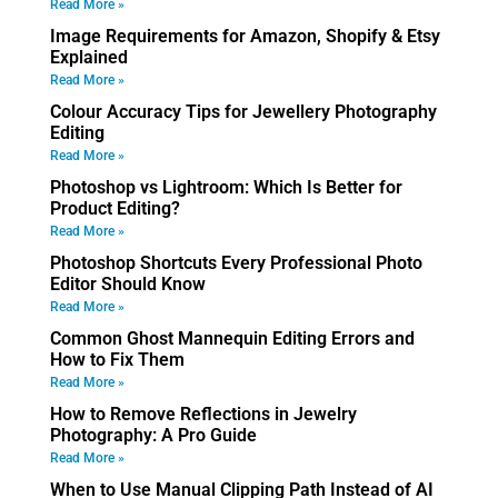
Read More »
Image Requirements for Amazon, Shopify & Etsy
Explained
Read More »
Colour Accuracy Tips for Jewellery Photography
Editing
Read More »
Photoshop vs Lightroom: Which Is Better for
Product Editing?
Read More »
Photoshop Shortcuts Every Professional Photo
Editor Should Know
Read More »
Common Ghost Mannequin Editing Errors and
How to Fix Them
Read More »
How to Remove Reflections in Jewelry
Photography: A Pro Guide
Read More »
When to Use Manual Clipping Path Instead of AI