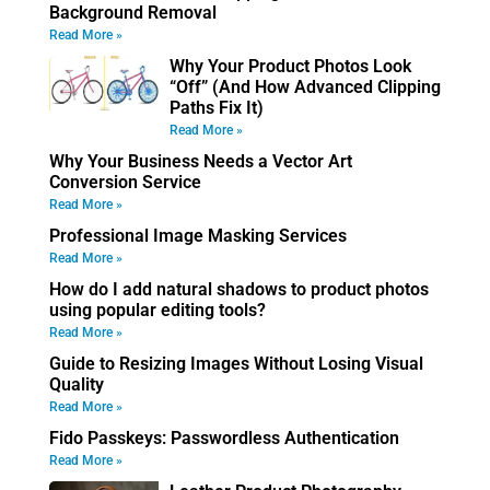
Background Removal
Read More »
Why Your Product Photos Look
“Off” (And How Advanced Clipping
Paths Fix It)
Read More »
Why Your Business Needs a Vector Art
Conversion Service
Read More »
Professional Image Masking Services
Read More »
How do I add natural shadows to product photos
using popular editing tools?
Read More »
Guide to Resizing Images Without Losing Visual
Quality
Read More »
Fido Passkeys: Passwordless Authentication
Read More »