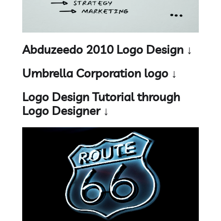
Abduzeedo 2010 Logo Design ↓
Umbrella Corporation logo ↓
Logo Design Tutorial through
Logo Designer ↓