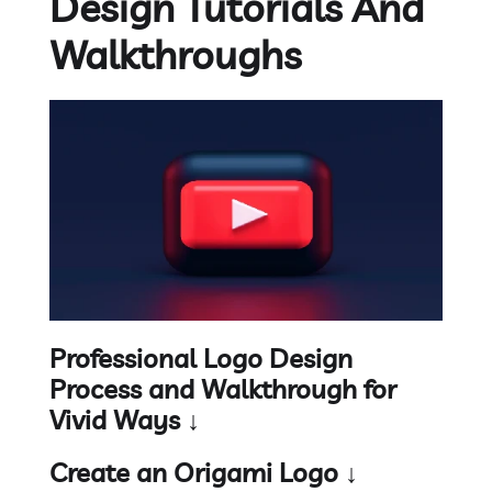
Design Tutorials And
Walkthroughs
Professional Logo Design
Process and Walkthrough for
Vivid Ways ↓
Create an Origami Logo ↓