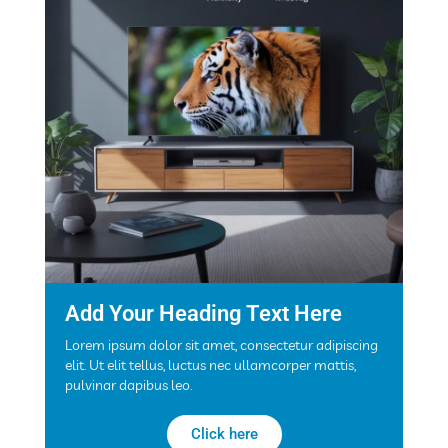
Add Your Heading Text Here
Lorem ipsum dolor sit amet, consectetur adipiscing
elit. Ut elit tellus, luctus nec ullamcorper mattis,
pulvinar dapibus leo.
Click here