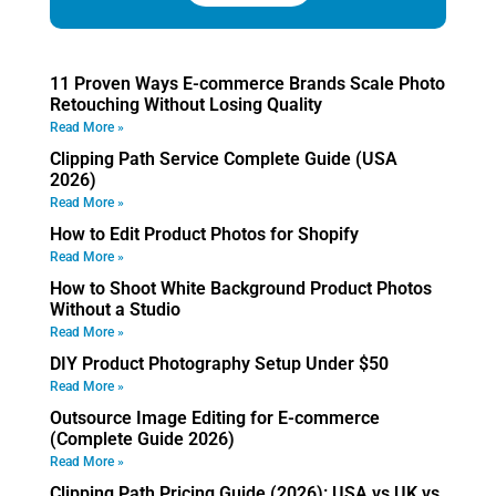
11 Proven Ways E-commerce Brands Scale Photo
Retouching Without Losing Quality
Read More »
Clipping Path Service Complete Guide (USA
2026)
Read More »
How to Edit Product Photos for Shopify
Read More »
How to Shoot White Background Product Photos
Without a Studio
Read More »
DIY Product Photography Setup Under $50
Read More »
Outsource Image Editing for E-commerce
(Complete Guide 2026)
Read More »
Clipping Path Pricing Guide (2026): USA vs UK vs