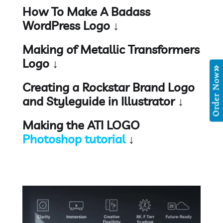
How To Make A Badass
WordPress Logo ↓
Making of Metallic Transformers
Logo ↓
Order Now
Creating a Rockstar Brand Logo
and Styleguide in Illustrator ↓
Making the ATI LOGO
Photoshop tutorial
↓