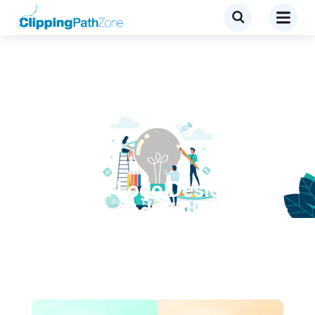
Tutorial
Excellent Logo Design
Tutorials And Walkthroughs