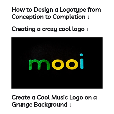
How to Design a Logotype from
Conception to Completion ↓
Creating a crazy cool logo ↓
Create a Cool Music Logo on a
Grunge Background ↓