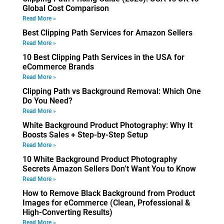
Global Cost Comparison
Read More »
Best Clipping Path Services for Amazon Sellers
Read More »
10 Best Clipping Path Services in the USA for
eCommerce Brands
Read More »
Clipping Path vs Background Removal: Which One
Do You Need?
Read More »
White Background Product Photography: Why It
Boosts Sales + Step-by-Step Setup
Read More »
10 White Background Product Photography
Secrets Amazon Sellers Don’t Want You to Know
Read More »
How to Remove Black Background from Product
Images for eCommerce (Clean, Professional &
High-Converting Results)
Read More »