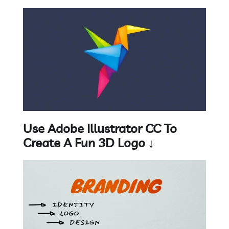
Use Adobe Illustrator CC To
Create A Fun 3D Logo ↓