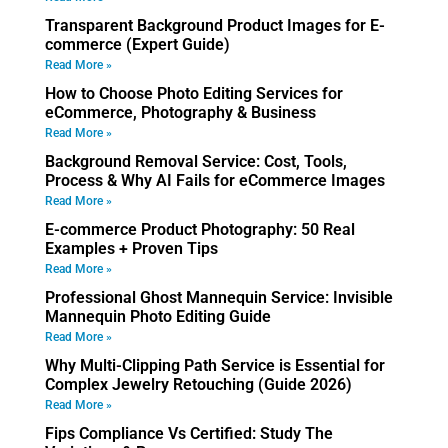
Transparent Background Product Images for E-
commerce (Expert Guide)
Read More »
How to Choose Photo Editing Services for
eCommerce, Photography & Business
Read More »
Background Removal Service: Cost, Tools,
Process & Why AI Fails for eCommerce Images
Read More »
E-commerce Product Photography: 50 Real
Examples + Proven Tips
Read More »
Professional Ghost Mannequin Service: Invisible
Mannequin Photo Editing Guide
Read More »
Why Multi-Clipping Path Service is Essential for
Complex Jewelry Retouching (Guide 2026)
Read More »
Fips Compliance Vs Certified: Study The