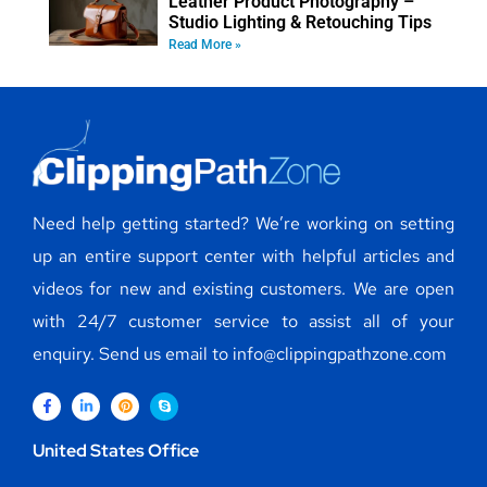
Leather Product Photography –
Studio Lighting & Retouching Tips
Read More »
Need help getting started? We’re working on setting
up an entire support center with helpful articles and
videos for new and existing customers. We are open
with 24/7 customer service to assist all of your
enquiry. Send us email to info@clippingpathzone.com
United States Office