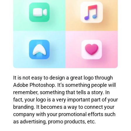
It is not easy to design a great logo through
Adobe Photoshop. It’s something people will
remember, something that tells a story. In
fact, your logo is a very important part of your
branding. It becomes a way to connect your
company with your promotional efforts such
as advertising,
promo products, etc.