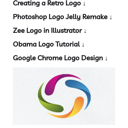
Creating a Retro Logo ↓
Photoshop Logo Jelly Remake ↓
Zee Logo in Illustrator ↓
Obama Logo Tutorial ↓
Google Chrome Logo Design ↓