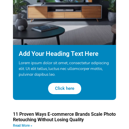
Add Your Heading Text Here
Lorem ipsum dolor sit amet, consectetur adipiscing
elit. Ut elit tellus, luctus nec ullamcorper mattis,
pulvinar dapibus leo.
Click here
11 Proven Ways E-commerce Brands Scale Photo
Retouching Without Losing Quality
Read More »