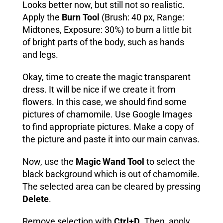
Looks better now, but still not so realistic.
Apply the
Burn Tool
(Brush: 40 px, Range:
Midtones, Exposure: 30%) to burn a little bit
of bright parts of the body, such as hands
and legs.
Okay, time to create the magic transparent
dress. It will be nice if we create it from
flowers. In this case, we should find some
pictures of chamomile. Use Google Images
to find appropriate pictures
. Make a copy of
the picture and paste it into our main canvas.
Now, use the
Magic Wand Tool
to select the
black background which is out of chamomile.
The selected area can be cleared by pressing
Delete
.
Remove selection with
Ctrl+D
. Then, apply