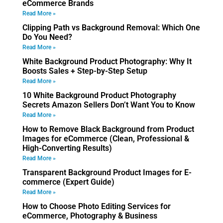
eCommerce Brands
Read More »
Clipping Path vs Background Removal: Which One
Do You Need?
Read More »
White Background Product Photography: Why It
Boosts Sales + Step-by-Step Setup
Read More »
10 White Background Product Photography
Secrets Amazon Sellers Don’t Want You to Know
Read More »
How to Remove Black Background from Product
Images for eCommerce (Clean, Professional &
High-Converting Results)
Read More »
Transparent Background Product Images for E-
commerce (Expert Guide)
Read More »
How to Choose Photo Editing Services for
eCommerce, Photography & Business