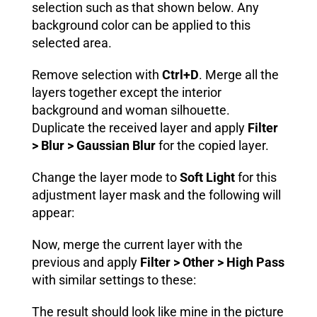
selection such as that shown below. Any
background color can be applied to this
selected area.
Remove selection with
Ctrl+D
. Merge all the
layers together except the interior
background and woman silhouette.
Duplicate the received layer and apply
Filter
> Blur > Gaussian Blur
for the copied layer.
Change the layer mode to
Soft Light
for this
adjustment layer mask and the following will
appear:
Now, merge the current layer with the
previous and apply
Filter > Other > High Pass
with similar settings to these:
The result should look like mine in the picture