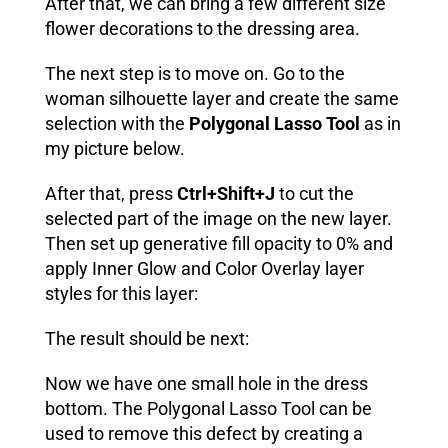
After that, we can bring a few different size
flower decorations to the dressing area.
The next step is to move on. Go to the
woman silhouette layer and create the same
selection with the
Polygonal Lasso Tool
as in
my picture below.
After that, press
Ctrl+Shift+J
to cut the
selected part of the image on the new layer.
Then set up generative fill opacity to 0% and
apply
Inner Glow
and
Color Overlay
layer
styles for this layer:
The result should be next:
Now we have one small hole in the dress
bottom. The Polygonal Lasso Tool can be
used to remove this defect by creating a