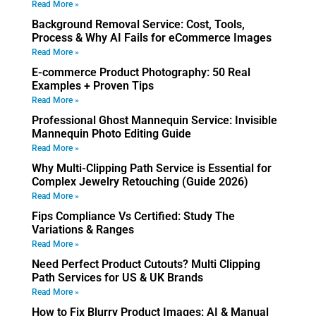
Read More »
Background Removal Service: Cost, Tools,
Process & Why AI Fails for eCommerce Images
Read More »
E-commerce Product Photography: 50 Real
Examples + Proven Tips
Read More »
Professional Ghost Mannequin Service: Invisible
Mannequin Photo Editing Guide
Read More »
Why Multi-Clipping Path Service is Essential for
Complex Jewelry Retouching (Guide 2026)
Read More »
Fips Compliance Vs Certified: Study The
Variations & Ranges
Read More »
Need Perfect Product Cutouts? Multi Clipping
Path Services for US & UK Brands
Read More »
How to Fix Blurry Product Images: AI & Manual