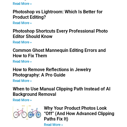
Read More »
Photoshop vs Lightroom: Which Is Better for
Product Editing?
Read More »
Photoshop Shortcuts Every Professional Photo
Editor Should Know
Read More »
Common Ghost Mannequin Editing Errors and
How to Fix Them
Read More »
How to Remove Reflections in Jewelry
Photography: A Pro Guide
Read More »
When to Use Manual Clipping Path Instead of AI
Background Removal
Read More »
Why Your Product Photos Look
“Off” (And How Advanced Clipping
Paths Fix It)
Read More »