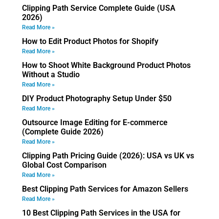
Clipping Path Service Complete Guide (USA
2026)
Read More »
How to Edit Product Photos for Shopify
Read More »
How to Shoot White Background Product Photos
Without a Studio
Read More »
DIY Product Photography Setup Under $50
Read More »
Outsource Image Editing for E-commerce
(Complete Guide 2026)
Read More »
Clipping Path Pricing Guide (2026): USA vs UK vs
Global Cost Comparison
Read More »
Best Clipping Path Services for Amazon Sellers
Read More »
10 Best Clipping Path Services in the USA for