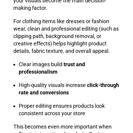
your visuals become the main decision-
making factor.
For clothing items like dresses or fashion
wear, clean and professional editing (such as
clipping path, background removal, or
creative effects) helps highlight product
details, fabric texture, and overall appeal.
Clear images build
trust and
professionalism
High-quality visuals increase
click-through
rate and conversions
Proper editing ensures products look
consistent across your store
This becomes even more important when