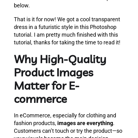
below.
That is it for now! We got a cool transparent
dress in a futuristic style in this Photoshop
tutorial. I am pretty much finished with this
tutorial, thanks for taking the time to read it!
Why High-Quality
Product Images
Matter for E-
commerce
In eCommerce, especially for clothing and
fashion products,
images are everything
.
Customers can’t touch or try the product—so