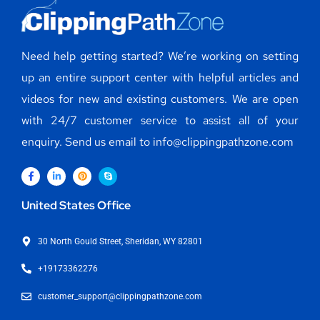
Need help getting started? We’re working on setting
up an entire support center with helpful articles and
videos for new and existing customers. We are open
with 24/7 customer service to assist all of your
enquiry. Send us email to info@clippingpathzone.com
United States Office
30 North Gould Street, Sheridan, WY 82801
+19173362276
customer_support@clippingpathzone.com