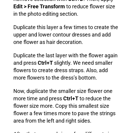
Edit > Free Transform
to reduce flower size
in the photo editing section.
Duplicate this layer a few times to create the
upper and lower contour dresses and add
one flower as hair decoration.
Duplicate the last layer with the flower again
and press
Ctrl+T
slightly. We need smaller
flowers to create dress straps. Also, add
more flowers to the dress’s bottom.
Now, duplicate the smaller size flower one
more time and press
Ctrl+T
to reduce the
flower size more. Copy this smallest size
flower a few times more to pave the strings
area from the left and right sides.