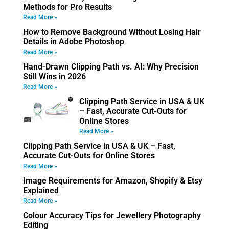
Methods for Pro Results
Read More »
How to Remove Background Without Losing Hair
Details in Adobe Photoshop
Read More »
Hand-Drawn Clipping Path vs. AI: Why Precision
Still Wins in 2026
Read More »
Clipping Path Service in USA & UK
– Fast, Accurate Cut-Outs for
Online Stores
Read More »
Clipping Path Service in USA & UK – Fast,
Accurate Cut-Outs for Online Stores
Read More »
Image Requirements for Amazon, Shopify & Etsy
Explained
Read More »
Colour Accuracy Tips for Jewellery Photography
Editing