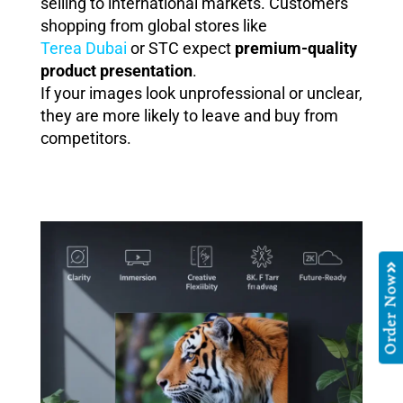
selling to international markets. Customers
shopping from global stores like
Terea Dubai
or STC expect
premium-quality
product presentation
.
If your images look unprofessional or unclear,
they are more likely to leave and buy from
competitors.
Order Now