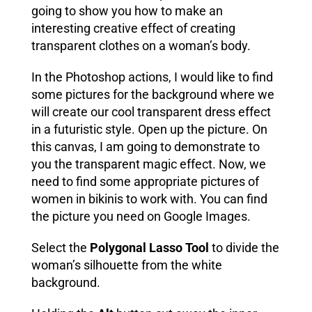
going to show you how to make an
interesting creative effect of creating
transparent clothes on a woman’s body.
In the Photoshop actions, I would like to find
some pictures for the background where we
will create our cool transparent dress effect
in a futuristic style
. Open up the picture. On
this canvas, I am going to demonstrate to
you the transparent magic effect. Now, we
need to find some appropriate pictures of
women in bikinis to work with. You can find
the picture you need on Google Images
.
Select the
Polygonal Lasso Tool
to divide the
woman’s silhouette from the white
background.