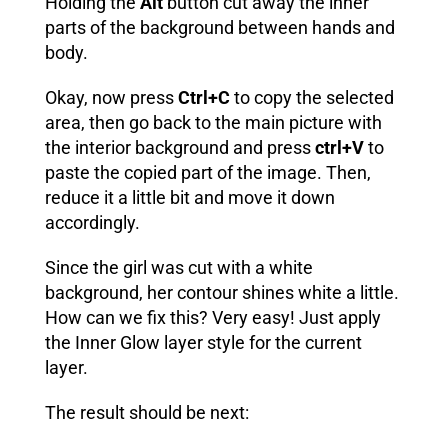
Holding the
Alt
button cut away the inner
parts of the background between hands and
body.
Okay, now press
Ctrl+C
to copy the selected
area, then go back to the main picture with
the interior background and press
ctrl+V
to
paste the copied part of the image. Then,
reduce it a little bit and move it down
accordingly.
Since the girl was cut with a white
background, her contour shines white a little.
How can we fix this? Very easy! Just apply
the
Inner Glow
layer style for the current
layer.
The result should be next: