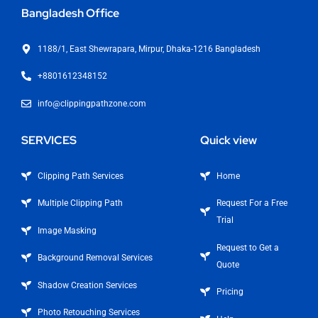
Bangladesh Office
1188/1, East Shewrapara, Mirpur, Dhaka-1216 Bangladesh
+8801612348152
info@clippingpathzone.com
SERVICES
Quick view
Clipping Path Services
Home
Multiple Clipping Path
Request For a Free
Trial
Image Masking
Request to Get a
Background Removal Services
Quote
Shadow Creation Services
Pricing
Photo Retouching Services