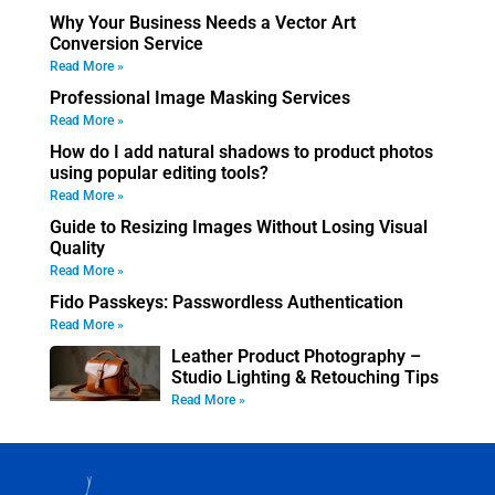
Why Your Business Needs a Vector Art
Conversion Service
Read More »
Professional Image Masking Services
Read More »
How do I add natural shadows to product photos
using popular editing tools?
Read More »
Guide to Resizing Images Without Losing Visual
Quality
Read More »
Fido Passkeys: Passwordless Authentication
Read More »
Leather Product Photography –
Studio Lighting & Retouching Tips
Read More »