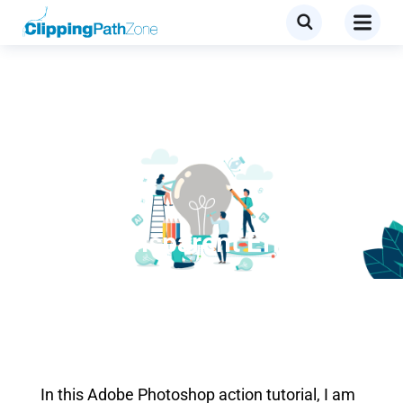
Tutorial
Cool Transparent Effect on
Clothes
In this Adobe Photoshop action tutorial, I am