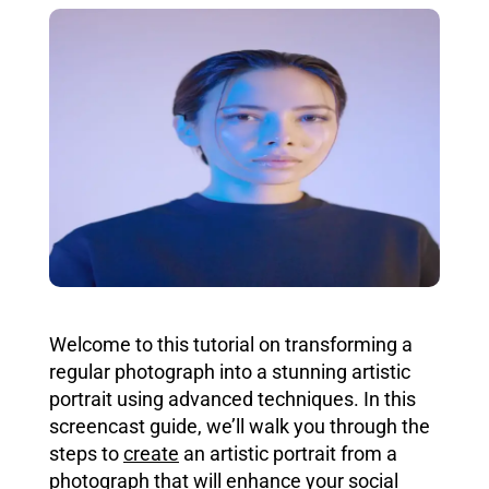
Welcome to this tutorial on transforming a
regular photograph into a stunning artistic
portrait using advanced techniques. In this
screencast guide, we’ll walk you through the
steps to
create
an artistic portrait from a
photograph that
will enhance your social