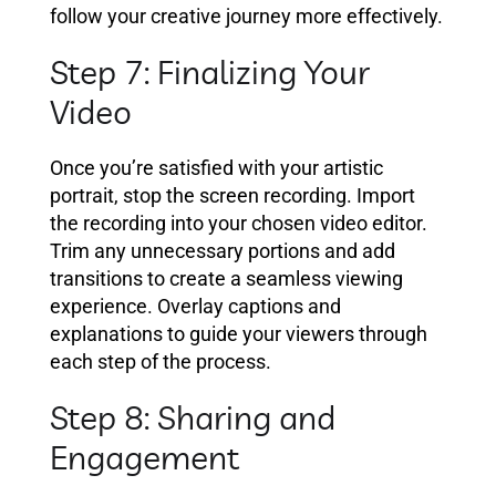
follow your creative journey more effectively.
Step 7: Finalizing Your
Video
Once you’re satisfied with your artistic
portrait, stop the screen recording. Import
the recording into your chosen video editor.
Trim any unnecessary portions and add
transitions to create a seamless viewing
experience. Overlay captions and
explanations to guide your viewers through
each step of the process.
Step 8: Sharing and
Engagement