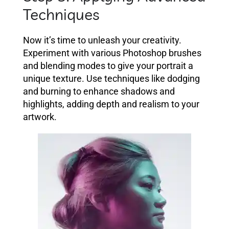
Techniques
Now it’s time to unleash your creativity.
Experiment with various Photoshop brushes
and blending modes to give your portrait a
unique texture. Use techniques like dodging
and burning to enhance shadows and
highlights, adding depth and realism to your
artwork.