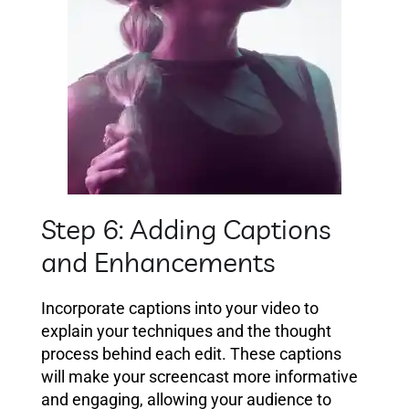
Step 6: Adding Captions
and Enhancements
Incorporate captions into your video to
explain your techniques and the thought
process behind each edit. These captions
will make your screencast more informative
and engaging, allowing your audience to