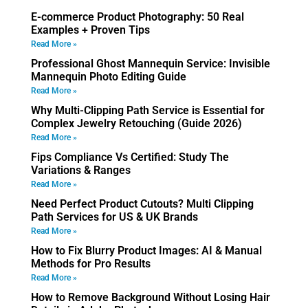
E-commerce Product Photography: 50 Real
Examples + Proven Tips
Read More »
Professional Ghost Mannequin Service: Invisible
Mannequin Photo Editing Guide
Read More »
Why Multi-Clipping Path Service is Essential for
Complex Jewelry Retouching (Guide 2026)
Read More »
Fips Compliance Vs Certified: Study The
Variations & Ranges
Read More »
Need Perfect Product Cutouts? Multi Clipping
Path Services for US & UK Brands
Read More »
How to Fix Blurry Product Images: AI & Manual
Methods for Pro Results
Read More »
How to Remove Background Without Losing Hair