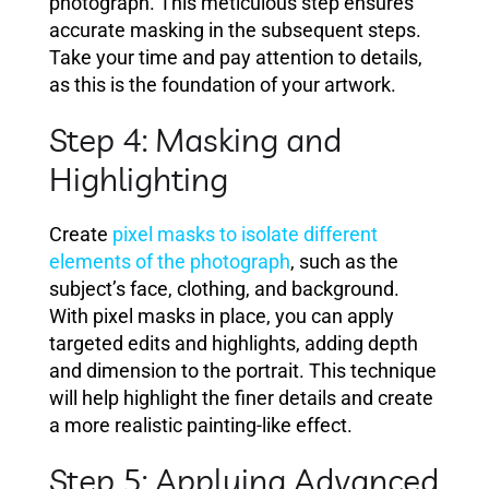
photograph. This meticulous step ensures
accurate masking in the subsequent steps.
Take your time and pay attention to details,
as this is the foundation of your artwork.
Step 4: Masking and
Highlighting
Create
pixel masks to isolate different
elements of the photograph
, such as the
subject’s face, clothing, and background.
With pixel masks in place, you can apply
targeted edits and highlights, adding depth
and dimension to the portrait. This technique
will help highlight the finer details and create
a more realistic painting-like effect.
Step 5: Applying Advanced