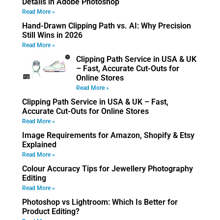
Details in Adobe Photoshop
Read More »
Hand-Drawn Clipping Path vs. AI: Why Precision
Still Wins in 2026
Read More »
Clipping Path Service in USA & UK
– Fast, Accurate Cut-Outs for
Online Stores
Read More »
Clipping Path Service in USA & UK – Fast,
Accurate Cut-Outs for Online Stores
Read More »
Image Requirements for Amazon, Shopify & Etsy
Explained
Read More »
Colour Accuracy Tips for Jewellery Photography
Editing
Read More »
Photoshop vs Lightroom: Which Is Better for
Product Editing?