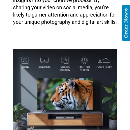
insights into your creative process. By
sharing your video on social media, you’re
likely to garner attention and appreciation for
Order Now
your unique photography and digital art skills.