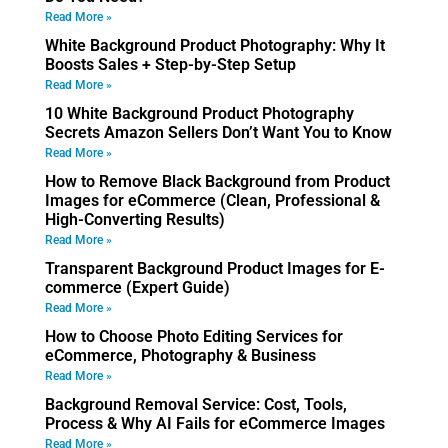
Read More »
White Background Product Photography: Why It
Boosts Sales + Step-by-Step Setup
Read More »
10 White Background Product Photography
Secrets Amazon Sellers Don’t Want You to Know
Read More »
How to Remove Black Background from Product
Images for eCommerce (Clean, Professional &
High-Converting Results)
Read More »
Transparent Background Product Images for E-
commerce (Expert Guide)
Read More »
How to Choose Photo Editing Services for
eCommerce, Photography & Business
Read More »
Background Removal Service: Cost, Tools,
Process & Why AI Fails for eCommerce Images
Read More »