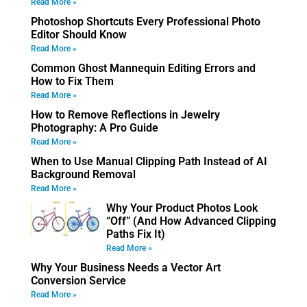
Read More »
Photoshop Shortcuts Every Professional Photo
Editor Should Know
Read More »
Common Ghost Mannequin Editing Errors and
How to Fix Them
Read More »
How to Remove Reflections in Jewelry
Photography: A Pro Guide
Read More »
When to Use Manual Clipping Path Instead of AI
Background Removal
Read More »
Why Your Product Photos Look
“Off” (And How Advanced Clipping
Paths Fix It)
Read More »
Why Your Business Needs a Vector Art
Conversion Service
Read More »