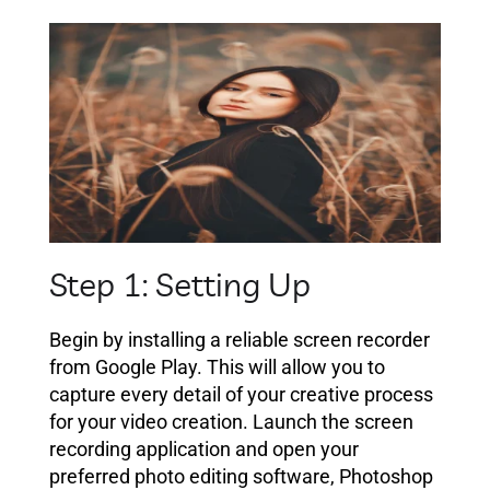
Step 1: Setting Up
Begin by installing a reliable screen recorder
from Google Play. This will allow you to
capture every detail of your creative process
for your video creation. Launch the screen
recording application and open your
preferred photo editing software, Photoshop