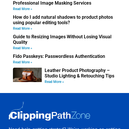
Professional Image Masking Services
Read More »
How do I add natural shadows to product photos
using popular editing tools?
Read More »
Guide to Resizing Images Without Losing Visual
Quality
Read More »
Fido Passkeys: Passwordless Authentication
Read More »
Leather Product Photography –
Studio Lighting & Retouching Tips
Read More »