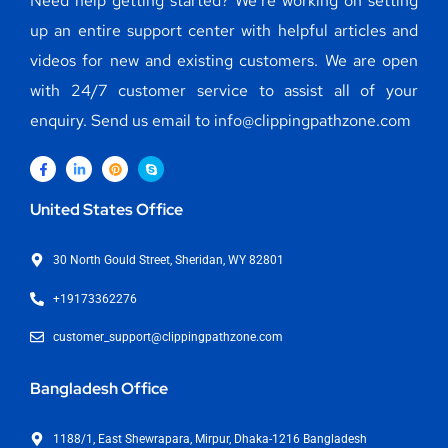
Need help getting started? We’re working on setting
up an entire support center with helpful articles and
videos for new and existing customers. We are open
with 24/7 customer service to assist all of your
enquiry. Send us email to info@clippingpathzone.com
United States Office
30 North Gould Street, Sheridan, WY 82801
+19173362276
customer_support@clippingpathzone.com
Bangladesh Office
1188/1, East Shewrapara, Mirpur, Dhaka-1216 Bangladesh