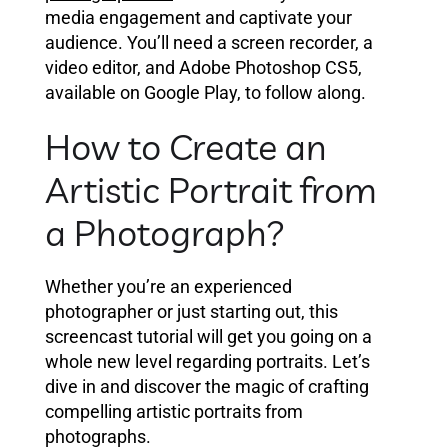
media engagement and captivate your
audience. You’ll need a screen recorder, a
video editor, and Adobe Photoshop CS5,
available on Google Play, to follow along.
How to Create an
Artistic Portrait from
a Photograph?
Whether you’re an experienced
photographer or just starting out, this
screencast tutorial will get you going on a
whole new level regarding portraits. Let’s
dive in and discover the magic of crafting
compelling artistic portraits from
photographs.