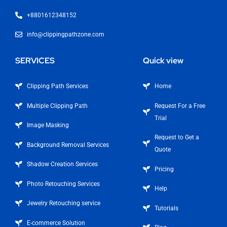
+8801612348152
info@clippingpathzone.com
SERVICES
Quick view
Clipping Path Services
Home
Multiple Clipping Path
Request For a Free
Trial
Image Masking
Request to Get a
Background Removal Services
Quote
Shadow Creation Services
Pricing
Photo Retouching Services
Help
Jewelry Retouching service
Tutorials
E-commerce Solution