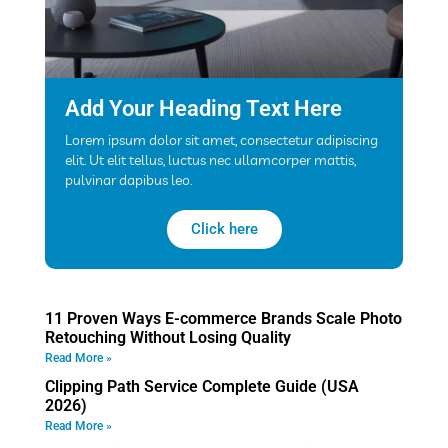
Add Your Heading Text Here
Lorem ipsum dolor sit amet, consectetur adipiscing
elit. Ut elit tellus, luctus nec ullamcorper mattis,
pulvinar dapibus leo.
Click here
11 Proven Ways E-commerce Brands Scale Photo
Retouching Without Losing Quality
Read More »
Clipping Path Service Complete Guide (USA
2026)
Read More »