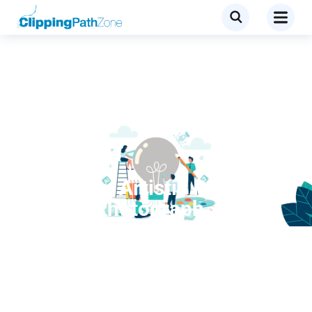
Tutorial
Create an Artistic Portrait
From a Photograph –
Screencast