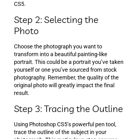
CS5.
Step 2: Selecting the
Photo
Choose the photograph you want to
transform into a beautiful painting-like
portrait. This could be a portrait you’ve taken
yourself or one you’ve sourced from stock
photography. Remember, the quality of the
original photo will greatly impact the final
result.
Step 3: Tracing the Outline
Using Photoshop CS5’s powerful pen tool,
trace the outline of the subject in your