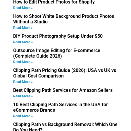
How to Edit Product Photos for Shopify
Read More »
How to Shoot White Background Product Photos
Without a Studio
Read More »
DIY Product Photography Setup Under $50
Read More »
Outsource Image Editing for E-commerce
(Complete Guide 2026)
Read More »
Clipping Path Pricing Guide (2026): USA vs UK vs
Global Cost Comparison
Read More »
Best Clipping Path Services for Amazon Sellers
Read More »
10 Best Clipping Path Services in the USA for
eCommerce Brands
Read More »
Clipping Path vs Background Removal: Which One
Do You Need?