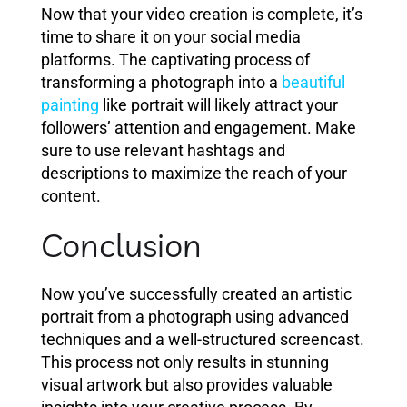
Now that your video creation is complete, it’s
time to share it on your social media
platforms. The captivating process of
transforming a photograph into a
beautiful
painting
like portrait will likely attract your
followers’ attention and engagement. Make
sure to use relevant hashtags and
descriptions to maximize the reach of your
content.
Conclusion
Now you’ve successfully created an artistic
portrait from a photograph using advanced
techniques and a well-structured screencast.
This process not only results in stunning
visual artwork but also provides valuable