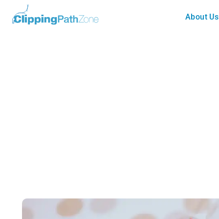
About Us
Tutorial
Business Style Greeting Card (