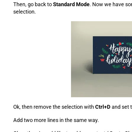
Then, go back to
Standard Mode
. Now we have so
selection.
Ok, then remove the selection with
Ctrl+D
and set t
Add two more lines in the same way.