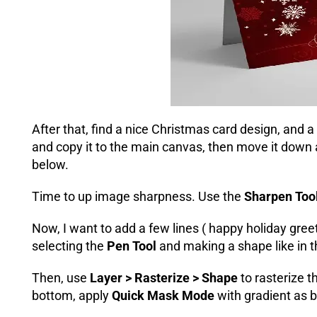
After that, find a nice Christmas card design, and a
and copy it to the main canvas, then move it down
below.
Time to up image sharpness. Use the
Sharpen Too
Now, I want to add a few lines ( happy holiday greet
selecting the
Pen Tool
and making a shape like in 
Then, use
Layer > Rasterize > Shape
to rasterize 
bottom, apply
Quick Mask Mode
with gradient as 