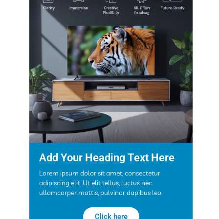
Add Your Heading Text Here
Lorem ipsum dolor sit amet, consectetur
adipiscing elit. Ut elit tellus, luctus nec
ullamcorper mattis, pulvinar dapibus leo.
Click here