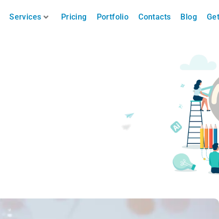
Services
Pricing
Portfolio
Contacts
Blog
Get
 Merry Christmas )