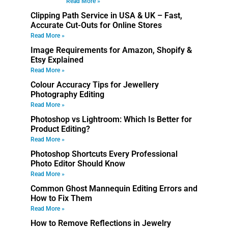
Read More »
Clipping Path Service in USA & UK – Fast,
Accurate Cut-Outs for Online Stores
Read More »
Image Requirements for Amazon, Shopify &
Etsy Explained
Read More »
Colour Accuracy Tips for Jewellery
Photography Editing
Read More »
Photoshop vs Lightroom: Which Is Better for
Product Editing?
Read More »
Photoshop Shortcuts Every Professional
Photo Editor Should Know
Read More »
Common Ghost Mannequin Editing Errors and
How to Fix Them
Read More »
How to Remove Reflections in Jewelry