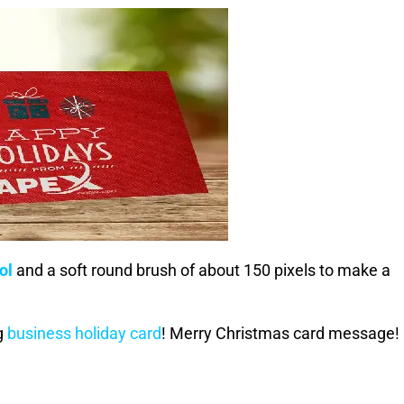
ol
and a soft round brush of about 150 pixels to make a
g
business holiday card
! Merry Christmas card message!