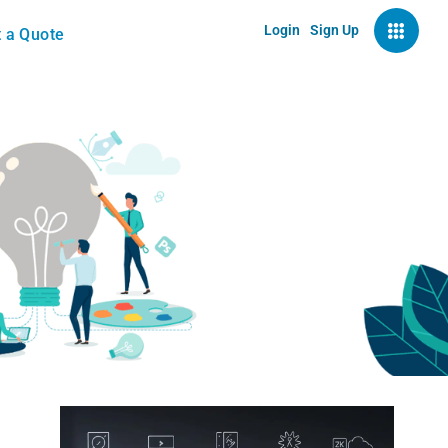
Login
Sign Up
 a Quote