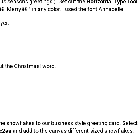
aus seasons greetings ). Get out the
Horizontal Type Tool
 â€˜Merryâ€™ in any color. I used the font Annabelle.
ayer:
out the Christmas! word.
ome snowflakes to our business style greeting card.
Select
c2ea
and add to the canvas different-sized snowflakes.