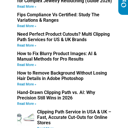
for Complex Jewelry Retouching (Guide 2026)
Read More »
Fips Compliance Vs Certified: Study The
Variations & Ranges
Read More »
Need Perfect Product Cutouts? Multi Clipping
Path Services for US & UK Brands
Read More »
How to Fix Blurry Product Images: AI &
Manual Methods for Pro Results
Read More »
How to Remove Background Without Losing
Hair Details in Adobe Photoshop
Read More »
Hand-Drawn Clipping Path vs. AI: Why
Precision Still Wins in 2026
Read More »
Clipping Path Service in USA & UK –
Fast, Accurate Cut-Outs for Online
Stores