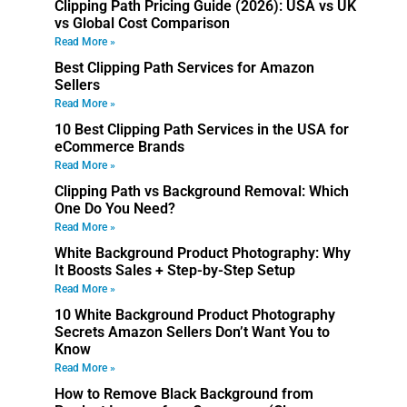
Clipping Path Pricing Guide (2026): USA vs UK
vs Global Cost Comparison
Read More »
Best Clipping Path Services for Amazon
Sellers
Read More »
10 Best Clipping Path Services in the USA for
eCommerce Brands
Read More »
Clipping Path vs Background Removal: Which
One Do You Need?
Read More »
White Background Product Photography: Why
It Boosts Sales + Step-by-Step Setup
Read More »
10 White Background Product Photography
Secrets Amazon Sellers Don’t Want You to
Know
Read More »
How to Remove Black Background from