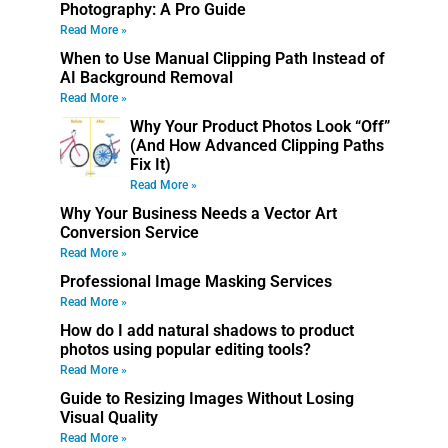
Photography: A Pro Guide
Read More »
When to Use Manual Clipping Path Instead of
AI Background Removal
Read More »
Why Your Product Photos Look “Off”
(And How Advanced Clipping Paths
Fix It)
Read More »
Why Your Business Needs a Vector Art
Conversion Service
Read More »
Professional Image Masking Services
Read More »
How do I add natural shadows to product
photos using popular editing tools?
Read More »
Guide to Resizing Images Without Losing
Visual Quality
Read More »