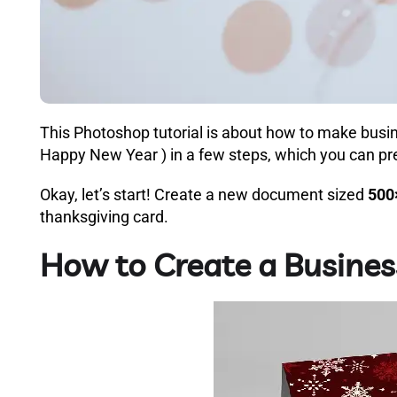
This Photoshop tutorial is about how to make busi
Happy New Year ) in a few steps, which you can pre
Okay, let’s start! Create a new document sized
500
thanksgiving card.
How to Create a Busines