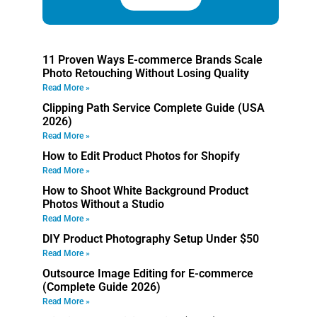
11 Proven Ways E-commerce Brands Scale
Photo Retouching Without Losing Quality
Read More »
Clipping Path Service Complete Guide (USA
2026)
Read More »
How to Edit Product Photos for Shopify
Read More »
How to Shoot White Background Product
Photos Without a Studio
Read More »
DIY Product Photography Setup Under $50
Read More »
Outsource Image Editing for E-commerce
(Complete Guide 2026)
Read More »