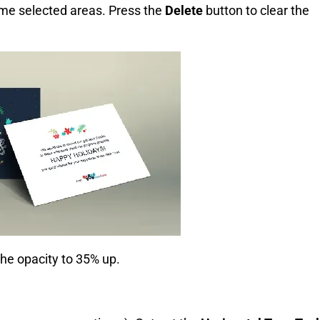
me selected areas. Press the
Delete
button to clear the
he opacity to 35% up.