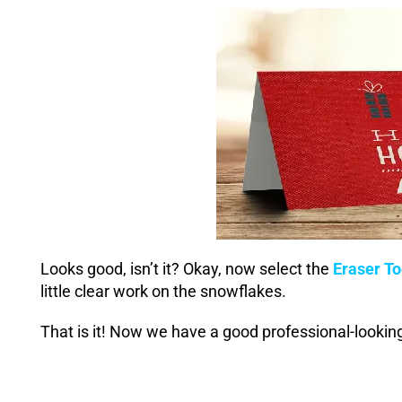
Looks good, isn’t it? Okay, now select the
Eraser To
little clear work on the snowflakes.
That is it! Now we have a good professional-lookin