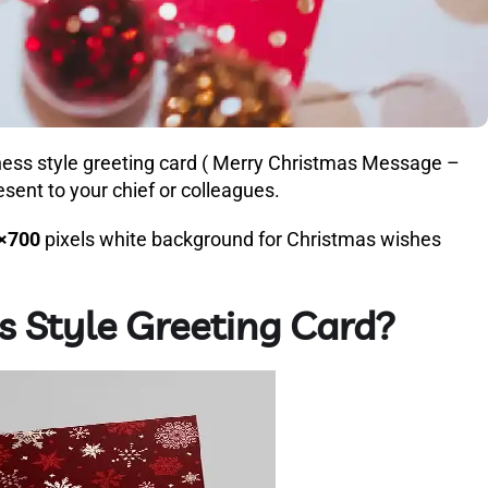
ness style greeting card ( Merry Christmas Message –
sent to your chief or colleagues.
×700
pixels white background for Christmas wishes
s Style Greeting Card?