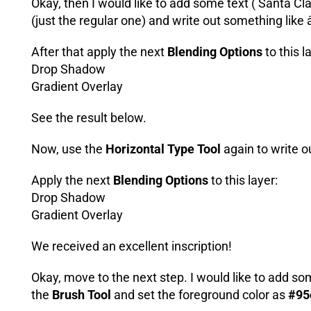
Okay, then I would like to add some text ( Santa Cl
(just the regular one) and write out something like
After that apply the next
Blending Options
to this l
Drop Shadow
Gradient Overlay
See the result below.
Now, use the
Horizontal Type Tool
again to write 
Apply the next
Blending Options
to this layer:
Drop Shadow
Gradient Overlay
We received an excellent inscription!
Okay, move to the next step. I would like to add s
the
Brush Tool
and set the foreground color as
#95