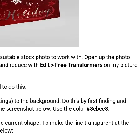
 suitable stock photo to work with
. Open up the photo
 and reduce with
Edit > Free Transformers
on my picture
l
to do this.
ings) to the background. Do this by first finding and
the screenshot below. Use the color
#8cbce8
.
the current shape. To make the line transparent at the
below: