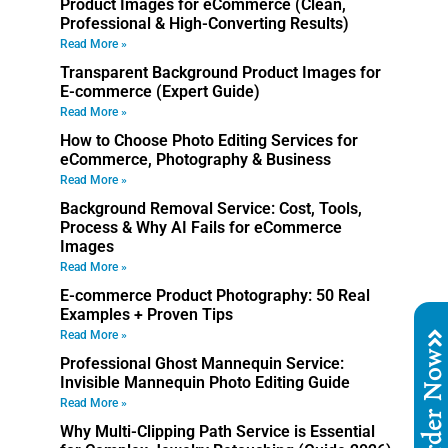
Product Images for eCommerce (Clean,
Professional & High-Converting Results)
Read More »
Transparent Background Product Images for
E-commerce (Expert Guide)
Read More »
How to Choose Photo Editing Services for
eCommerce, Photography & Business
Read More »
Background Removal Service: Cost, Tools,
Process & Why AI Fails for eCommerce
Images
Read More »
E-commerce Product Photography: 50 Real
Examples + Proven Tips
Read More »
Order No
Professional Ghost Mannequin Service:
Invisible Mannequin Photo Editing Guide
Read More »
Why Multi-Clipping Path Service is Essential