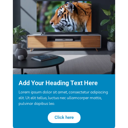
Add Your Heading Text Here
Lorem ipsum dolor sit amet, consectetur adipiscing
elit. Ut elit tellus, luctus nec ullamcorper mattis,
pulvinar dapibus leo.
Click here