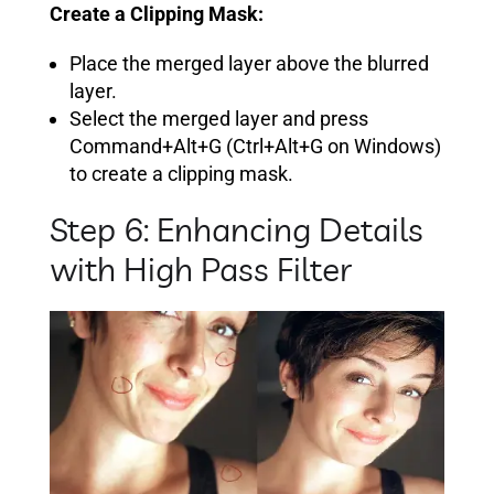
Create a Clipping Mask:
Place the merged layer above the blurred
layer.
Select the merged layer and press
Command+Alt+G (Ctrl+Alt+G on Windows)
to create a clipping mask.
Step 6: Enhancing Details
with High Pass Filter