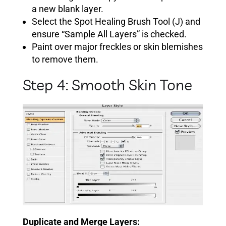
a new blank layer.
Select the Spot Healing Brush Tool (J) and
ensure “Sample All Layers” is checked.
Paint over major freckles or skin blemishes
to remove them.
Step 4: Smooth Skin Tone
Duplicate and Merge Layers: