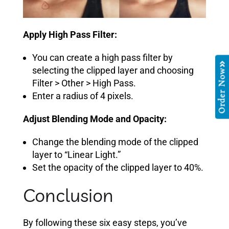
Apply High Pass Filter:
You can create a high pass filter by
selecting the clipped layer and choosing
Order Now
Filter > Other > High Pass.
Enter a radius of 4 pixels.
Adjust Blending Mode and Opacity:
Change the blending mode of the clipped
layer to “Linear Light.”
Set the opacity of the clipped layer to 40%.
Conclusion
By following these six easy steps, you’ve