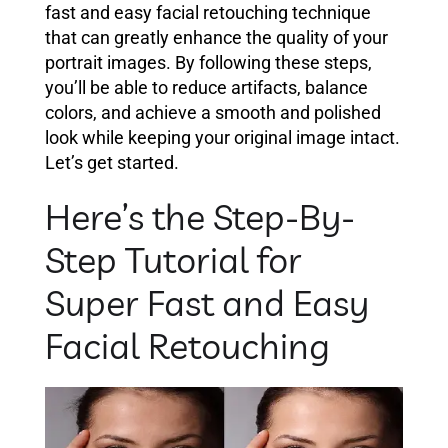
fast and easy facial retouching technique
that can greatly enhance the quality of your
portrait images. By following these steps,
you’ll be able to reduce artifacts, balance
colors, and achieve a smooth and polished
look while keeping your original image intact.
Let’s get started.
Here’s the Step-By-
Step Tutorial for
Super Fast and Easy
Facial Retouching