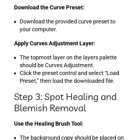
Download the Curve Preset:
Download the provided curve preset to
your computer.
Apply Curves Adjustment Layer:
The topmost layer on the layers palette
should be Curves Adjustment.
Click the preset control and select “Load
Preset,” then load the downloaded file.
Step 3: Spot Healing and
Blemish Removal
Use the Healing Brush Tool:
The background copy should be placed on