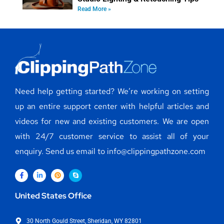
Read More »
Need help getting started? We’re working on setting
up an entire support center with helpful articles and
videos for new and existing customers. We are open
with 24/7 customer service to assist all of your
enquiry. Send us email to info@clippingpathzone.com
United States Office
30 North Gould Street, Sheridan, WY 82801