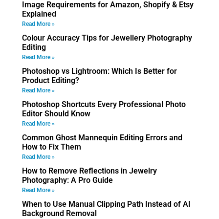
Image Requirements for Amazon, Shopify & Etsy
Explained
Read More »
Colour Accuracy Tips for Jewellery Photography
Editing
Read More »
Photoshop vs Lightroom: Which Is Better for
Product Editing?
Read More »
Photoshop Shortcuts Every Professional Photo
Editor Should Know
Read More »
Common Ghost Mannequin Editing Errors and
How to Fix Them
Read More »
How to Remove Reflections in Jewelry
Photography: A Pro Guide
Read More »
When to Use Manual Clipping Path Instead of AI
Background Removal