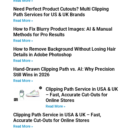
Read More »
Need Perfect Product Cutouts? Multi Clipping
Path Services for US & UK Brands
Read More »
How to Fix Blurry Product Images: AI & Manual
Methods for Pro Results
Read More »
How to Remove Background Without Losing Hair
Details in Adobe Photoshop
Read More »
Hand-Drawn Clipping Path vs. AI: Why Precision
Still Wins in 2026
Read More »
Clipping Path Service in USA & UK
– Fast, Accurate Cut-Outs for
Online Stores
Read More »
Clipping Path Service in USA & UK – Fast,
Accurate Cut-Outs for Online Stores
Read More »