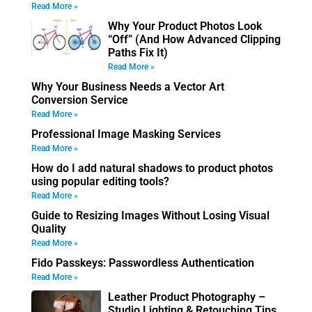
Read More »
Why Your Product Photos Look
“Off” (And How Advanced Clipping
Paths Fix It)
Read More »
Why Your Business Needs a Vector Art
Conversion Service
Read More »
Professional Image Masking Services
Read More »
How do I add natural shadows to product photos
using popular editing tools?
Read More »
Guide to Resizing Images Without Losing Visual
Quality
Read More »
Fido Passkeys: Passwordless Authentication
Read More »
Leather Product Photography –
Studio Lighting & Retouching Tips