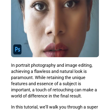
In portrait photography and image editing,
achieving a flawless and natural look is
paramount. While retaining the unique
features and essence of a subject is
important, a touch of retouching can make a
world of difference in the final result.
In this tutorial, we’ll walk you through a super