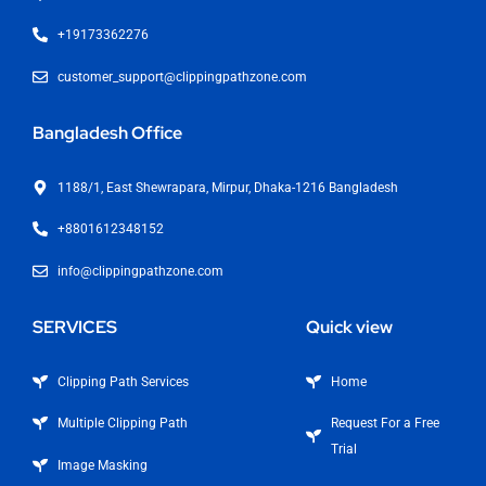
+19173362276
customer_support@clippingpathzone.com
Bangladesh Office
1188/1, East Shewrapara, Mirpur, Dhaka-1216 Bangladesh
+8801612348152
info@clippingpathzone.com
SERVICES
Quick view
Clipping Path Services
Home
Multiple Clipping Path
Request For a Free
Trial
Image Masking