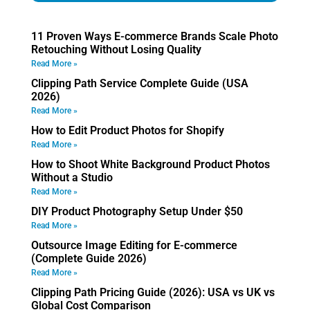
11 Proven Ways E-commerce Brands Scale Photo
Retouching Without Losing Quality
Read More »
Clipping Path Service Complete Guide (USA
2026)
Read More »
How to Edit Product Photos for Shopify
Read More »
How to Shoot White Background Product Photos
Without a Studio
Read More »
DIY Product Photography Setup Under $50
Read More »
Outsource Image Editing for E-commerce
(Complete Guide 2026)
Read More »
Clipping Path Pricing Guide (2026): USA vs UK vs
Global Cost Comparison