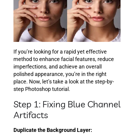
If you’re looking for a rapid yet effective
method to enhance facial features, reduce
imperfections, and achieve an overall
polished appearance, you’re in the right
place. Now, let’s take a look at the step-by-
step Photoshop tutorial.
Step 1: Fixing Blue Channel
Artifacts
Duplicate the Background Layer: