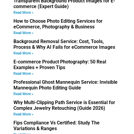
Transparent Background Product Images for E-
commerce (Expert Guide)
Read More »
How to Choose Photo Editing Services for
eCommerce, Photography & Business
Read More »
Background Removal Service: Cost, Tools,
Process & Why AI Fails for eCommerce Images
Read More »
E-commerce Product Photography: 50 Real
Examples + Proven Tips
Read More »
Professional Ghost Mannequin Service: Invisible
Mannequin Photo Editing Guide
Read More »
Why Multi-Clipping Path Service is Essential for
Complex Jewelry Retouching (Guide 2026)
Read More »
Fips Compliance Vs Certified: Study The
Variations & Ranges