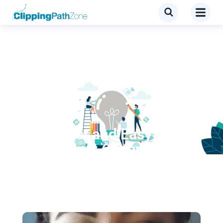
Tutorial
Super Fast and Easy Facial
Retouching: 6 Steps