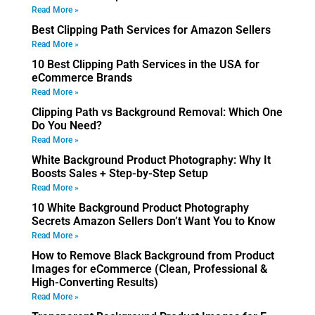
Read More »
Best Clipping Path Services for Amazon Sellers
Read More »
10 Best Clipping Path Services in the USA for
eCommerce Brands
Read More »
Clipping Path vs Background Removal: Which One
Do You Need?
Read More »
White Background Product Photography: Why It
Boosts Sales + Step-by-Step Setup
Read More »
10 White Background Product Photography
Secrets Amazon Sellers Don’t Want You to Know
Read More »
How to Remove Black Background from Product
Images for eCommerce (Clean, Professional &
High-Converting Results)
Read More »