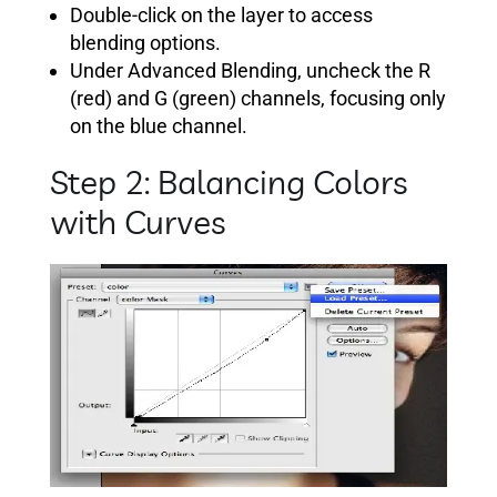
Double-click on the layer to access
blending options.
Under Advanced Blending, uncheck the R
(red) and G (green) channels, focusing only
on the blue channel.
Step 2: Balancing Colors
with Curves