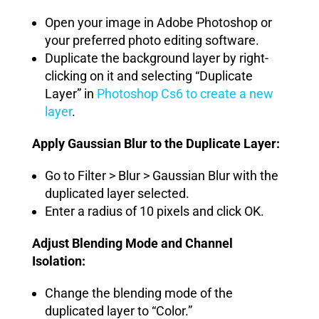
Open your image in Adobe Photoshop or
your preferred photo editing software.
Duplicate the background layer by right-
clicking on it and selecting “Duplicate
Layer” in
Photoshop Cs6 to create a new
layer
.
Apply Gaussian Blur to the Duplicate Layer:
Go to Filter > Blur > Gaussian Blur with the
duplicated layer selected.
Enter a radius of 10 pixels and click OK.
Adjust Blending Mode and Channel
Isolation:
Change the blending mode of the
duplicated layer to “Color.”