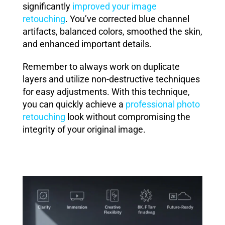
significantly
improved your image
retouching
. You’ve corrected blue channel
artifacts, balanced colors, smoothed the skin,
and enhanced important details.
Remember to always work on duplicate
layers and utilize non-destructive techniques
for easy adjustments. With this technique,
you can quickly achieve a
professional photo
retouching
look without compromising the
integrity of your original image.