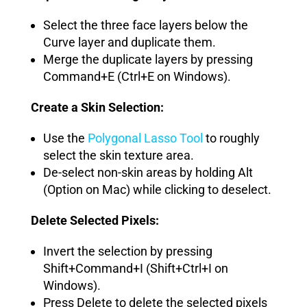
Select the three face layers below the
Curve layer and duplicate them.
Merge the duplicate layers by pressing
Command+E (Ctrl+E on Windows).
Create a Skin Selection:
Use the
Polygonal Lasso Tool
to roughly
select the skin texture area.
De-select non-skin areas by holding Alt
(Option on Mac) while clicking to deselect.
Delete Selected Pixels:
Invert the selection by pressing
Shift+Command+I (Shift+Ctrl+I on
Windows).
Press Delete to delete the selected pixels