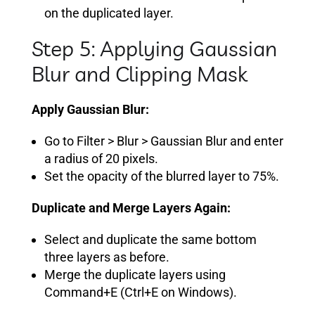
on the duplicated layer.
Step 5: Applying Gaussian
Blur and Clipping Mask
Apply Gaussian Blur:
Go to Filter > Blur > Gaussian Blur and enter
a radius of 20 pixels.
Set the opacity of the blurred layer to 75%.
Duplicate and Merge Layers Again:
Select and duplicate the same bottom
three layers as before.
Merge the duplicate layers using
Command+E (Ctrl+E on Windows).